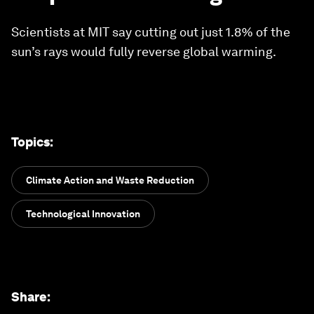
Scientists at MIT say cutting out just 1.8% of the
sun’s rays would fully reverse global warming.
Topics
:
Climate Action and Waste Reduction
Technological Innovation
Share
: