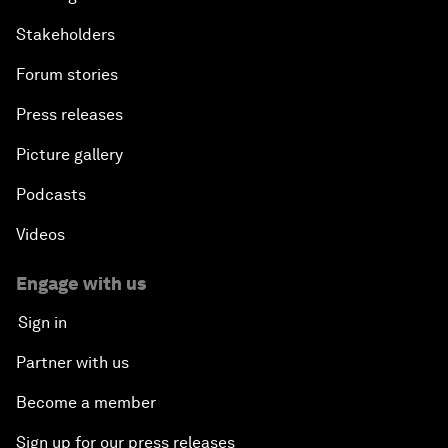
Stakeholders
Forum stories
Press releases
Picture gallery
Podcasts
Videos
Engage with us
Sign in
Partner with us
Become a member
Sign up for our press releases