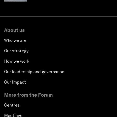
About us
Who we are
Our strategy
How we work
Our leadership and governance
Our Impact
More from the Forum
Centres
Meetings