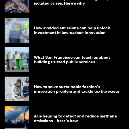
isolated crises. Here’s why
How avoided emissions can help unlock
investment in low-carbon innovation
What San Francisco can teach us about
building trusted public services
How to solve sustainable fashion's
innovation problem and tackle textile waste
AI is helping to detect and reduce methane
emissions – here's how