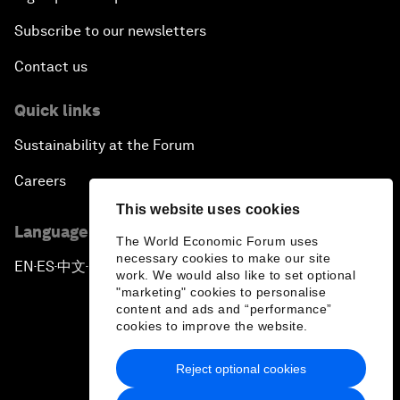
Subscribe to our newsletters
Contact us
Quick links
Sustainability at the Forum
Careers
This website uses cookies
Language editions
The World Economic Forum uses
necessary cookies to make our site
EN
ES
中文
日本語
▪
▪
▪
work. We would also like to set optional
"marketing" cookies to personalise
content and ads and “performance”
cookies to improve the website.
Reject optional cookies
Privacy Policy & Terms of Service