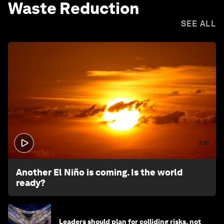
Waste Reduction
SEE ALL
3:15
Another El Niño is coming. Is the world
ready?
Leaders should plan for colliding risks, not