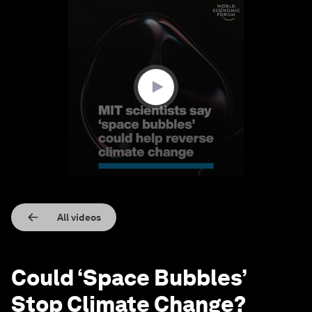
0
seconds
of
1
minute,
20
seconds
All videos
Could ‘Space Bubbles’
Stop Climate Change?