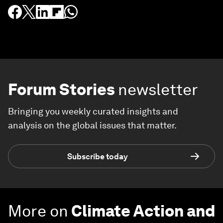
Forum Stories
newsletter
Bringing you weekly curated insights and
analysis on the global issues that matter.
Subscribe today
More on
Climate Action and