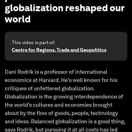
globalization reshaped our
world
This video is part of:
Centre for Regions, Trade and Geopolitics
Dani Rodrik is a professor of international
economics at Harvard. He’s well known for his
critiques of unfettered globalization.
Globalization is the growing interdependence of
the world’s cultures and economies brought
about by the flow of goods, people, technology
and ideas. Balanced globalization is a good thing,
says Rodrik, but pursuing it at all costs has led