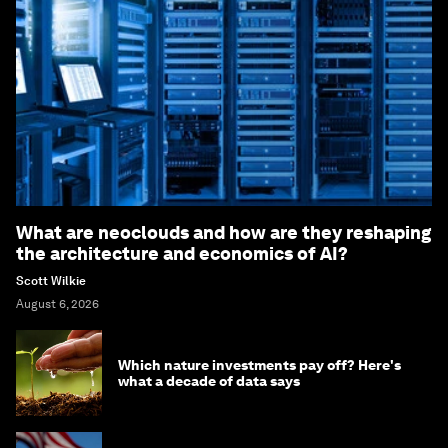
What are neoclouds and how are they reshaping
the architecture and economics of AI?
Scott Wilkie
August 6, 2026
Which nature investments pay off? Here's
what a decade of data says