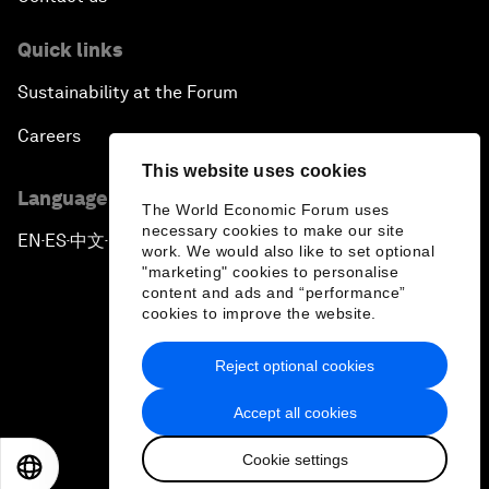
Quick links
Sustainability at the Forum
Careers
This website uses cookies
Language editions
The World Economic Forum uses
necessary cookies to make our site
EN
ES
中文
日本語
▪
▪
▪
work. We would also like to set optional
"marketing" cookies to personalise
content and ads and “performance”
cookies to improve the website.
Reject optional cookies
Privacy Policy & Terms of Service
Accept all cookies
Sitemap
Cookie settings
©
2026
World Economic Forum
EN
ES
中文
日本語