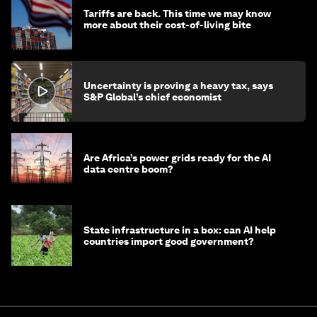
Tariffs are back. This time we may know
more about their cost-of-living bite
Uncertainty is proving a heavy tax, says
S&P Global’s chief economist
Are Africa’s power grids ready for the AI
data centre boom?
State infrastructure in a box: can AI help
countries import good government?