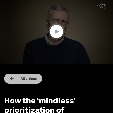
0
seconds
of
4
minutes,
50
seconds
All videos
How the ‘mindless’
prioritization of