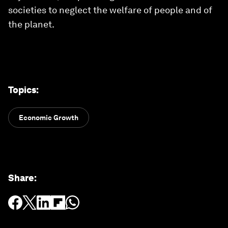
societies to neglect the welfare of people and of
the planet.
Topics
:
Economic Growth
Share
: