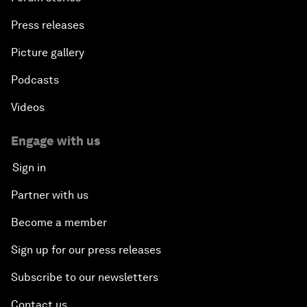
Press releases
Picture gallery
Podcasts
Videos
Engage with us
Sign in
Partner with us
Become a member
Sign up for our press releases
Subscribe to our newsletters
Contact us