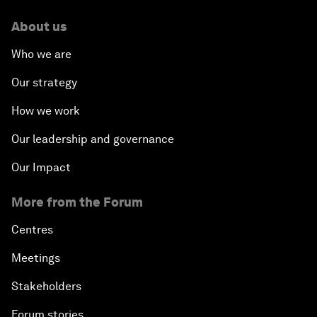
About us
Who we are
Our strategy
How we work
Our leadership and governance
Our Impact
More from the Forum
Centres
Meetings
Stakeholders
Forum stories