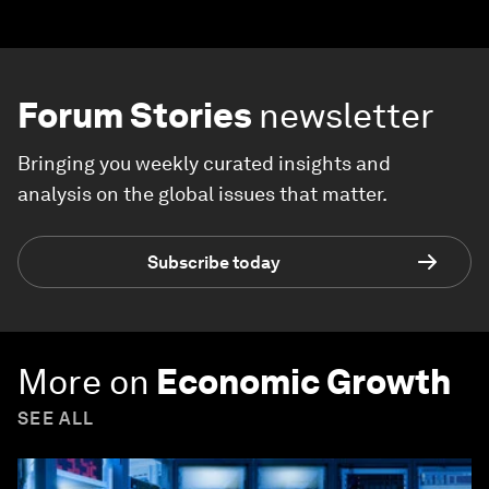
Forum Stories
newsletter
Bringing you weekly curated insights and
analysis on the global issues that matter.
Subscribe today
More on
Economic Growth
SEE ALL