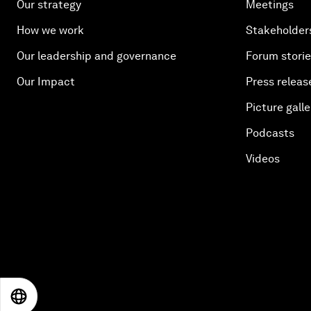
Our strategy
Meetings
How we work
Stakeholder
Our leadership and governance
Forum stori
Our Impact
Press releas
Picture galle
Podcasts
Videos
EN
ES
中文
日本語