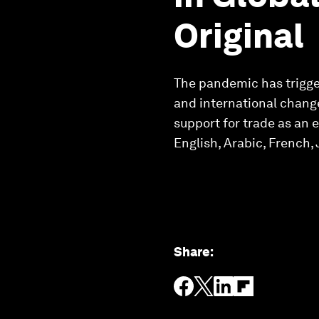
Original
The pandemic has trigger
and international change
support for trade as an 
English, Arabic, French
Share
: