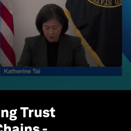
ng Trust
hains -