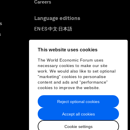
Careers
Language editions
s
EN
ES
中文
日本語
▪
▪
▪
s
This website uses cookies
The World Economic Forum uses
necessary cookies to make our site
work. We would also like to set optional
"marketing" cookies to personalise
content and ads and “performance”
cookies to improve the website.
Reject optional cookies
Accept all cookies
Cookie settings