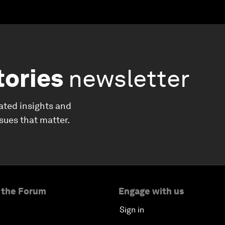
tories
newsletter
ated insights and
ssues that matter.
 the Forum
Engage with us
Sign in