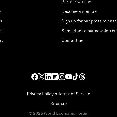
Partner with us
s
Become a member
es
Sign up for our press release
es
Subscribe to our newsletter
ry
Contact us
Privacy Policy & Terms of Service
Sitemap
©
2026
World Economic Forum