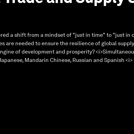
ed a shift from a mindset of "just in time" to "just in
s are needed to ensure the resilience of global supply
engine of development and prosperity? <i>Simultaneous
, Japanese, Mandarin Chinese, Russian and Spanish <i>