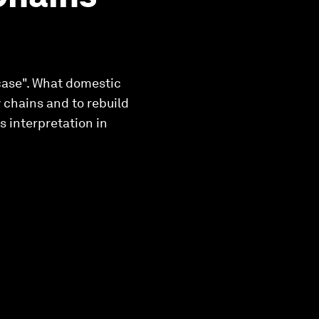
 case". What domestic
 chains and to rebuild
 interpretation in