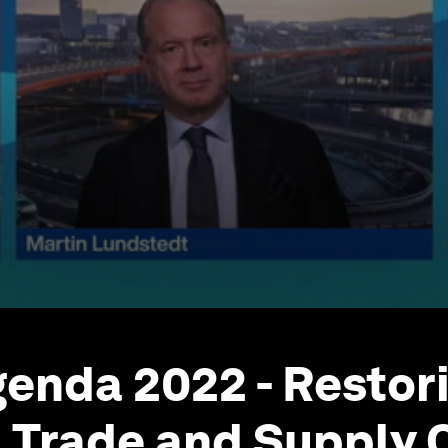
enda 2022 - Restori
l Trade and Supply C