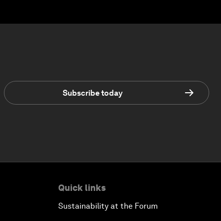
Subscribe today
Quick links
Sustainability at the Forum