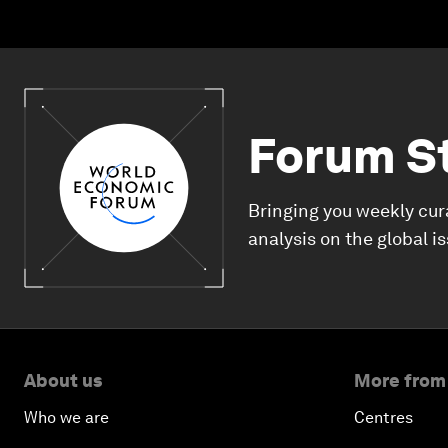
Forum S
Bringing you weekly cur
analysis on the global i
About us
More from
Who we are
Centres