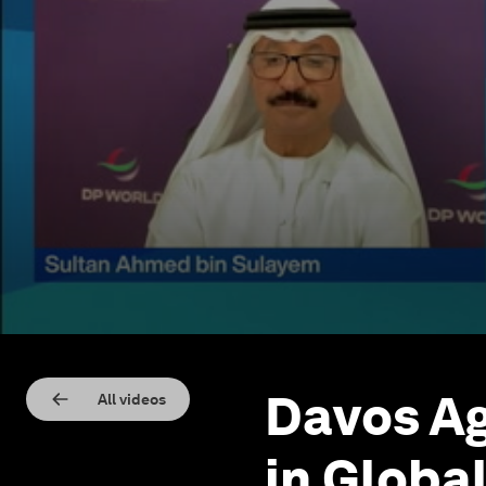
Davos Ag
All videos
in Globa