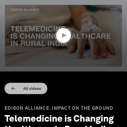
0
seconds
of
2
minutes,
21
seconds
All videos
EDISON ALLIANCE: IMPACT ON THE GROUND
Telemedicine is Changing