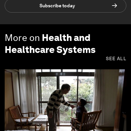
Subscribe today
More on
Health and
Healthcare Systems
SEE ALL