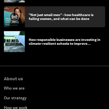
"Not just small men" - how healthcare is
failing women, and what can be done
How responsible businesses are investing in
climate-resilient schools to improve
children's health and education
About us
Who we are
Our strategy
How we work