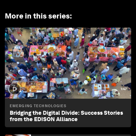
More in this series
:
1:47
EMERGING TECHNOLOGIES
Bridging the Digital Divide: Success Stories
from the EDISON Alliance