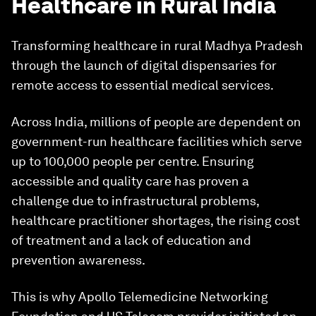
Healthcare in Rural India
Transforming healthcare in rural Madhya Pradesh
through the launch of digital dispensaries for
remote access to essential medical services.
Across India, millions of people are dependent on
government-run healthcare facilities which serve
up to 100,000 people per centre. Ensuring
accessible and quality care has proven a
challenge due to infrastructural problems,
healthcare practitioner shortages, the rising cost
of treatment and a lack of education and
prevention awareness.
This is why Apollo Telemedicine Networking