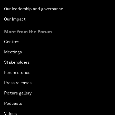
Our leadership and governance
Our Impact
More from the Forum
Centres
Meetings
Stakeholders
Forum stories
Press releases
Picture gallery
Podcasts
Videos