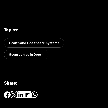
Topics
:
Health and Healthcare Systems
Geographies in Depth
Share
: