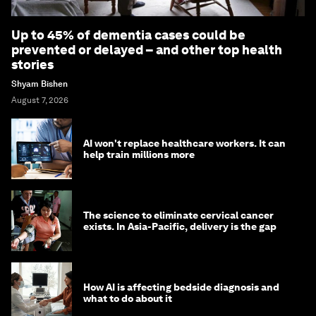
Up to 45% of dementia cases could be
prevented or delayed – and other top health
stories
Shyam Bishen
August 7, 2026
AI won't replace healthcare workers. It can
help train millions more
The science to eliminate cervical cancer
exists. In Asia-Pacific, delivery is the gap
How AI is affecting bedside diagnosis and
what to do about it