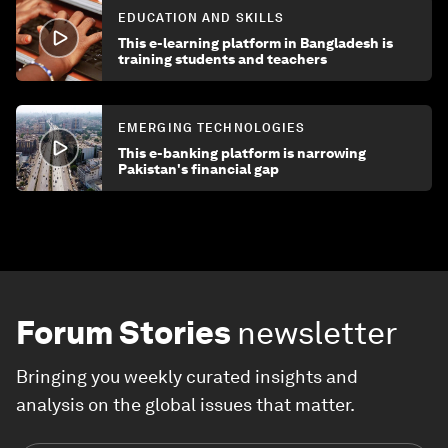
EDUCATION AND SKILLS
This e-learning platform in Bangladesh is
training students and teachers
EMERGING TECHNOLOGIES
This e-banking platform is narrowing
Pakistan's financial gap
Forum Stories
newsletter
Bringing you weekly curated insights and
analysis on the global issues that matter.