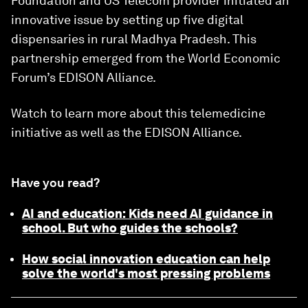
Foundation and US Telecom provider initiated an
innovative issue by setting up five digital
dispensaries in rural Madhya Pradesh. This
partnership emerged from the World Economic
Forum’s EDISON Alliance.
Watch to learn more about this telemedicine
initiative as well as the EDISON Alliance.
Have you read?
AI and education: Kids need AI guidance in
school. But who guides the schools?
How social innovation education can help
solve the world's most pressing problems