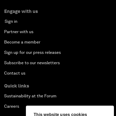
Engage with us
Sign in
Partner with us
Become a member
Sign up for our press releases
Subscribe to our newsletters
Contact us
Quick links
Sustainability at the Forum
Careers
This website uses cookies