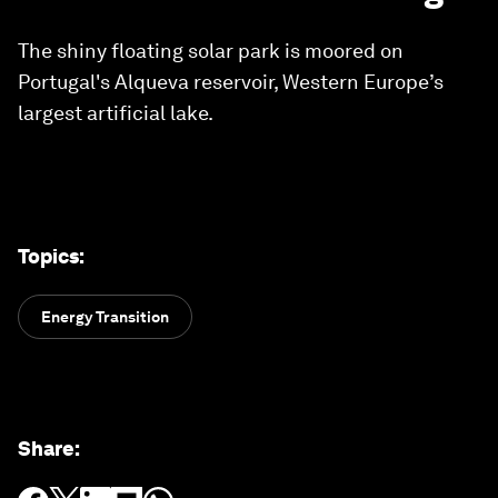
The shiny floating solar park is moored on
Portugal's Alqueva reservoir, Western Europe’s
largest artificial lake.
Topics
:
Energy Transition
Share
: