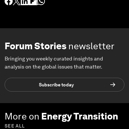
Forum Stories
newsletter
Bringing you weekly curated insights and
analysis on the global issues that matter.
Subscribe today
More on
Energy Transition
SEE ALL