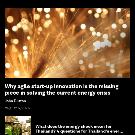
Why agile start-up innovation is the missing
piece in solving the current energy crisis
John Dutton
August 6, 2026
What does the energy shock mean for
Thailand? 4 questions for Thailand's energy