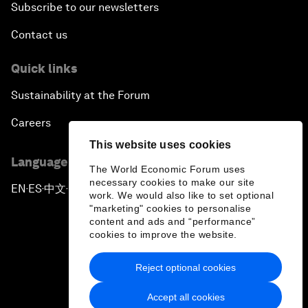
Subscribe to our newsletters
Contact us
Quick links
Sustainability at the Forum
Careers
This website uses cookies
Language editions
The World Economic Forum uses
necessary cookies to make our site
EN
ES
中文
日本語
▪
▪
▪
work. We would also like to set optional
"marketing" cookies to personalise
content and ads and “performance”
cookies to improve the website.
Reject optional cookies
Privacy Policy & Terms of Service
Accept all cookies
Sitemap