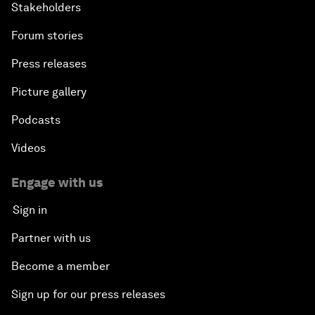
Stakeholders
Forum stories
Press releases
Picture gallery
Podcasts
Videos
Engage with us
Sign in
Partner with us
Become a member
Sign up for our press releases