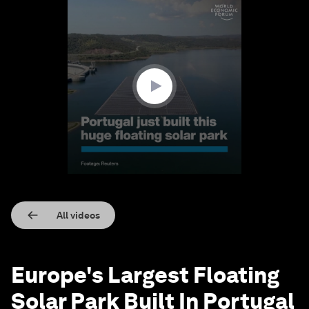
0
seconds
of
1
minute,
20
seconds
All videos
Europe's Largest Floating
Solar Park Built In Portugal