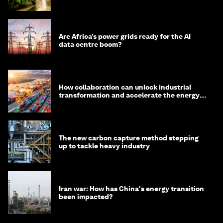
minister
Are Africa’s power grids ready for the AI
data centre boom?
How collaboration can unlock industrial
transformation and accelerate the energy
transition
The new carbon capture method stepping
up to tackle heavy industry
Iran war: How has China's energy transition
been impacted?