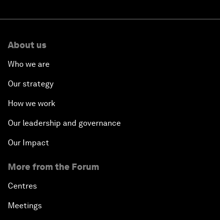
About us
Who we are
Our strategy
How we work
Our leadership and governance
Our Impact
More from the Forum
Centres
Meetings