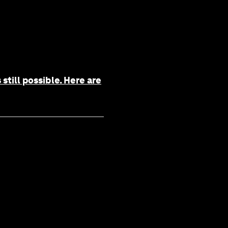
still possible. Here are