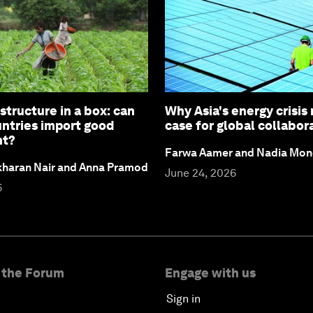
structure in a box: can
Why Asia's energy crisis
untries import good
case for global collabor
nt?
Farwa Aamer and Nadia Mon
ekharan Nair and Anna Pramod
June 24, 2026
6
 the Forum
Engage with us
Sign in