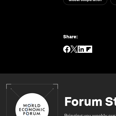
Share
:
Forum S
Bringing you weekly cur