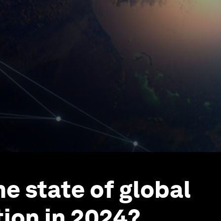
he state of global
ion in 2024?