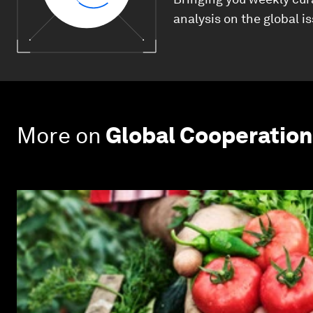
analysis on the global i
More on
Global Cooperation