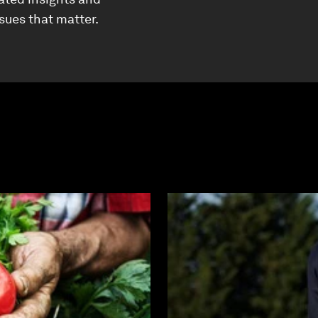
ssues that matter.