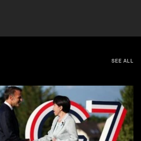
SEE ALL