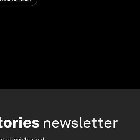
tories
newsletter
ated insights and