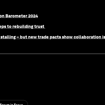
ion Barometer 2024
eps to rebuilding trust
stalling – but new trade pacts show collaboration is 
Forum in Focus