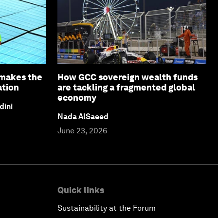
 makes the
How GCC sovereign wealth funds
ation
are tackling a fragmented global
economy
dini
Nada AlSaeed
June 23, 2026
Quick links
Sustainability at the Forum