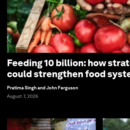
Feeding 10 billion: how stra
could strengthen food syst
Pratima Singh and John Ferguson
August 7, 2026