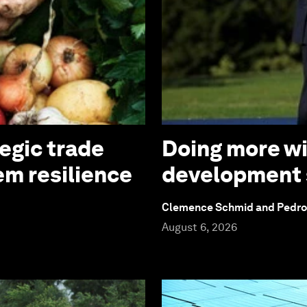
tegic trade
Doing more wi
em resilience
development
Clemence Schmid and Pedr
August 6, 2026