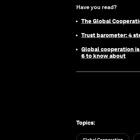
Have you read?
The Global Cooperat
Trust barometer: 4 st
Global cooperation is 
6 to know about
Topics
:
Global Cooperation