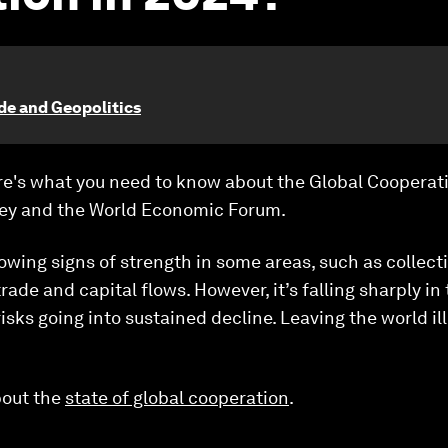
ade and Geopolitics
ere's what you need to know about the Global Cooperat
ey and the World Economic Forum.
howing signs of strength in some areas, such as colle
ade and capital flows. However, it’s falling sharply in 
isks going into sustained decline. Leaving the world i
bout the
state of global cooperation
.