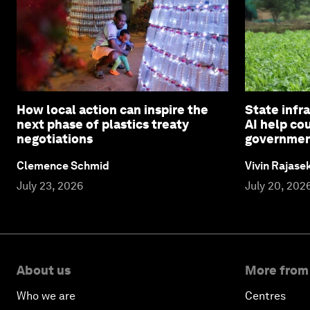
How local action can inspire the
State infra
next phase of plastics treaty
AI help co
negotiations
governme
Clemence Schmid
Vivin Rajas
July 23, 2026
July 20, 202
About us
More from
Who we are
Centres