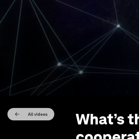
What’s t
All videos
cooperat