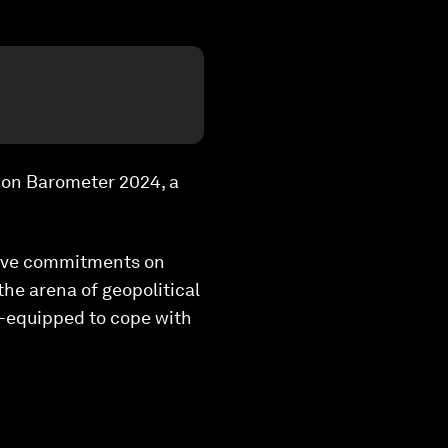
ion Barometer 2024, a
ctive commitments on
the arena of geopolitical
ll-equipped to cope with