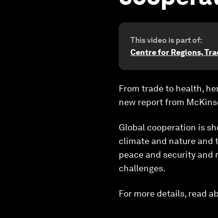
This video is part of:
Centre for Regions, Tr
From trade to health, h
new report from McKins
Global cooperation is s
climate and nature and tr
peace and security and r
challenges.
For more details, read a