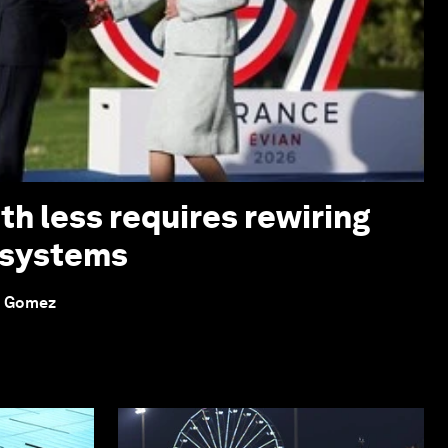
th less requires rewiring
 systems
o Gomez