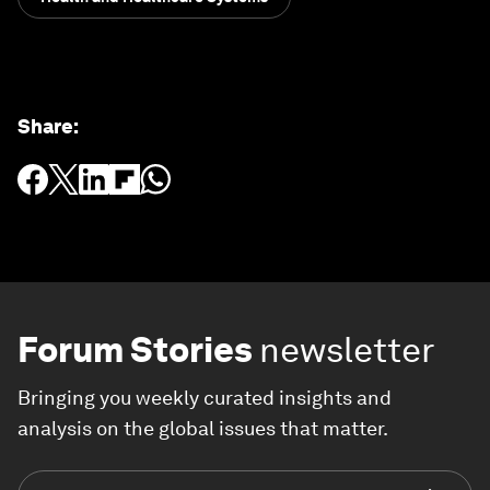
Share
:
Forum Stories
newsletter
Bringing you weekly curated insights and
analysis on the global issues that matter.