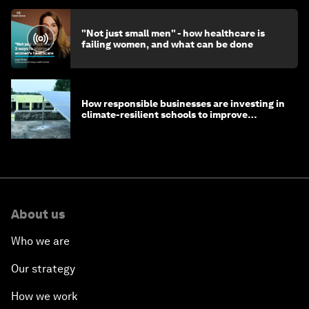
"Not just small men" - how healthcare is
failing women, and what can be done
How responsible businesses are investing in
climate-resilient schools to improve
children's health and education
About us
Who we are
Our strategy
How we work