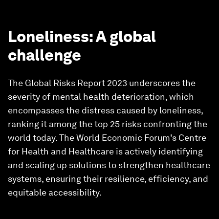
Loneliness: A global
challenge
The Global Risks Report 2023 underscores the
severity of mental health deterioration, which
encompasses the distress caused by loneliness,
ranking it among the top 25 risks confronting the
world today. The World Economic Forum's Centre
for Health and Healthcare is actively identifying
and scaling up solutions to strengthen healthcare
systems, ensuring their resilience, efficiency, and
equitable accessibility.