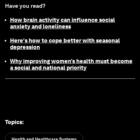
Have you read?
How brain activity can influence social
anxiety and loneliness
Here's how to cope better with seasonal
depression
Why improving women’s health must become
a social and national priority
Topics
:
Health and Healthcare Systems