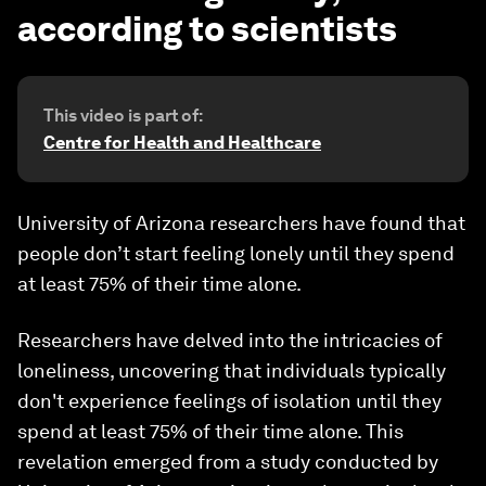
according to scientists
This video is part of:
Centre for Health and Healthcare
University of Arizona researchers have found that
people don’t start feeling lonely until they spend
at least 75% of their time alone.
Researchers have delved into the intricacies of
loneliness, uncovering that individuals typically
don't experience feelings of isolation until they
spend at least 75% of their time alone. This
revelation emerged from a study conducted by