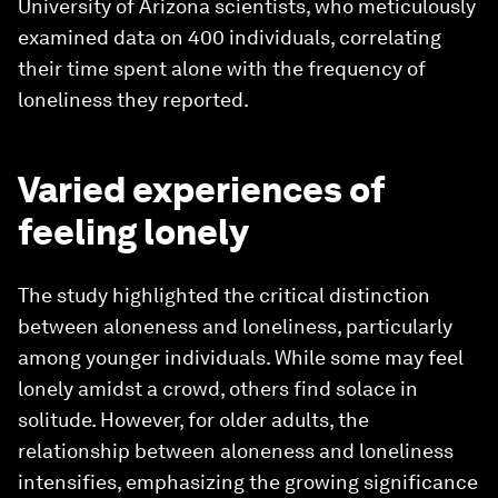
University of Arizona scientists, who meticulously
examined data on 400 individuals, correlating
their time spent alone with the frequency of
loneliness they reported.
Varied experiences of
feeling lonely
The study highlighted the critical distinction
between aloneness and loneliness, particularly
among younger individuals. While some may feel
lonely amidst a crowd, others find solace in
solitude. However, for older adults, the
relationship between aloneness and loneliness
intensifies, emphasizing the growing significance