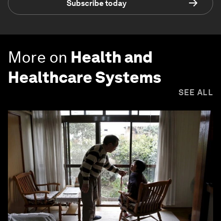
Subscribe today
More on
Health and
Healthcare Systems
SEE ALL