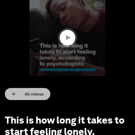
0
seconds
of
1
minute,
23
seconds
All videos
This is how long it takes to
start feeling lonely,