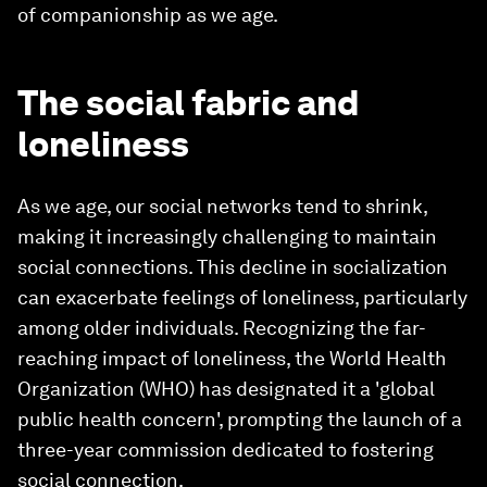
of companionship as we age.
The social fabric and
loneliness
As we age, our social networks tend to shrink,
making it increasingly challenging to maintain
social connections. This decline in socialization
can exacerbate feelings of loneliness, particularly
among older individuals. Recognizing the far-
reaching impact of loneliness, the World Health
Organization (WHO) has designated it a 'global
public health concern', prompting the launch of a
three-year commission dedicated to fostering
social connection.