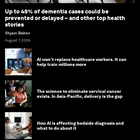
Up to 45% of dementia cases could be
prevented or delayed – and other top health
stories
Shyam Bishen
August 7, 2026
AI won't replace healthcare workers. It can
help train millions more
The science to eliminate cervical cancer
exists. In Asia-Pacific, delivery is the gap
How AI is affecting bedside diagnosis and
what to do about it