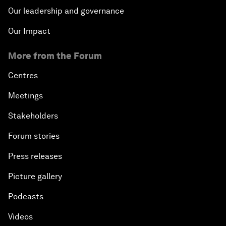
Our leadership and governance
Our Impact
More from the Forum
Centres
Meetings
Stakeholders
Forum stories
Press releases
Picture gallery
Podcasts
Videos