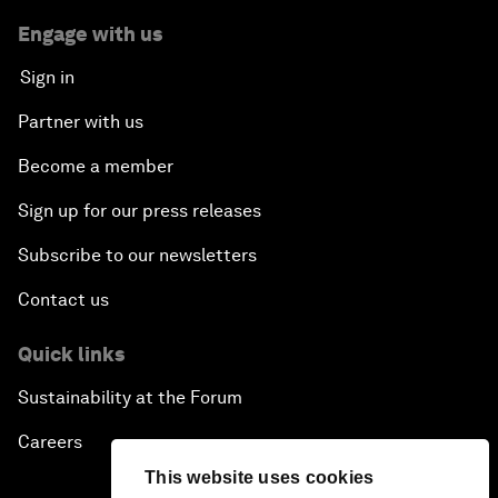
Engage with us
Sign in
Partner with us
Become a member
Sign up for our press releases
Subscribe to our newsletters
Contact us
Quick links
Sustainability at the Forum
Careers
This website uses cookies