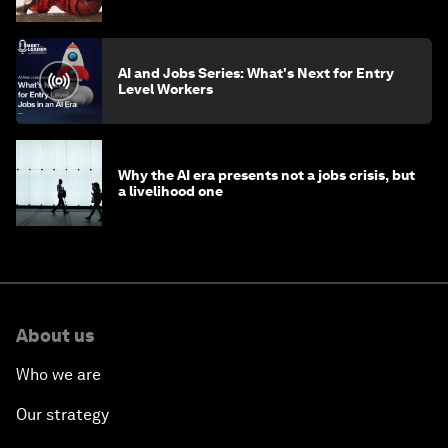
AI and Jobs Series: What's Next for Entry
Level Workers
Why the AI era presents not a jobs crisis, but
a livelihood one
About us
Who we are
Our strategy