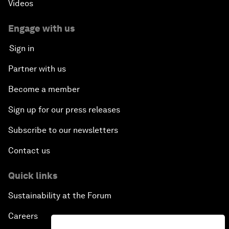
Videos
Engage with us
Sign in
Partner with us
Become a member
Sign up for our press releases
Subscribe to our newsletters
Contact us
Quick links
Sustainability at the Forum
Careers