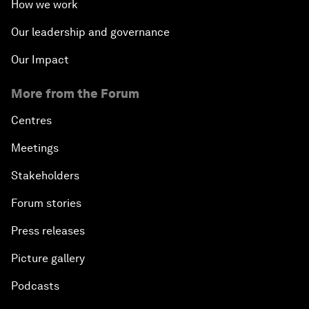
How we work
Our leadership and governance
Our Impact
More from the Forum
Centres
Meetings
Stakeholders
Forum stories
Press releases
Picture gallery
Podcasts