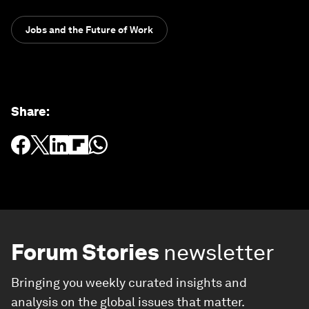
Jobs and the Future of Work
Share
:
Forum Stories
newsletter
Bringing you weekly curated insights and
analysis on the global issues that matter.