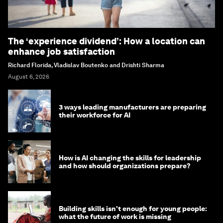
The ‘experience dividend’: How a location can
enhance job satisfaction
Richard Florida, Vladislav Boutenko and Drishti Sharma
August 6, 2026
3 ways leading manufacturers are preparing
their workforce for AI
How is AI changing the skills for leadership
and how should organizations prepare?
Building skills isn't enough for young people:
what the future of work is missing