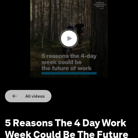
0
seconds
of
4
minutes,
18
seconds
All videos
5 Reasons The 4 Day Work
Week Could Be The Future