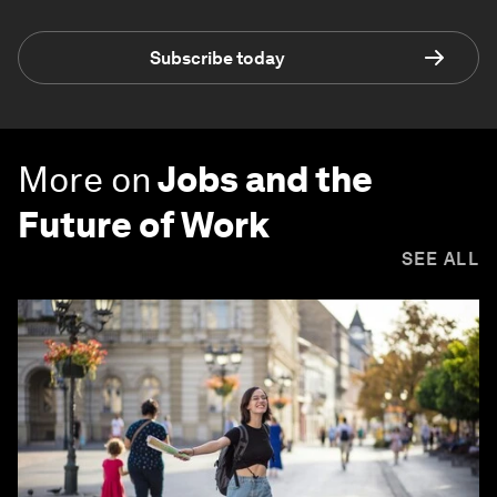
Subscribe today
More on
Jobs and the
Future of Work
SEE ALL