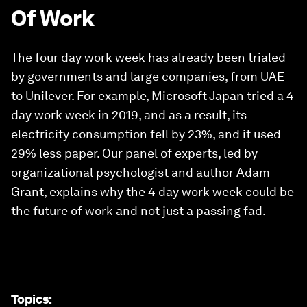
Of Work
The four day work week has already been trialed
by governments and large companies, from UAE
to Unilever. For example, Microsoft Japan tried a 4
day work week in 2019, and as a result, its
electricity consumption fell by 23%, and it used
29% less paper. Our panel of experts, led by
organizational psychologist and author Adam
Grant, explains why the 4 day work week could be
the future of work and not just a passing fad.
Topics
: