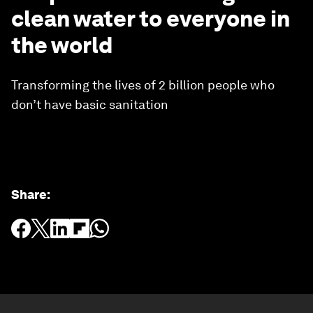
clean water to everyone in
the world
Transforming the lives of 2 billion people who
don’t have basic sanitation
Share
: