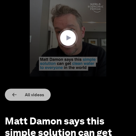
0
seconds
of
3
minutes,
38
seconds
All videos
Matt Damon says this
simple solution can get