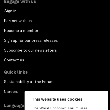
Engage with us
Sign in
Partner with us
Become a member
Sign up for our press releases
Subscribe to our newsletters
Contact us
Quick links
Sustainability at the Forum
Careers
This website uses cookies
Language editions
The World Economic Forum uses