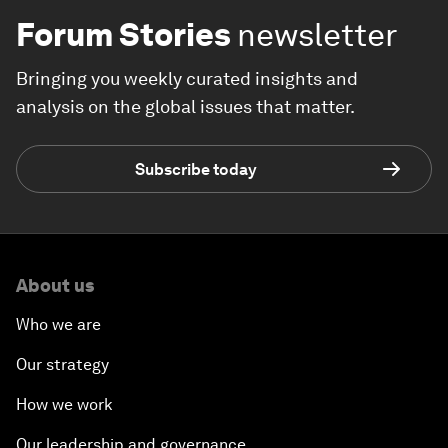
Forum Stories
newsletter
Bringing you weekly curated insights and
analysis on the global issues that matter.
Subscribe today
About us
Who we are
Our strategy
How we work
Our leadership and governance