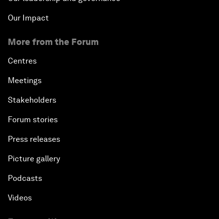
Our Impact
More from the Forum
Centres
Meetings
Stakeholders
Forum stories
Press releases
Picture gallery
Podcasts
Videos