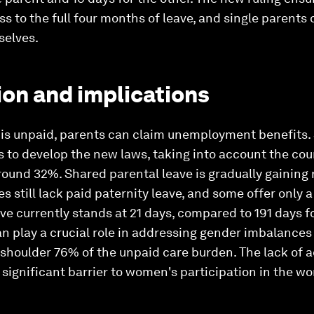
s to the full four months of leave, and single parents
selves.
on and implications
 is unpaid, parents can claim unemployment benefits. 
 to develop the new laws, taking into account the cou
ound 32%. Shared parental leave is gradually gaining 
s still lack paid paternity leave, and some offer only a
ave currently stands at 21 days, compared to 191 days f
n play a crucial role in addressing gender imbalances
oulder 76% of the unpaid care burden. The lack of 
 significant barrier to women's participation in the wo