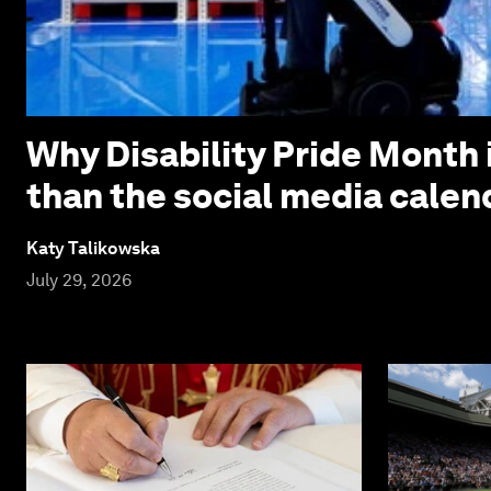
Why Disability Pride Month 
than the social media calen
Katy Talikowska
July 29, 2026