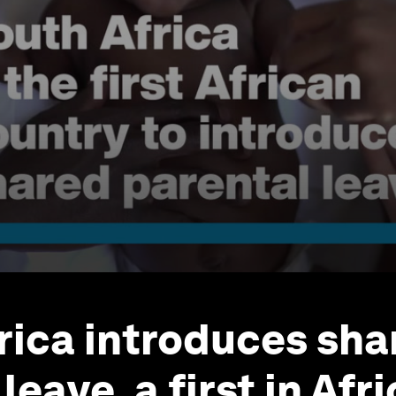
rica introduces sha
leave, a first in Afr