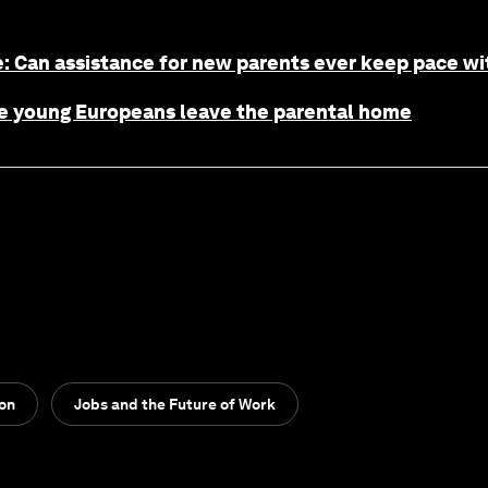
: Can assistance for new parents ever keep pace wit
age young Europeans leave the parental home
ion
Jobs and the Future of Work