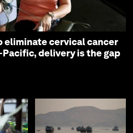
o eliminate cervical cancer
-Pacific, delivery is the gap