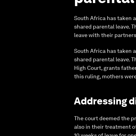
South Africa has taken 
shared parental leave. T
leave with their partners
South Africa has taken 
shared parental leave. T
High Court, grants father
this ruling, mothers were
Addressing d
The court deemed the pre
also in their treatment 
10 weeks of leave for one