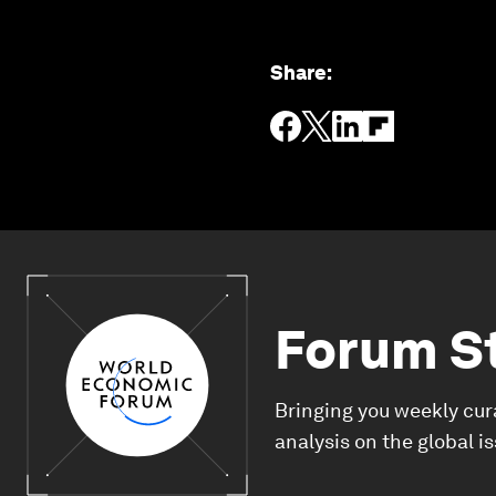
Share
:
Forum S
Bringing you weekly cur
analysis on the global i