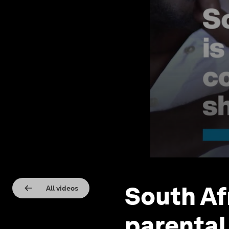
South Af
All videos
parental 