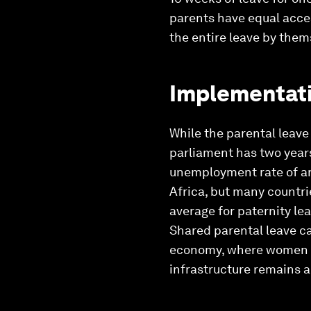
parents have equal acces
the entire leave by them
Implementati
While the parental leave
parliament has two years
unemployment rate of ar
Africa, but many countrie
average for paternity le
Shared parental leave ca
economy, where women sh
infrastructure remains a