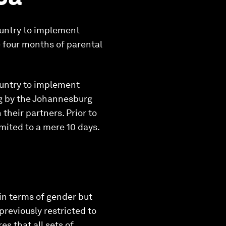
ountry to implement
e four months of parental
ountry to implement
ng by the Johannesburg
their partners. Prior to
imited to a mere 10 days.
in terms of gender but
previously restricted to
es that all sets of