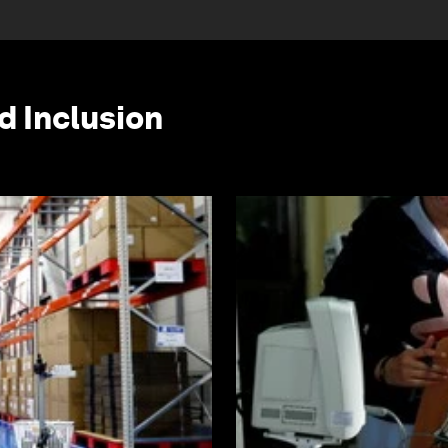
d Inclusion