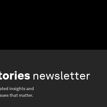
tories
newsletter
ated insights and
ssues that matter.