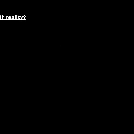
h reality?