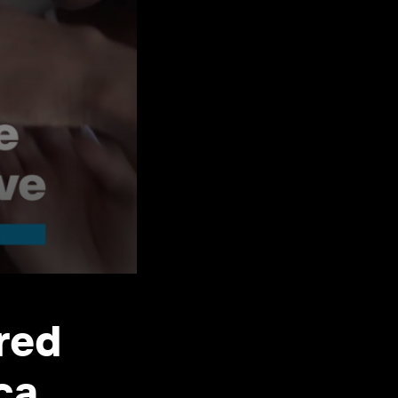
red
ica