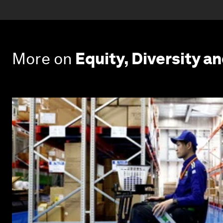
More on
Equity, Diversity an