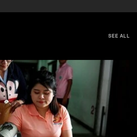
SEE ALL