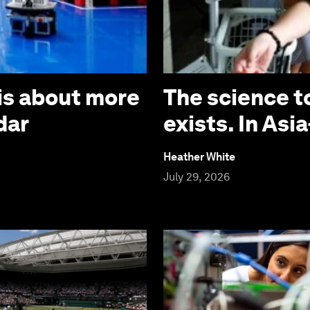
is about more
The science t
dar
exists. In Asia
Heather White
July 29, 2026