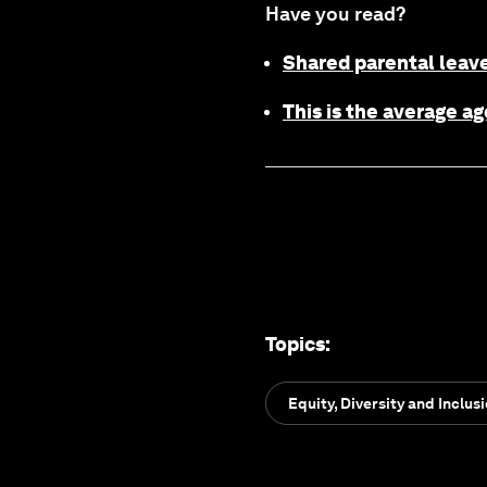
Have you read?
Shared parental leave
This is the average 
Topics
:
Equity, Diversity and Inclus