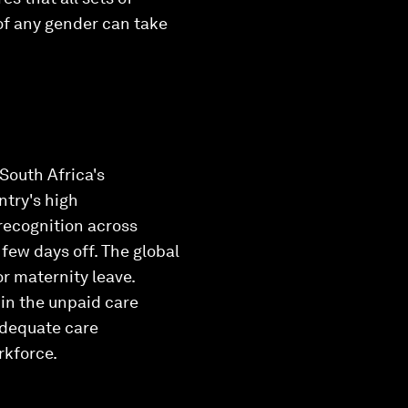
 of any gender can take
South Africa's
ntry's high
recognition across
 few days off. The global
or maternity leave.
 in the unpaid care
adequate care
rkforce.