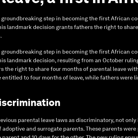
a groundbreaking step in becoming the first African c
his landmark decision grants fathers the right to shar
.
a groundbreaking step in becoming the first African c
his landmark decision, resulting from an October ruli
s the right to share four months of parental leave with 
 entitled to four months of leave, while fathers were l
iscrimination
vious parental leave laws as discriminatory, not only 
of adoptive and surrogate parents. These parents were 
 parent and 10 days for the other. The new ruling ensur