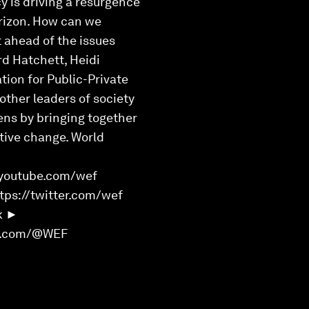
 is driving a resurgence
orizon. How can we
t ahead of the issues
rd Hatchett, Heidi
tion for Public-Private
other leaders of society
ens by bringing together
itive change. World
youtube.com/wef
ps://twitter.com/wef
k ►
rd.com/@WEF