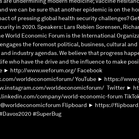
ns are undermining modern medicine; vaccine hesitancy
 and we can be sure that another epidemic is on the h
pact of pressing global health security challenges? Ge
curity in 2020. Speakers: Lars Rebien Sorensen, Richa
he World Economic Forum is the International Organiza
ngages the foremost political, business, cultural and 
l and industry agendas. We believe that progress happ
 life who have the drive and the influence to make pos
e ► http://www.weforum.org/ Facebook
k.com/worldeconomicforum/ YouTube ► https://www.
w.instagram.com/worldeconomicforum/ Twitter ► htt
w.linkedin.com/company/world-economic-forum TikTo
/@worldeconomicforum Flipboard ► https://flipboa
#Davos2020 #SuperBug