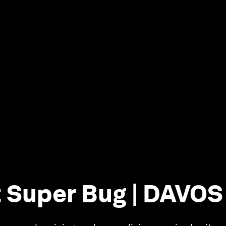
 Super Bug | DAVOS