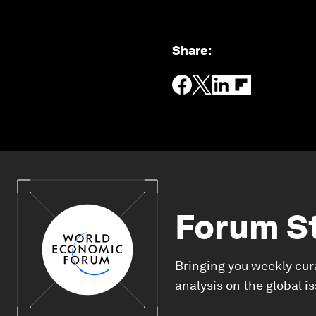
Share
:
Forum S
Bringing you weekly cur
analysis on the global i