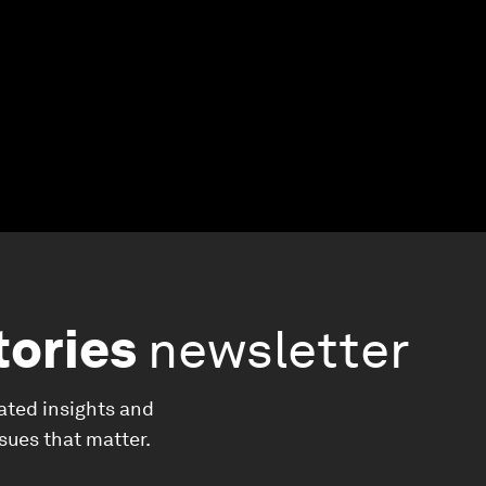
tories
newsletter
ated insights and
ssues that matter.