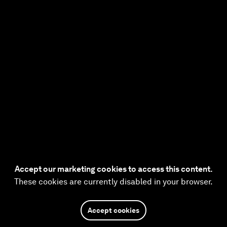
Accept our marketing cookies to access this content.
These cookies are currently disabled in your browser.
Accept cookies