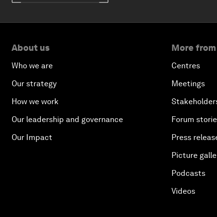
About us
More from
Who we are
Centres
Our strategy
Meetings
How we work
Stakeholder
Our leadership and governance
Forum stori
Our Impact
Press releas
Picture galle
Podcasts
Videos