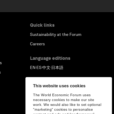
Quick links
Sustainability at the Forum
Careers
Language editions
s
EN
ES
中文
日本語
▪
▪
▪
s
This website uses cookies
The World Economic Forum uses
necessary cookies to make our site
work. We would also like to set optional
"marketing" cookies to personalise