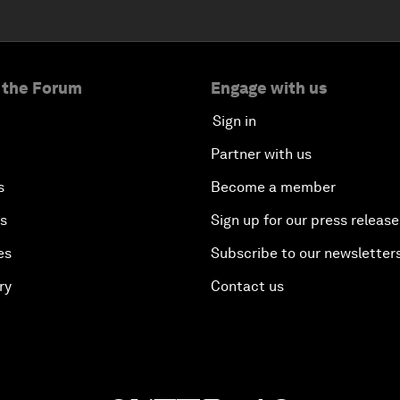
 the Forum
Engage with us
Sign in
Partner with us
s
Become a member
es
Sign up for our press release
es
Subscribe to our newsletter
ry
Contact us