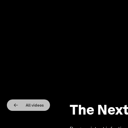
The Next
All videos