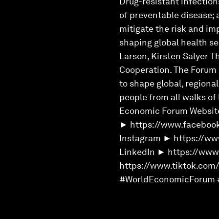
Drug-resistant infectio
of preventable disease;
mitigate the risk and im
shaping global health se
Larson, Kirsten Salyer T
Cooperation. The Forum e
to shape global, regiona
people from all walks of
Economic Forum Websit
► https://www.faceboo
Instagram ► https://ww
LinkedIn ► https://ww
https://www.tiktok.com
#WorldEconomicForum 