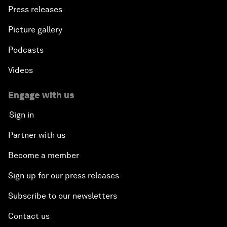
Press releases
Picture gallery
Podcasts
Videos
Engage with us
Sign in
Partner with us
Become a member
Sign up for our press releases
Subscribe to our newsletters
Contact us