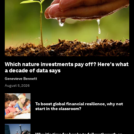
Which nature investments pay off? Here's what
a decade of data says
Genevieve Bennett
August 5, 2026
To boost global financial resilience, why not
start in the classroom?