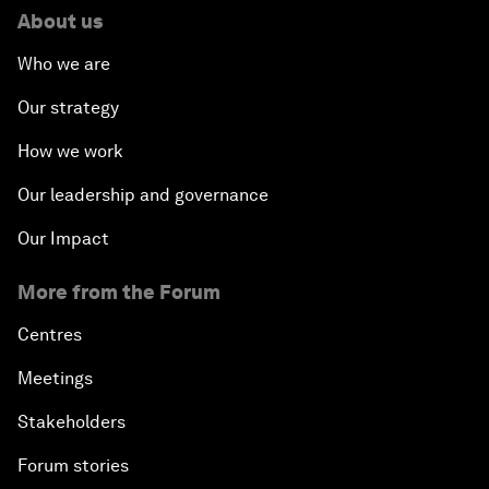
About us
Who we are
Our strategy
How we work
Our leadership and governance
Our Impact
More from the Forum
Centres
Meetings
Stakeholders
Forum stories