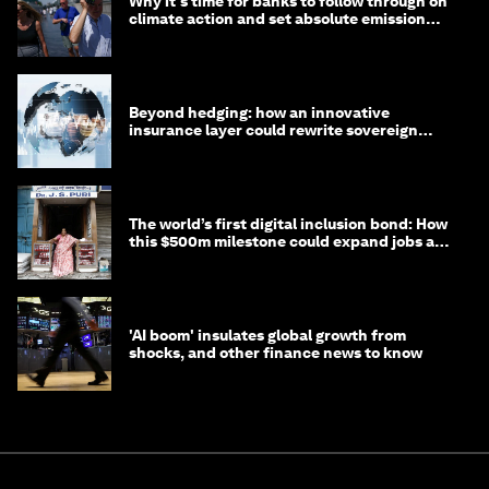
Why it's time for banks to follow through on
climate action and set absolute emission
targets
Beyond hedging: how an innovative
insurance layer could rewrite sovereign
debt
The world’s first digital inclusion bond: How
this $500m milestone could expand jobs and
opportunity
'AI boom' insulates global growth from
shocks, and other finance news to know