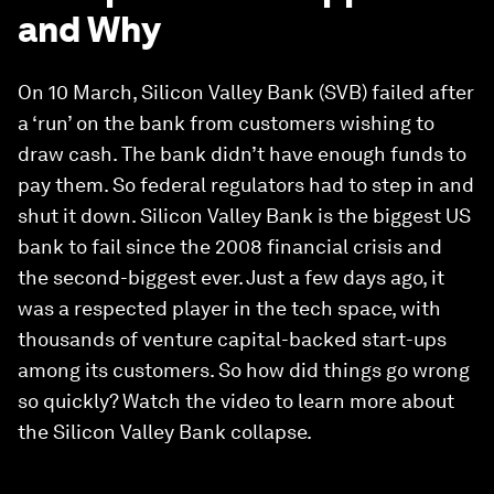
and Why
On 10 March, Silicon Valley Bank (SVB) failed after
a ‘run’ on the bank from customers wishing to
draw cash. The bank didn’t have enough funds to
pay them. So federal regulators had to step in and
shut it down. Silicon Valley Bank is the biggest US
bank to fail since the 2008 financial crisis and
the second-biggest ever. Just a few days ago, it
was a respected player in the tech space, with
thousands of venture capital-backed start-ups
among its customers. So how did things go wrong
so quickly? Watch the video to learn more about
the Silicon Valley Bank collapse.