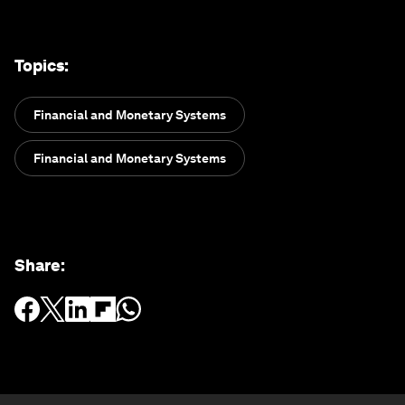
Topics
:
Financial and Monetary Systems
Financial and Monetary Systems
Share
: