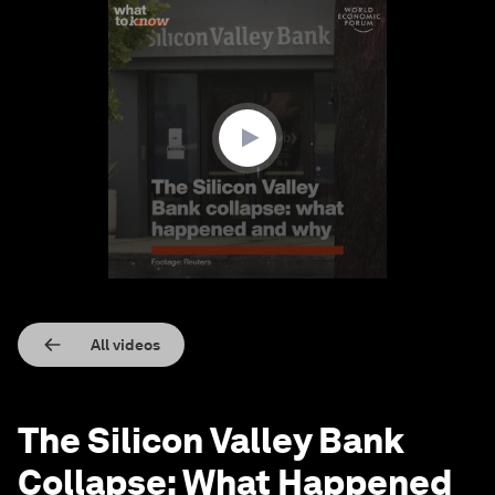
0
seconds
of
2
minutes,
4
seconds
All videos
The Silicon Valley Bank
Collapse: What Happened