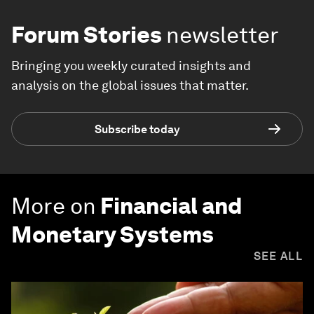
Forum Stories
newsletter
Bringing you weekly curated insights and
analysis on the global issues that matter.
Subscribe today
More on
Financial and
Monetary Systems
SEE ALL