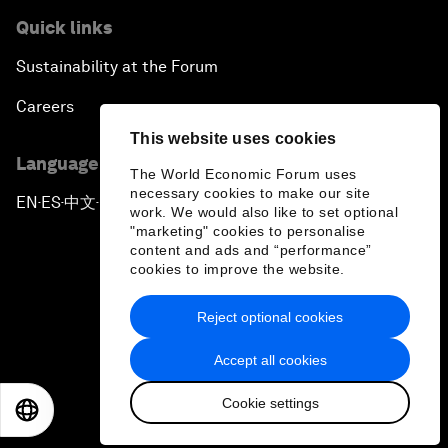
Quick links
Sustainability at the Forum
Careers
This website uses cookies
Language editions
The World Economic Forum uses
necessary cookies to make our site
EN
ES
中文
日本語
▪
▪
▪
work. We would also like to set optional
"marketing" cookies to personalise
content and ads and “performance”
cookies to improve the website.
Reject optional cookies
Privacy Policy & Terms of Service
Accept all cookies
Sitemap
Cookie settings
©
2026
World Economic Forum
EN
ES
中文
日本語