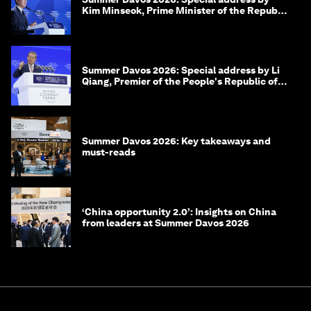
Kim Minseok, Prime Minister of the Republic
of Korea
Summer Davos 2026: Special address by Li
Qiang, Premier of the People's Republic of
China
Summer Davos 2026: Key takeaways and
must-reads
‘China opportunity 2.0’: Insights on China
from leaders at Summer Davos 2026