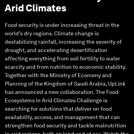
Arid Climates
Food security is under increasing threat in the
world’s dry regions. Climate change is
destabilizing rainfall, increasing the severity of
drought, and accelerating desertification
affecting everything from soil fertility to water
scarcity and from nutrition to economic stability.
Together with the Ministry of Economy and
Planning of the Kingdom of Saudi Arabia, UpLink
has announced a new collaboration. The Food
Ecosystems in Arid Climates Challenge is
searching for solutions that deliver on food
availability, access, and management that can
strengthen food security and tackle malnutrition
in arid regions, both on land and at sea. Watch the