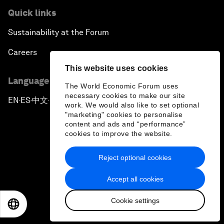
Quick links
Sustainability at the Forum
Careers
This website uses cookies
Language editions
The World Economic Forum uses
necessary cookies to make our site
EN
ES
中文
日本語
▪
▪
▪
work. We would also like to set optional
"marketing" cookies to personalise
content and ads and “performance”
cookies to improve the website.
Reject optional cookies
Privacy Policy & Terms of Service
Accept all cookies
Sitemap
Cookie settings
©
2026
World Economic Forum
EN
ES
中文
日本語