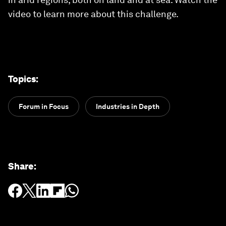
video to learn more about this challenge.
Topics
:
Forum in Focus
Industries in Depth
Share
: