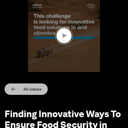
0
seconds
of
2
minutes,
34
seconds
All videos
Finding Innovative Ways To
Ensure Food Security in