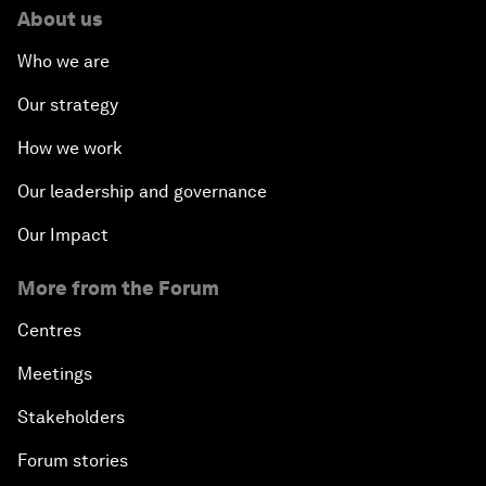
About us
Who we are
Our strategy
How we work
Our leadership and governance
Our Impact
More from the Forum
Centres
Meetings
Stakeholders
Forum stories