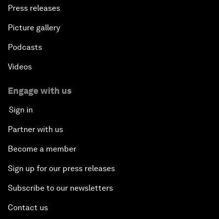
Press releases
Picture gallery
Podcasts
Videos
Engage with us
Sign in
Partner with us
Become a member
Sign up for our press releases
Subscribe to our newsletters
Contact us