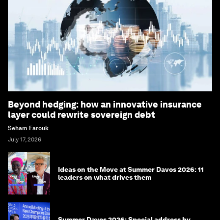
Beyond hedging: how an innovative insurance
layer could rewrite sovereign debt
Seham Farouk
July 17, 2026
Ideas on the Move at Summer Davos 2026: 11
leaders on what drives them
Summer Davos 2026: Special address by