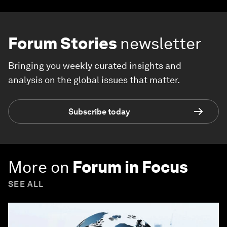
Forum Stories
newsletter
Bringing you weekly curated insights and
analysis on the global issues that matter.
Subscribe today
More on
Forum in Focus
SEE ALL