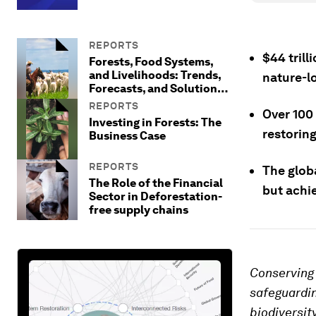
REPORTS
$44 trill
Forests, Food Systems,
and Livelihoods: Trends,
nature-l
Forecasts, and Solutions
to Reframe Approaches to
REPORTS
Over 100
Protecting Forests
Investing in Forests: The
restoring
Business Case
REPORTS
The globa
The Role of the Financial
but achi
Sector in Deforestation-
free supply chains
Conserving 
safeguardin
biodiversit