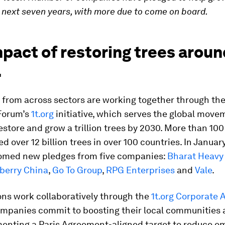
e next seven years, with more due to come on board.
pact of restoring trees aroun
.
from across sectors are working together through th
Forum’s
1t.org
initiative, which serves the global move
estore and grow a trillion trees by 2030. More than 1
d over 12 billion trees in over 100 countries. In Januar
comed new pledges from five companies:
Bharat Heavy 
berry China
,
Go To Group
,
RPG Enterprises
and
Vale
.
ns work collaboratively through the
1t.org Corporate A
panies commit to boosting their local communities 
enting a Paris Agreement-aligned target to reduce em