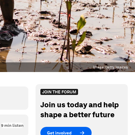
Image:
Getty Images
JOIN THE FORUM
Join us today and help
shape a better future
9
min listen
Get involved