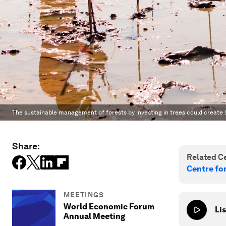
The sustainable management of forests by investing in trees could create $
Share:
Related Ce
Centre fo
MEETINGS
World Economic Forum
Lis
Annual Meeting