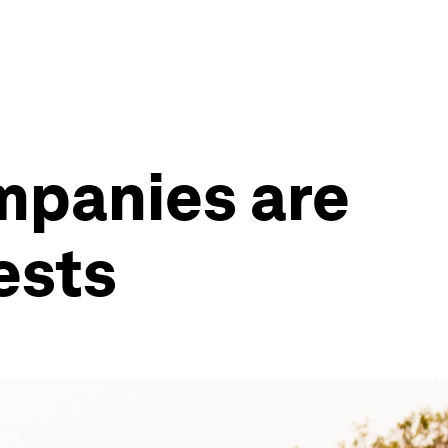
ompanies are
ests