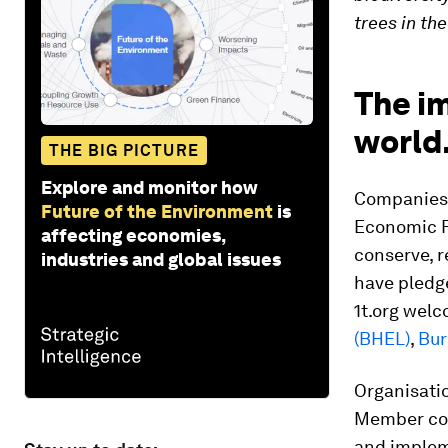
trees in th
The im
world
THE BIG PICTURE
Explore and monitor how
Companies 
Future of the Environment
is
Economic 
affecting economies,
conserve, r
industries and global issues
have pledge
1t.org wel
(BHEL)
,
Bur
Organisatio
Member com
and implem