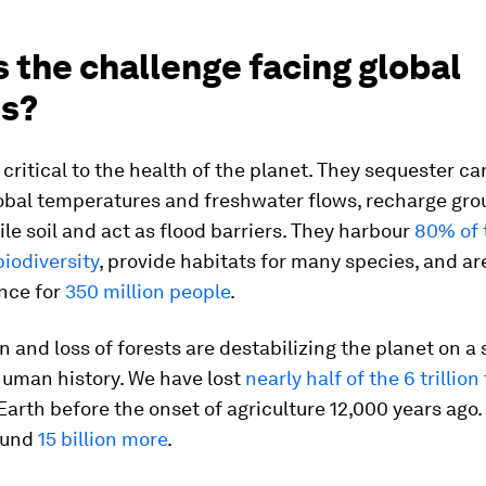
 the challenge facing global
ts?
 critical to the health of the planet. They sequester ca
lobal temperatures and freshwater flows, recharge gro
ile soil and act as flood barriers. They harbour
80% of 
biodiversity
, provide habitats for many species, and ar
nce for
350 million people
.
 and loss of forests are destabilizing the planet on a 
uman history. We have lost
nearly half of the 6 trillion
Earth before the onset of agriculture 12,000 years ago.
ound
15 billion more
.