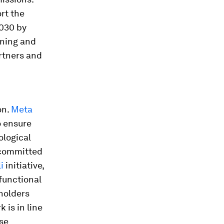
rt the
2030 by
rning and
artners and
on.
Meta
o ensure
ological
 committed
i
initiative,
 functional
lholders
 is in line
se