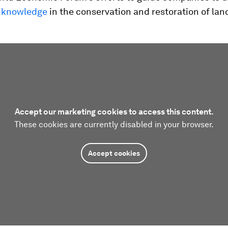
 knowledge
in the conservation and restoration of la
Accept our marketing cookies to access this content.
These cookies are currently disabled in your browser.
Accept cookies