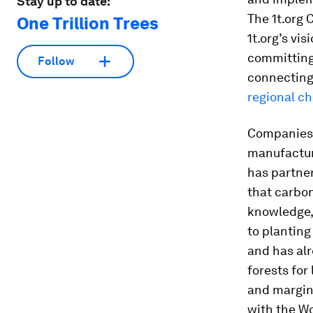
Stay up to date:
The 1t.org 
One Trillion Trees
1t.org’s vi
committing 
Follow
connecting 
regional c
Companies 
manufacturi
has partner
that carbon
knowledge,
to planting
and has alr
forests for
and margina
with the W