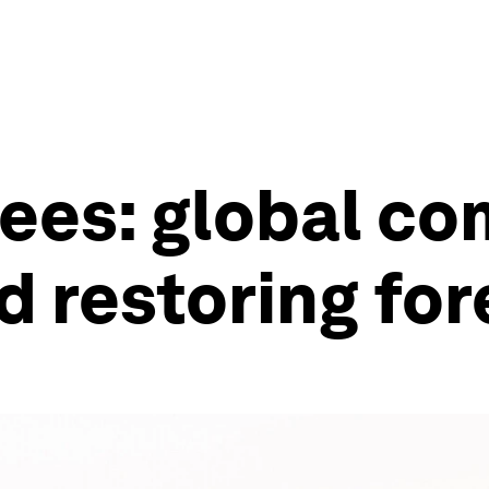
trees: global c
d restoring for