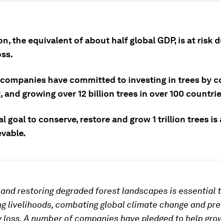
ion, the equivalent of about half global GDP, is at risk 
oss.
 companies have committed to investing in trees by c
, and growing over 12 billion trees in over 100 countrie
l goal to conserve, restore and grow 1 trillion trees i
evable.
and restoring degraded forest landscapes is essential 
g livelihoods, combating global climate change and pr
y loss. A number of companies have pledged to help grow 