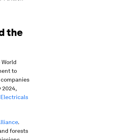
d the
e World
ment to
00 companies
y 2024,
Electricals
lliance
.
and forests
issions.