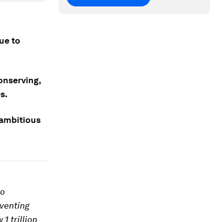
due to
onserving,
s.
s ambitious
to
eventing
1 trillion