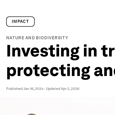
IMPACT
NATURE AND BIODIVERSITY
Investing in 
protecting an
Published
Jan 16, 2024
·
Updated
Apr 2, 2026