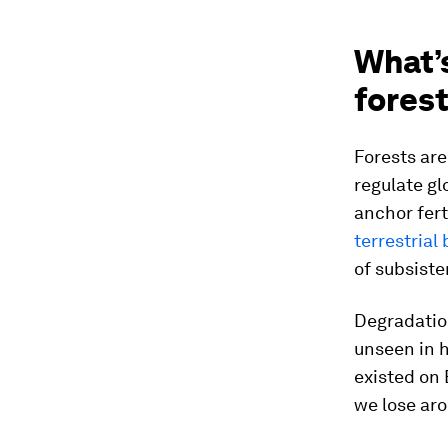
What’s
fores
Forests are
regulate g
anchor fert
terrestrial 
of subsiste
Degradation
unseen in h
existed on 
we lose ar