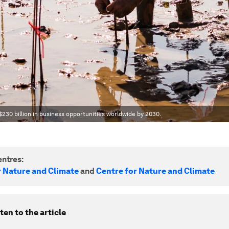
230 billion in business opportunities worldwide by 2030.
ntres:
r Nature and Climate
and
Centre for Nature and Climate
ten to the article