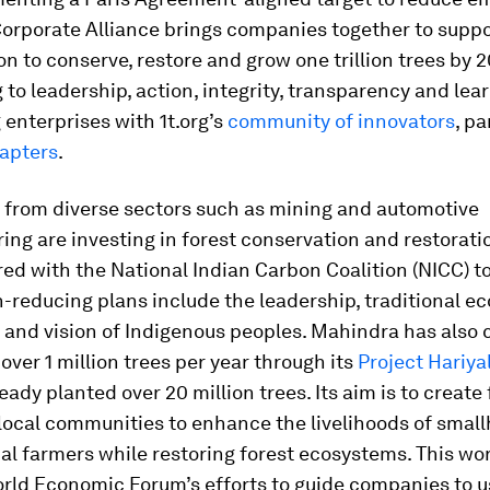
Corporate Alliance brings companies together to suppo
sion to conserve, restore and grow one trillion trees by 
to leadership, action, integrity, transparency and lea
enterprises with 1t.org’s
community of innovators
, p
hapters
.
from diverse sectors such as mining and automotive
ng are investing in forest conservation and restorati
ed with the National Indian Carbon Coalition (NICC) t
-reducing plans include the leadership, traditional ec
 and vision of Indigenous peoples. Mahindra has also
 over 1 million trees per year through its
Project Hariyal
eady planted over 20 million trees. Its aim is to create
 local communities to enhance the livelihoods of smal
l farmers while restoring forest ecosystems. This work
orld Economic Forum’s efforts to guide companies to u