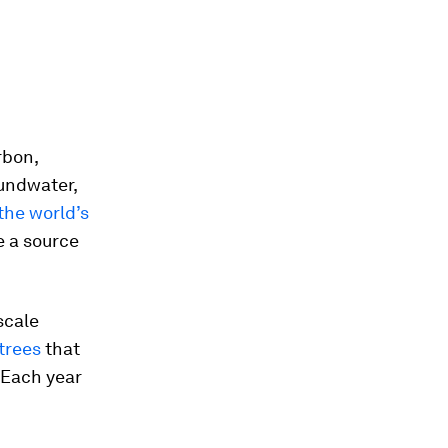
rbon,
undwater,
the world’s
e a source
scale
 trees
that
 Each year