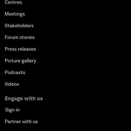
Centres
Meetings
Stakeholders
Forum stories
Press releases
Picture gallery
Podcasts
Videos
Engage with us
Sign in
Partner with us