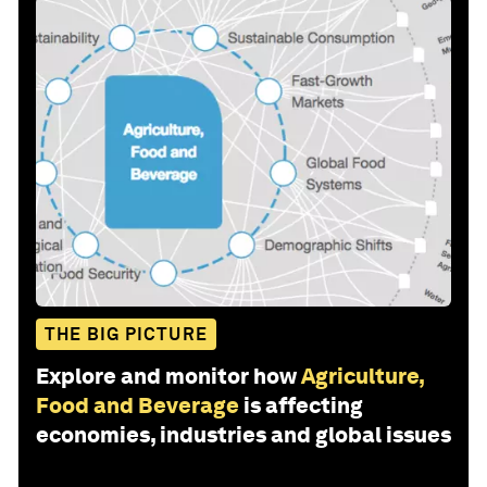
THE BIG PICTURE
Explore and monitor how
Agriculture,
Food and Beverage
is affecting
economies, industries and global issues