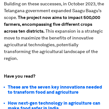
Building on these successes, in October 2023, the
Telangana government expanded Saagu Baagu’s
scope.
The project now aims to impact 500,000
farmers, encompassing five different crops
across ten districts.
This expansion is a strategic
move to maximize the benefits of innovative
agricultural technologies, potentially
transforming the agricultural landscape of the
region.
Have you read?
These are the seven key innovations needed
to transform food and agriculture
How next-gen technology in agriculture can
make food safer in India