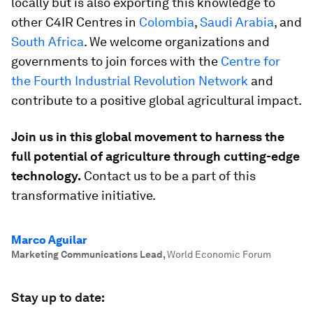
locally but is also exporting this knowledge to
other C4IR Centres in
Colombia
,
Saudi Arabia
, and
South Africa
. We welcome organizations and
governments to join forces with the
Centre for
the Fourth Industrial Revolution Network
and
contribute to a positive global agricultural impact.
Join us in this global movement to harness the
full potential of agriculture through cutting-edge
technology.
Contact us to be a part of this
transformative initiative.
Marco Aguilar
Marketing Communications Lead
,
World Economic Forum
Stay up to date: