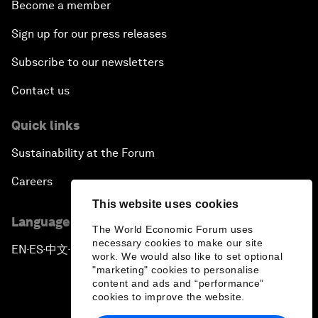
Become a member
Sign up for our press releases
Subscribe to our newsletters
Contact us
Quick links
Sustainability at the Forum
Careers
This website uses cookies
Language editions
The World Economic Forum uses
necessary cookies to make our site
EN
ES
中文
日本語
▪
▪
▪
work. We would also like to set optional
"marketing" cookies to personalise
content and ads and “performance”
cookies to improve the website.