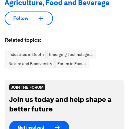
Agriculture, Food and Beverage
Follow
Related topics:
Industries in Depth
Emerging Technologies
Nature and Biodiversity
Forum in Focus
JOIN THE FORUM
Join us today and help shape a
better future
Get involved