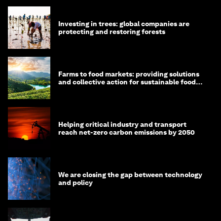
Investing in trees: global companies are
protecting and restoring forests
Farms to food markets: providing solutions
and collective action for sustainable food
systems
Helping critical industry and transport
reach net-zero carbon emissions by 2050
We are closing the gap between technology
and policy