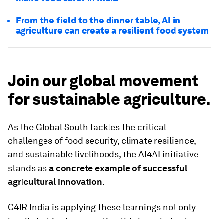
From the field to the dinner table, AI in
agriculture can create a resilient food system
Join our global movement
for sustainable agriculture.
As the Global South tackles the critical
challenges of food security, climate resilience,
and sustainable livelihoods, the AI4AI initiative
stands as
a concrete example of successful
agricultural innovation
.
C4IR India is applying these learnings not only