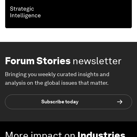
Forum Stories
newsletter
Bringing you weekly curated insights and
analysis on the global issues that matter.
Subscribe today
More impact on
Industries