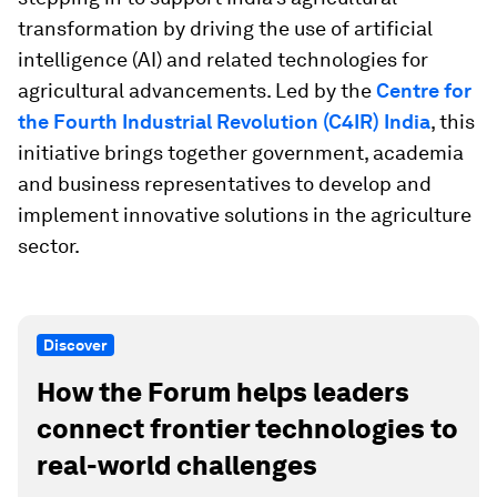
transformation by driving the use of artificial
intelligence (AI) and related technologies for
agricultural advancements. Led by the
Centre for
the Fourth Industrial Revolution (C4IR) India
, this
initiative brings together government, academia
and business representatives to develop and
implement innovative solutions in the agriculture
sector.
Discover
How the Forum helps leaders
connect frontier technologies to
real-world challenges