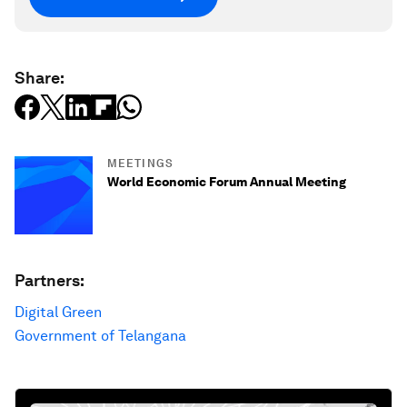
Share:
MEETINGS
World Economic Forum Annual Meeting
Partners:
Digital Green
Government of Telangana