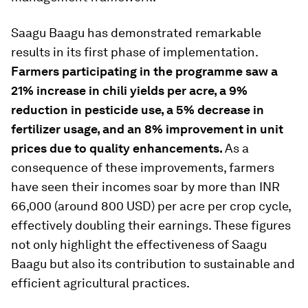
Saagu Baagu has demonstrated remarkable
results in its first phase of implementation.
Farmers participating in the programme saw a
21% increase in chili yields per acre, a 9%
reduction in pesticide use, a 5% decrease in
fertilizer usage, and an 8% improvement in unit
prices due to quality enhancements.
As a
consequence of these improvements, farmers
have seen their incomes soar by more than INR
66,000 (around 800 USD) per acre per crop cycle,
effectively doubling their earnings. These figures
not only highlight the effectiveness of Saagu
Baagu but also its contribution to sustainable and
efficient agricultural practices.