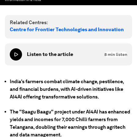
Related Centres:
Centre for Frontier Technologies and Innovation
Listen to the article
8
min listen
India's farmers combat climate change, pestilence,
and financial burdens, with AI-driven initiatives like
AI4AI offering transformative solutions.
The "Saagu Baagu" project under AI4AI has enhanced
yields and incomes for 7,000 Chilli farmers from
Telangana, doubling their earnings through agritech
and data management.