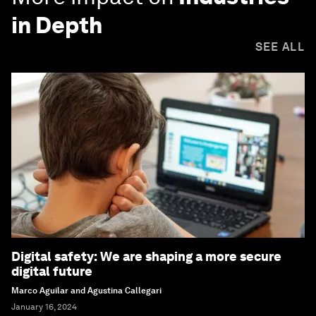
in Depth
SEE ALL
Digital safety: We are shaping a more secure
digital future
Marco Aguilar and Agustina Callegari
January 16, 2024