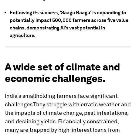
Following its success, 'Saagu Baagu' is expanding to
potentially impact 500,000 farmers across five value
chains, demonstrating AI's vast potential in
agriculture.
A wide set of climate and
economic challenges.
India's smallholding farmers face significant
challenges.They struggle with erratic weather and
the impacts of climate change, pest infestations,
and declining yields. Financially constrained,
many are trapped by high-interest loans from