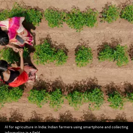
AI for agriculture in India: Indian farmers using smartphone and collecting
information in a field