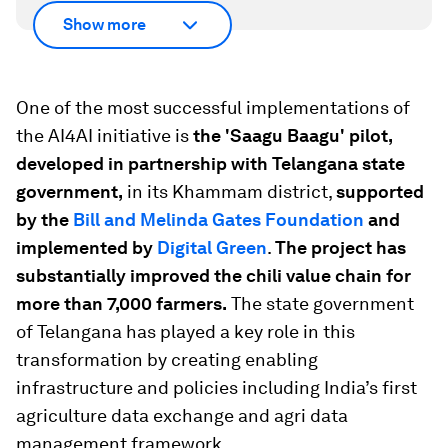
Show more
One of the most successful implementations of
the AI4AI initiative is
the 'Saagu Baagu' pilot,
developed in partnership with Telangana state
government,
in its Khammam district,
supported
by the
Bill and Melinda Gates Foundation
and
implemented by
Digital Green
.
The project has
substantially improved the chili value chain for
more than 7,000 farmers.
The state government
of Telangana has played a key role in this
transformation by creating enabling
infrastructure and policies including India’s first
agriculture data exchange and agri data
management framework.