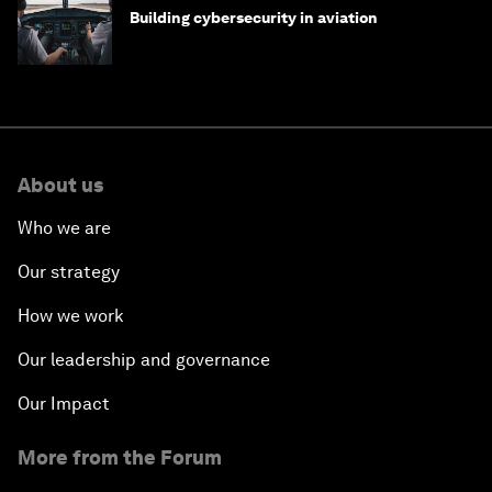
Building cybersecurity in aviation
About us
Who we are
Our strategy
How we work
Our leadership and governance
Our Impact
More from the Forum