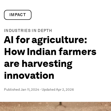
IMPACT
INDUSTRIES IN DEPTH
AI for agriculture:
How Indian farmers
are harvesting
innovation
Published
Jan 11, 2024
·
Updated
Apr 2, 2026