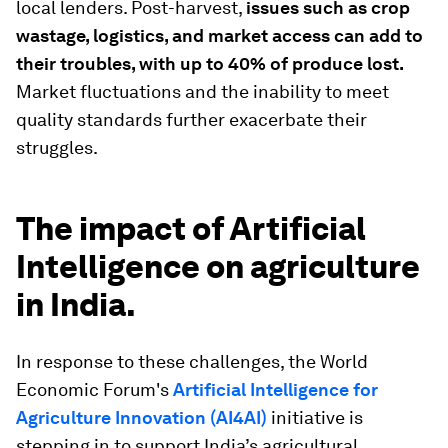
local lenders. Post-harvest,
issues such as crop
wastage, logistics, and market access can add to
their troubles, with up to 40% of produce lost.
Market fluctuations and the inability to meet
quality standards further exacerbate their
struggles.
The impact of Artificial
Intelligence on agriculture
in India.
In response to these challenges, the World
Economic Forum's
Artificial Intelligence for
Agriculture Innovation (AI4AI)
initiative is
stepping in to support India’s agricultural