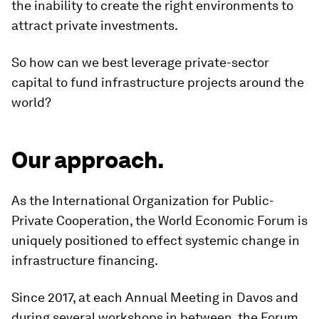
the inability to create the right environments to
attract private investments.
So how can we best leverage private-sector
capital to fund infrastructure projects around the
world?
Our approach.
As the International Organization for Public-
Private Cooperation, the World Economic Forum is
uniquely positioned to effect systemic change in
infrastructure financing.
Since 2017, at each Annual Meeting in Davos and
during several workshops in between, the Forum