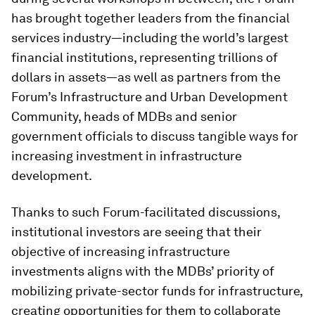
has brought together leaders from the financial
services industry—including the world’s largest
financial institutions, representing trillions of
dollars in assets—as well as partners from the
Forum’s Infrastructure and Urban Development
Community, heads of MDBs and senior
government officials to discuss tangible ways for
increasing investment in infrastructure
development.
Thanks to such Forum-facilitated discussions,
institutional investors are seeing that their
objective of increasing infrastructure
investments aligns with the MDBs’ priority of
mobilizing private-sector funds for infrastructure,
creating opportunities for them to collaborate