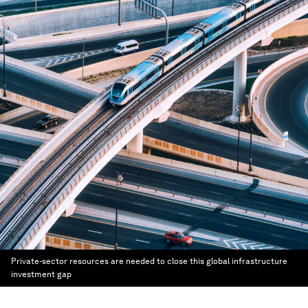
Private-sector resources are needed to close this global infrastructure
investment gap