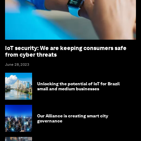
IoT security: We are keeping consumers safe
from cyber threats
June 28, 2023
Unlocking the potential of IoT for Brazil
small and medium businesses
Our Alliance is creating smart city
governance