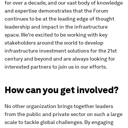
for over a decade, and our vast body of knowledge
and expertise demonstrates that the Forum
continues to be at the leading edge of thought
leadership and impact in the infrastructure
space. We’re excited to be working with key
stakeholders around the world to develop
infrastructure investment solutions for the 21st
century and beyond and are always looking for
interested partners to join us in our efforts.
How can you get involved?
No other organization brings together leaders
from the public and private sector on such a large
scale to tackle global challenges. By engaging