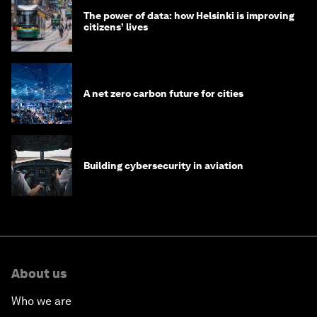
The power of data: how Helsinki is improving
citizens’ lives
A net zero carbon future for cities
Building cybersecurity in aviation
About us
Who we are