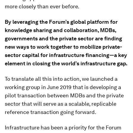
more closely than ever before.
By leveraging the Forum’s global platform for
knowledge sharing and collaboration, MDBs,
governments and the private sector are finding
new ways to work together to mobilize private-
sector capital for infrastructure financing—a key
element in closing the world’s infrastructure gap.
To translate all this into action, we launched a
working group in June 2019 that is developing a
pilot transaction between MDBs and the private
sector that will serve as a scalable, replicable
reference transaction going forward.
Infrastructure has been a priority for the Forum