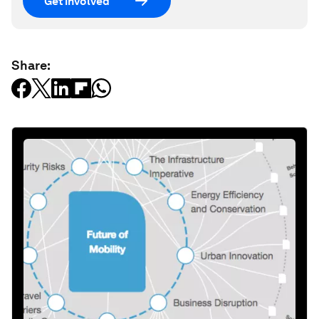
Get involved
Share: