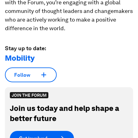
with the Forum, you’re engaging with a global
community of thought leaders and changemakers
who are actively working to make a positive
difference in the world.
Stay up to date:
Mobility
Follow
JOIN THE FORUM
Join us today and help shape a
better future