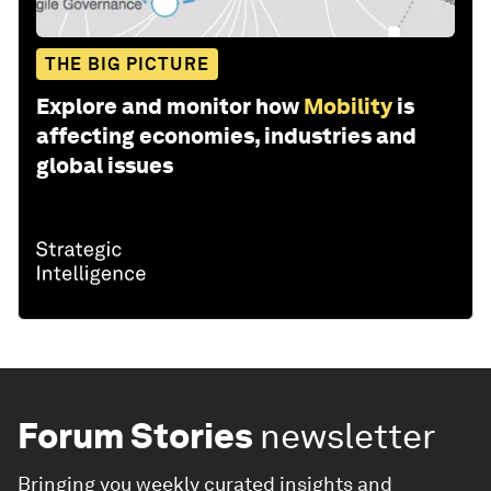
THE BIG PICTURE
Explore and monitor how
Mobility
is
affecting economies, industries and
global issues
Forum Stories
newsletter
Bringing you weekly curated insights and