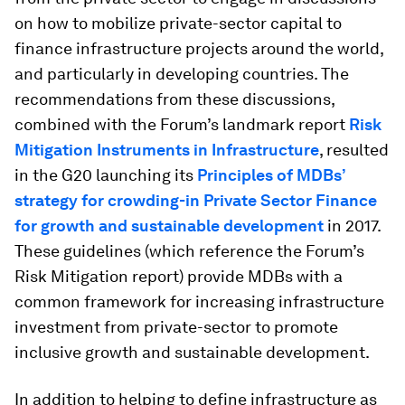
on how to mobilize private-sector capital to
finance infrastructure projects around the world,
and particularly in developing countries. The
recommendations from these discussions,
combined with the Forum’s landmark report
Risk
Mitigation Instruments in Infrastructure
, resulted
in the G20 launching its
Principles of MDBs’
strategy for crowding-in Private Sector Finance
for growth and sustainable development
in 2017.
These guidelines (which reference the Forum’s
Risk Mitigation report) provide MDBs with a
common framework for increasing infrastructure
investment from private-sector to promote
inclusive growth and sustainable development.
In addition to helping to define infrastructure as