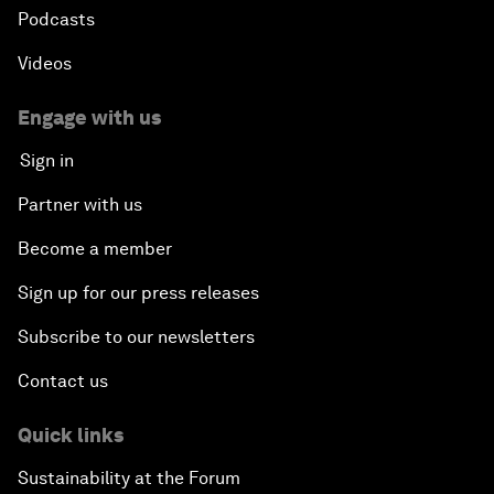
Podcasts
Videos
Engage with us
Sign in
Partner with us
Become a member
Sign up for our press releases
Subscribe to our newsletters
Contact us
Quick links
Sustainability at the Forum