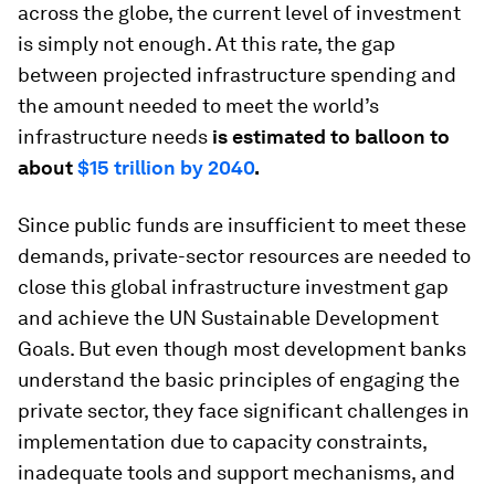
across the globe, the current level of investment
is simply not enough. At this rate, the gap
between projected infrastructure spending and
the amount needed to meet the world’s
infrastructure needs
is estimated to balloon to
about
$15 trillion by 2040
.
Since public funds are insufficient to meet these
demands, private-sector resources are needed to
close this global infrastructure investment gap
and achieve the UN Sustainable Development
Goals. But even though most development banks
understand the basic principles of engaging the
private sector, they face significant challenges in
implementation due to capacity constraints,
inadequate tools and support mechanisms, and