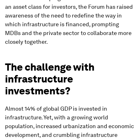
an asset class for investors, the Forum has raised
awareness of the need to redefine the way in
which infrastructure is financed, prompting
MDBs and the private sector to collaborate more
closely together.
The challenge with
infrastructure
investments?
Almost 14% of global GDP is invested in
infrastructure. Yet, with a growing world
population, increased urbanization and economic
development, and crumbling infrastructure