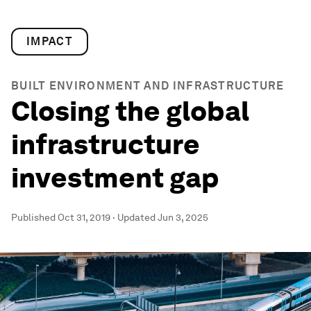
IMPACT
BUILT ENVIRONMENT AND INFRASTRUCTURE
Closing the global
infrastructure
investment gap
Published
Oct 31, 2019
·
Updated
Jun 3, 2025