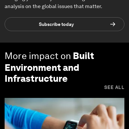
analysis on the global issues that matter.
Subscribe today
More impact on
Built
Environment and
Infrastructure
SEE ALL