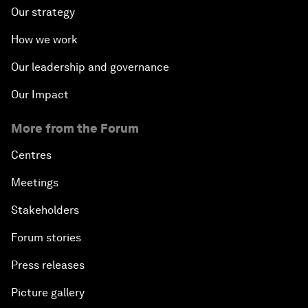
Our strategy
How we work
Our leadership and governance
Our Impact
More from the Forum
Centres
Meetings
Stakeholders
Forum stories
Press releases
Picture gallery