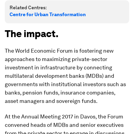
Related Centres:
Centre for Urban Transformation
The impact.
The World Economic Forum is fostering new
approaches to maximizing private-sector
investment in infrastructure by connecting
multilateral development banks (MDBs) and
governments with institutional investors such as
banks, pension funds, insurance companies,
asset managers and sovereign funds.
At the Annual Meeting 2017 in Davos, the Forum
convened heads of MDBs and senior executives
from the private sector to engage in discussions