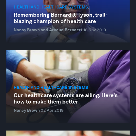
HEALTH AND HEALTHCARE SYSTEMS
Remembering Bernard J. Tyson, trail-
blazing champion of health care
Nancy Brown and Arnaud Bernaert
18 Nov 2019
HEALTH AND HEALTHCARE SYSTEMS
Our healthcare systems are ailing. Here's
how to make them better
Nancy Brown
02 Apr 2019