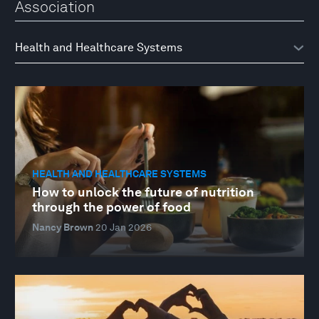
Association
HEALTH AND HEALTHCARE SYSTEMS
How to unlock the future of nutrition
through the power of food
Nancy Brown
20 Jan 2026