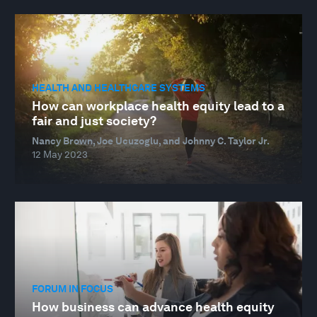
HEALTH AND HEALTHCARE SYSTEMS
How can workplace health equity lead to a
fair and just society?
Nancy Brown, Joe Ucuzoglu, and Johnny C. Taylor Jr.
12 May 2023
FORUM IN FOCUS
How business can advance health equity