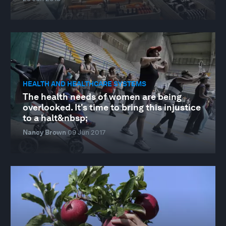
HEALTH AND HEALTHCARE SYSTEMS
The health needs of women are being
overlooked. It's time to bring this injustice
to a halt&nbsp;
Nancy Brown
09 Jun 2017