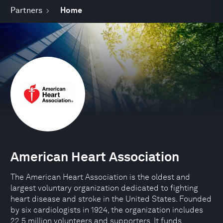
Partners
Home
American Heart Association
The American Heart Association is the oldest and
largest voluntary organization dedicated to fighting
heart disease and stroke in the United States. Founded
by six cardiologists in 1924, the organization includes
22.5 million volunteers and supporters. It funds