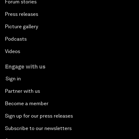
Forum stories
Press releases
Picture gallery
Podcasts
Videos
Engage with us
Sign in
Partner with us
Become a member
Sign up for our press releases
Subscribe to our newsletters