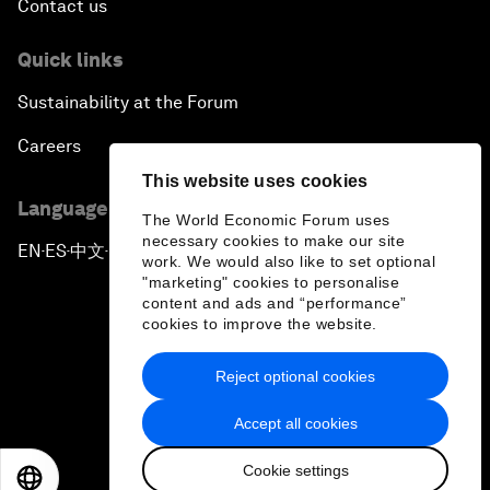
Contact us
Quick links
Sustainability at the Forum
Careers
This website uses cookies
Language editions
The World Economic Forum uses
necessary cookies to make our site
EN
ES
中文
日本語
▪
▪
▪
work. We would also like to set optional
"marketing" cookies to personalise
content and ads and “performance”
cookies to improve the website.
Reject optional cookies
Privacy Policy & Terms of Service
Accept all cookies
Sitemap
Cookie settings
©
2026
World Economic Forum
EN
ES
中文
日本語