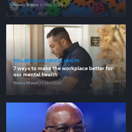
Nancy Brown
12 May 2020
WELLBEING AND MENTAL HEALTH
7 ways to make the workplace better for
our mental health
Nancy Brown
19 Jan 2020