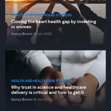
HEALTH AND HEALTHCARE SYSTEMS
Closing the heart health gap by investing
in women
Nancy Brown
21 Jan 2025
HEALTH AND HEALTHCARE SYSTEMS
Why trust in science and healthcare
delivery is critical and how to get it
Nancy Brown
18 Jan 2024