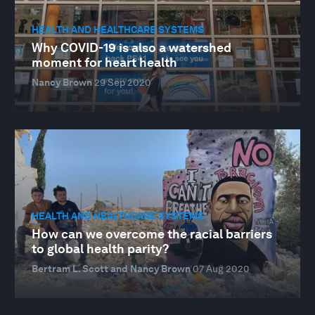
HEALTH AND HEALTHCARE SYSTEMS
Why COVID-19 is also a watershed
moment for heart health
Nancy Brown
29 Sep 2020
HEALTH AND HEALTHCARE SYSTEMS
How can we overcome the racial barriers
to global health parity?
Bertram L. Scott and Nancy Brown
07 Aug 2020