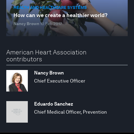
HEALTH AND HEALTHCARE SYSTEMS
How can we create a healthier world?
Nancy Brown
10 Feb 2017
American Heart Association
contributors
Nancy Brown
Chief Executive Officer
Eduardo Sanchez
Chief Medical Officer, Prevention