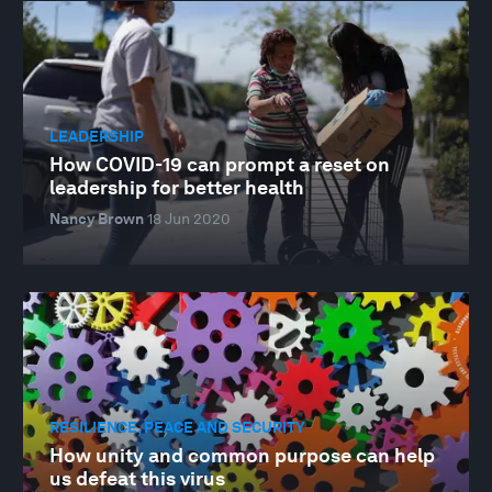
LEADERSHIP
How COVID-19 can prompt a reset on
leadership for better health
Nancy Brown
18 Jun 2020
RESILIENCE, PEACE AND SECURITY
How unity and common purpose can help
us defeat this virus