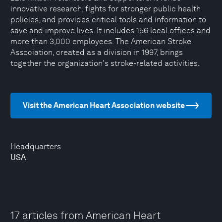
innovative research, fights for stronger public health
policies, and provides critical tools and information to
save and improve lives. It includes 156 local offices and
more than 3,000 employees. The American Stroke
Association, created as a division in 1997, brings
together the organization's stroke-related activities.
Visit the American Heart Association website
Headquarters
USA
17 articles from American Heart