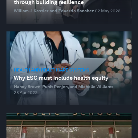
through building resilience
William J. Kassler and Eduardo Sanchez
02 May 2023
HEALTH AND HEALTHCARE SYSTEMS
Why ESG must include health equity
Nancy Brown, Punit Renjen, and Michelle Williams
28 Apr 2022