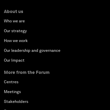
About us
Who we are
Our strategy
How we work
Our leadership and governance
Our Impact
More from the Forum
Centres
Meetings
Stakeholders