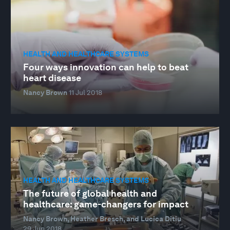
HEALTH AND HEALTHCARE SYSTEMS
Four ways innovation can help to beat
heart disease
Nancy Brown
11 Jul 2018
HEALTH AND HEALTHCARE SYSTEMS
The future of global health and
healthcare: game-changers for impact
Nancy Brown, Heather Bresch, and Lucica Ditiu
29 Jun 2018