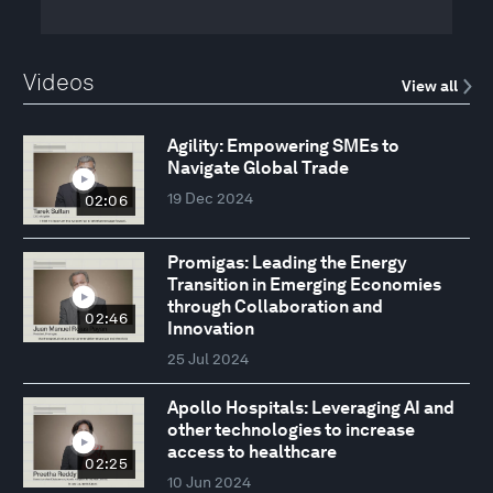
Videos
View all
Agility: Empowering SMEs to
Navigate Global Trade
19 Dec 2024
02:06
Promigas: Leading the Energy
Transition in Emerging Economies
through Collaboration and
02:46
Innovation
25 Jul 2024
Apollo Hospitals: Leveraging AI and
other technologies to increase
access to healthcare
02:25
10 Jun 2024