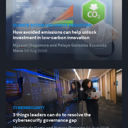
CLIMATE ACTION AND WASTE REDUCTION
How avoided emissions can help unlock
investment in low-carbon innovation
Masaaki Nagamura and Pelayo Gonzalez Escalada
Mena
06 Aug 2026
CYBERSECURITY
3 things leaders can do to resolve the
cybersecurity governance gap
Melonia da Gama and Natasa Perucica
04 Aug 2026