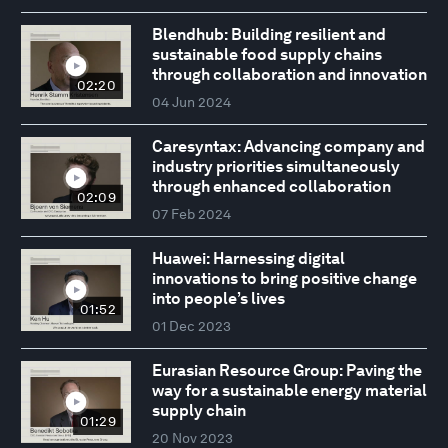
Blendhub: Building resilient and
sustainable food supply chains
through collaboration and innovation
02:20
04 Jun 2024
Caresyntax: Advancing company and
industry priorities simultaneously
through enhanced collaboration
02:09
07 Feb 2024
Huawei: Harnessing digital
innovations to bring positive change
into people’s lives
01:52
01 Dec 2023
Eurasian Resource Group: Paving the
way for a sustainable energy material
supply chain
01:29
20 Nov 2023