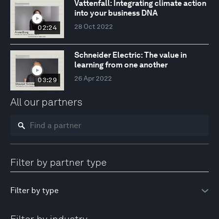
Vattenfall: Integrating climate action
into your business DNA
28 Oct 2022
02:24
Schneider Electric: The value in
learning from one another
26 Apr 2022
03:29
All our partners
Filter by partner type