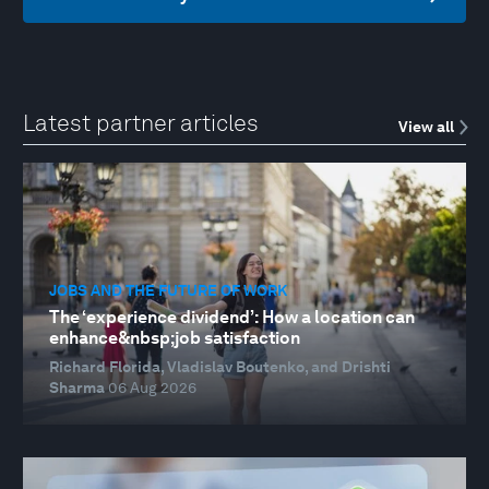
Latest partner articles
View all
JOBS AND THE FUTURE OF WORK
The ‘experience dividend’: How a location can
enhance&nbsp;job satisfaction
Richard Florida, Vladislav Boutenko, and Drishti
Sharma
06 Aug 2026