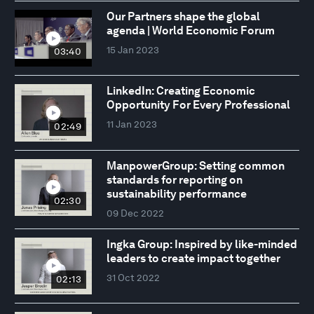
Our Partners shape the global
agenda | World Economic Forum
15 Jan 2023
03:40
LinkedIn: Creating Economic
Opportunity For Every Professional
11 Jan 2023
02:49
ManpowerGroup: Setting common
standards for reporting on
sustainability performance
02:30
09 Dec 2022
Ingka Group: Inspired by like-minded
leaders to create impact together
31 Oct 2022
02:13