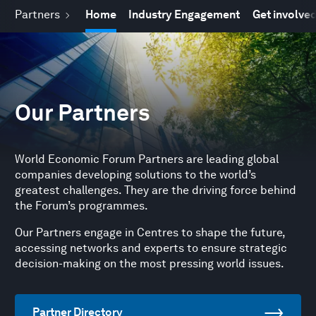
Partners
Home
Industry Engagement
Get involve
Our Partners
World Economic Forum Partners are leading global
companies developing solutions to the world’s
greatest challenges. They are the driving force behind
the Forum’s programmes.
Our Partners engage in Centres to shape the future,
accessing networks and experts to ensure strategic
decision-making on the most pressing world issues.
Partner Directory