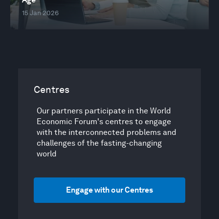
15 Jan 2026
Centres
Our partners participate in the World
Economic Forum's centres to engage
with the interconnected problems and
challenges of the fasting-changing
world
Engage with our Centres