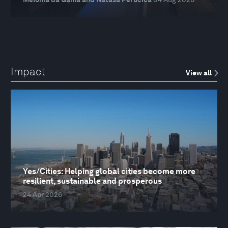
Impact
View all
Yes/Cities: Helping global cities become more
resilient, sustainable and prosperous
24 Apr 2026