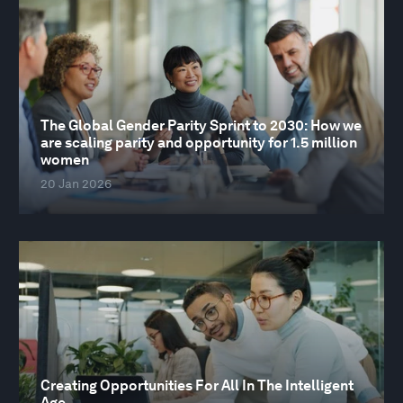
The Global Gender Parity Sprint to 2030: How we
are scaling parity and opportunity for 1.5 million
women
20 Jan 2026
Creating Opportunities For All In The Intelligent
Age