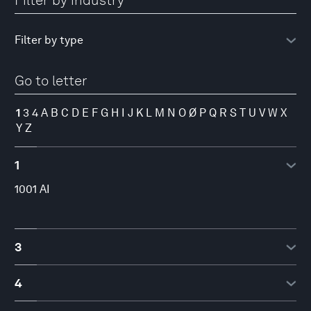
Filter by industry
Go to letter
1
3
4
A
B
C
D
E
F
G
H
I
J
K
L
M
N
O
Ø
P
Q
R
S
T
U
V
W
X
Y
Z
1
1001 AI
3
3YOURMIND
4
4iG Plc.