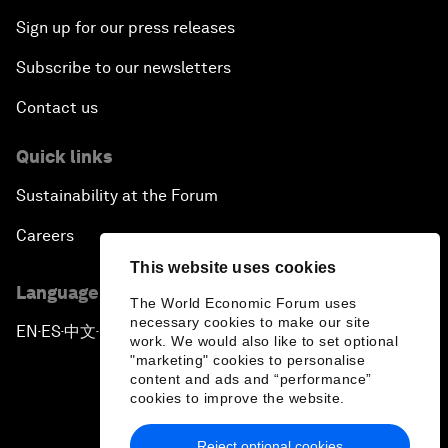
Siemens
Stride Ventures
Sign up for our press releases
Siemens Energy
Stripe
Siemens Healthineers
Sumitomo Corporation
Subscribe to our newsletters
Sierra
Sumitomo Mitsui
Contact us
Sify Technologies
Financial Group (SMFG)
Siigo
Sumsub
Quick links
Silver Lake
Suntory Holdings
Sincerity International
Suzlon Energy Group
Sustainability at the Forum
Group
SWIFT
Singapore Economic
Careers
Swiss Re
Development Board
Syngenta Group
This website uses cookies
Sino Group
Language editions
Synopsys
SIX Group
The World Economic Forum uses
Synspective
necessary cookies to make our site
Skan.ai
EN
ES
中文
日本語
▪
▪
▪
work. We would also like to set optional
Syntagma Capital
Skandinaviska Enskilda
"marketing" cookies to personalise
Management
Banken (SEB)
content and ads and “performance”
Skild AI
cookies to improve the website.
Reject optional cookies