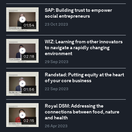
SAP: Building trust to empower
social entrepreneurs
23 Oct 2023
01:54
WIZ: Learning from other innovators
to navigate a rapidly changing
environment
02:18
29 Sep 2023
Randstad: Putting equity at the heart
of your core business
22 Sep 2023
01:56
Royal DSM: Addressing the
connections between food, nature
and health
02:15
26 Apr 2023