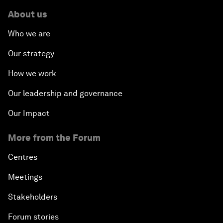
About us
Who we are
Our strategy
How we work
Our leadership and governance
Our Impact
More from the Forum
Centres
Meetings
Stakeholders
Forum stories