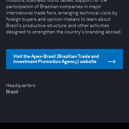
missions, business round tables, support for the
participation of Brazilian companies in major
international trade fairs, arranging technical visits by
foreign buyers and opinion-makers to learn about
Brazil's productive structure, and other activities
designed to strengthen the country's branding abroad.
Visit the Apex-Brasil (Brazilian Trade and
Investment Promotion Agency) website
Headquarters
Brazil