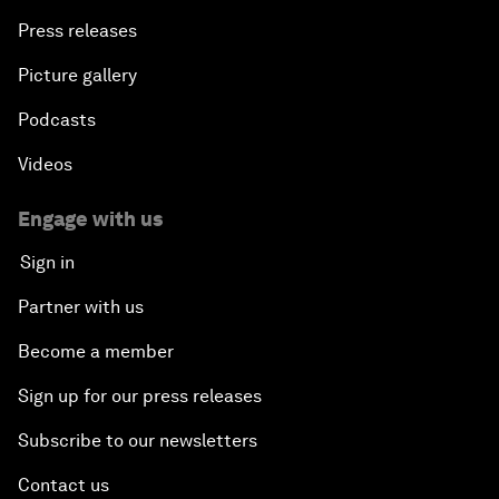
Press releases
Picture gallery
Podcasts
Videos
Engage with us
Sign in
Partner with us
Become a member
Sign up for our press releases
Subscribe to our newsletters
Contact us