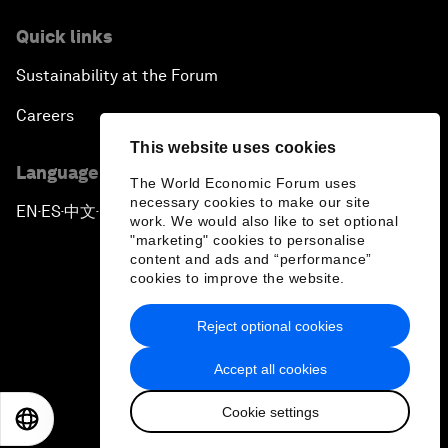
Quick links
Sustainability at the Forum
Careers
This website uses cookies
Language editions
The World Economic Forum uses
necessary cookies to make our site
EN
ES
中文
日本語
▪
▪
▪
work. We would also like to set optional
"marketing" cookies to personalise
content and ads and “performance”
cookies to improve the website.
Reject optional cookies
Privacy Policy & Terms of Service
Accept all cookies
Sitemap
Cookie settings
©
2026
World Economic Forum
EN
ES
中文
日本語