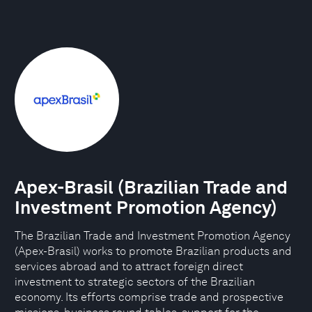
Apex-Brasil (Brazilian Trade and
Investment Promotion Agency)
The Brazilian Trade and Investment Promotion Agency
(Apex-Brasil) works to promote Brazilian products and
services abroad and to attract foreign direct
investment to strategic sectors of the Brazilian
economy. Its efforts comprise trade and prospective