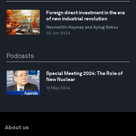
Foreign direct investment in the era
of new industrial revolution
Necmettin Kaymaz and Aytug Goksu
02 Jun 2023
Podcasts
Special Meeting 2024: The Role of
New Nuclear
13 May 2024
About us