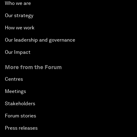
Who we are
Our strategy
How we work
Our leadership and governance
Our Impact
More from the Forum
Centres
Meetings
Stakeholders
Forum stories
Press releases