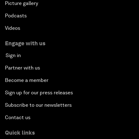
Picture gallery
Podcasts
Videos
Engage with us
Sign in
Partner with us
Become a member
Sign up for our press releases
Subscribe to our newsletters
Contact us
Quick links