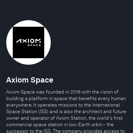
Axiom Space
Axiom Space was founded in 2016 with the vision of
building a platform in space that benefits every human
everywhere. It operates missions to the International
Space Station (ISS) and is also the architect and future
owner and operator of Axiom Station, the world's first
commercial space station in low-Earth orbit – the
successor to the ISS. The company provides access to