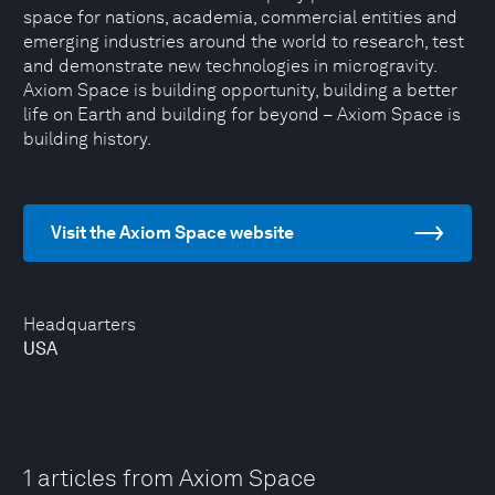
space for nations, academia, commercial entities and
emerging industries around the world to research, test
and demonstrate new technologies in microgravity.
Axiom Space is building opportunity, building a better
life on Earth and building for beyond – Axiom Space is
building history.
Visit the Axiom Space website
Headquarters
USA
1 articles from Axiom Space