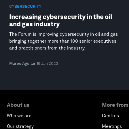
CYBERSECURITY
Increasing cybersecurity in the oil
and gas industry
The Forum is improving cybersecurity in oil and gas
bringing together more than 100 senior executives
and practitioners from the industry.
Marco Aguilar
19 Jan 2023
About us
More from
Who we are
Centres
Our strategy
Meetings