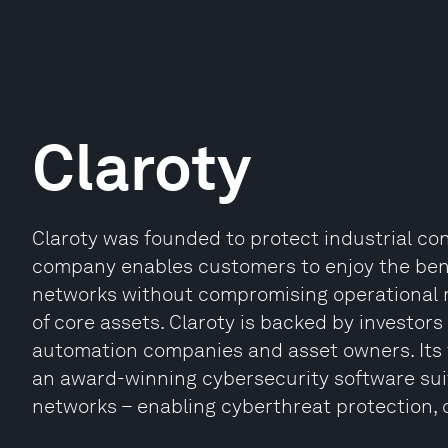
Claroty
Claroty was founded to protect industrial co
company enables customers to enjoy the benef
networks without compromising operational re
of core assets. Claroty is backed by investors
automation companies and asset owners. Its fl
an award-winning cybersecurity software suite 
networks – enabling cyberthreat protection, 