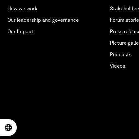
How we work
Stakeholder
Our leadership and governance
Forum stori
Our Impact
Press releas
Picture galle
Podcasts
Videos
EN
ES
中文
日本語