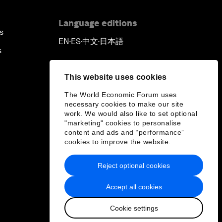
Language editions
s
EN
ES
中文
日本語
▪
▪
▪
s
This website uses cookies
The World Economic Forum uses
necessary cookies to make our site
work. We would also like to set optional
"marketing" cookies to personalise
content and ads and “performance”
cookies to improve the website.
Reject optional cookies
Accept all cookies
Cookie settings