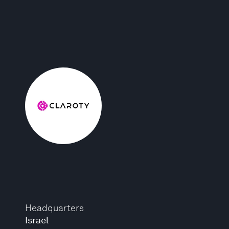
Headquarters
Israel