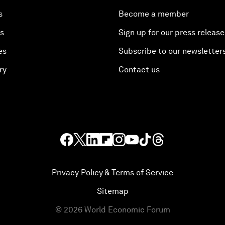
s
Become a member
es
Sign up for our press release
es
Subscribe to our newsletter
ry
Contact us
Privacy Policy & Terms of Service
Sitemap
©
2026
World Economic Forum