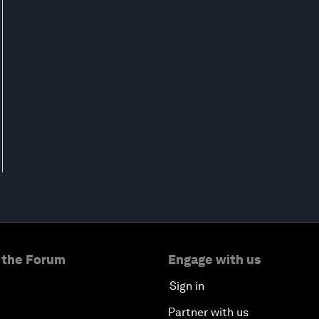
 the Forum
Engage with us
Sign in
Partner with us