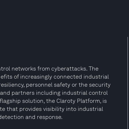
ntrol networks from cyberattacks. The
its of increasingly connected industrial
siliency, personnel safety or the security
 and partners including industrial control
agship solution, the Claroty Platform, is
that provides visibility into industrial
detection and response.