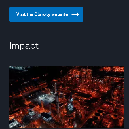
Visit the Claroty website
Impact