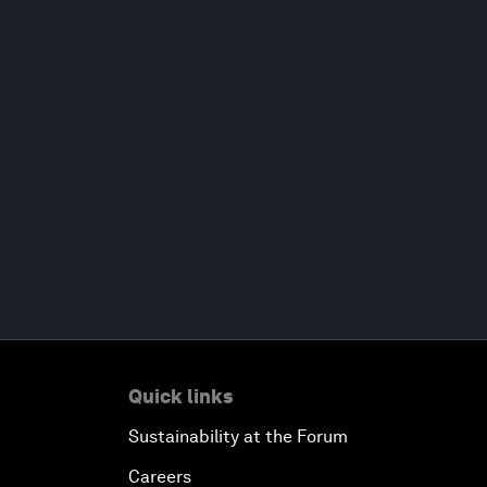
Quick links
Sustainability at the Forum
Careers