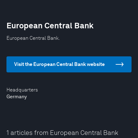
European Central Bank
European Central Bank.
Visit the European Central Bank website
Headquarters
Germany
1 articles from European Central Bank