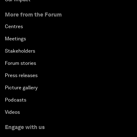
More from the Forum
Centres
Meetings
Stakeholders
Forum stories
Press releases
Picture gallery
Podcasts
Videos
Engage with us