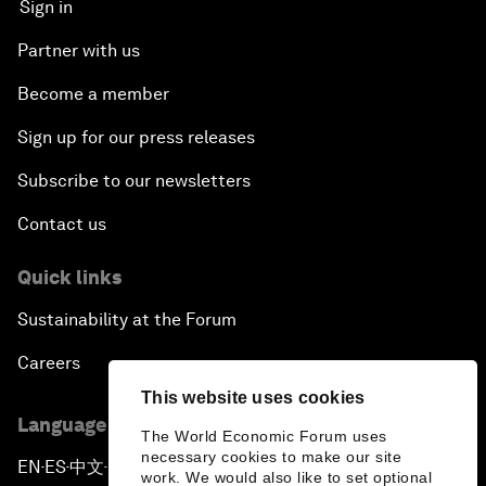
Sign in
Partner with us
Become a member
Sign up for our press releases
Subscribe to our newsletters
Contact us
Quick links
Sustainability at the Forum
Careers
This website uses cookies
Language editions
The World Economic Forum uses
necessary cookies to make our site
EN
ES
中文
日本語
▪
▪
▪
work. We would also like to set optional