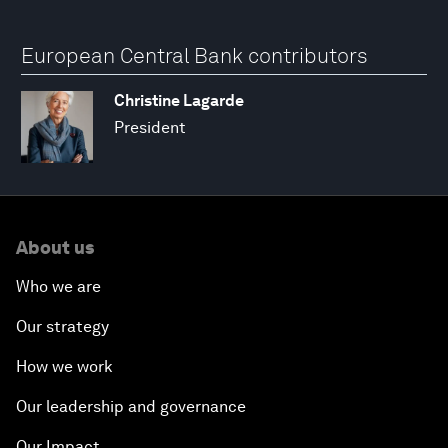
European Central Bank contributors
Christine Lagarde
President
About us
Who we are
Our strategy
How we work
Our leadership and governance
Our Impact