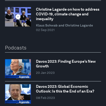
Christine Lagarde on how to address
COVID-19, climate change and
inequality
Klaus Schwab and Christine Lagarde
02 Sep 2021
Podcasts
Davos 2023: Finding Europe's New
Growth
20 Jan 2023
Davos 2023: Global Economic
Outlook: Is this the End of an Era?
08 Feb 2023