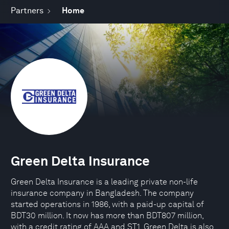
Partners
Home
Green Delta Insurance
Green Delta Insurance is a leading private non-life
insurance company in Bangladesh. The company
started operations in 1986, with a paid-up capital of
BDT30 million. It now has more than BDT807 million,
with a credit rating of AAA and ST1. Green Delta is also