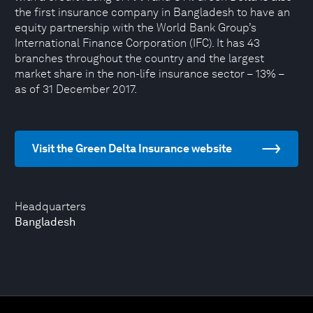
the first insurance company in Bangladesh to have an
equity partnership with the World Bank Group’s
International Finance Corporation (IFC). It has 43
branches throughout the country and the largest
market share in the non-life insurance sector – 13% –
as of 31 December 2017.
Visit the Green Delta Insurance website
Headquarters
Bangladesh