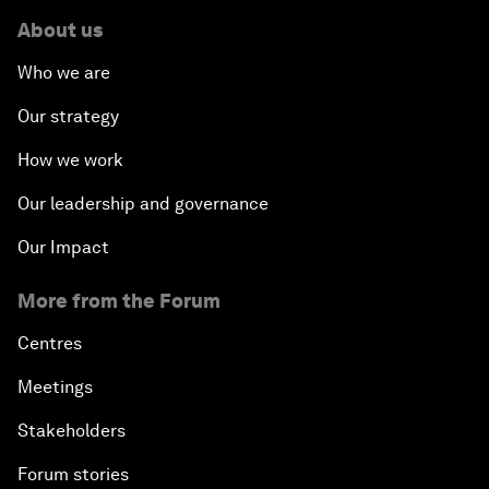
About us
Who we are
Our strategy
How we work
Our leadership and governance
Our Impact
More from the Forum
Centres
Meetings
Stakeholders
Forum stories