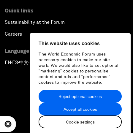
Quick links
Sustainability at the Forum
Careers
This website uses cookies
Language editions
The World Economic Forum uses
necessary cookies to make our site
EN
ES
中文
日本語
▪
▪
▪
work. We would also like to set optional
"marketing" cookies to personalise
content and ads and “performance”
cookies to improve the website.
Reject optional cookies
Privacy Policy & Terms of Service
Accept all cookies
Sitemap
Cookie settings
©
2026
World Economic Forum
EN
ES
中文
日本語