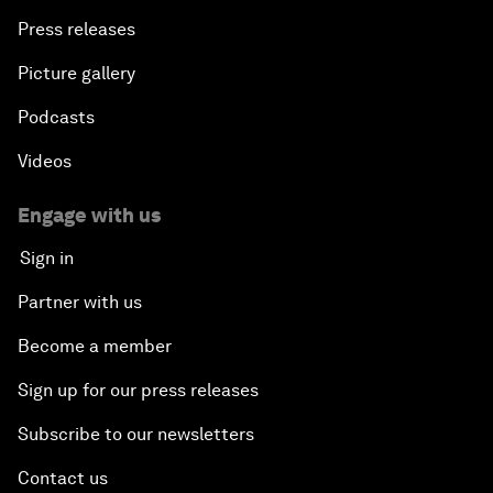
Press releases
Picture gallery
Podcasts
Videos
Engage with us
Sign in
Partner with us
Become a member
Sign up for our press releases
Subscribe to our newsletters
Contact us