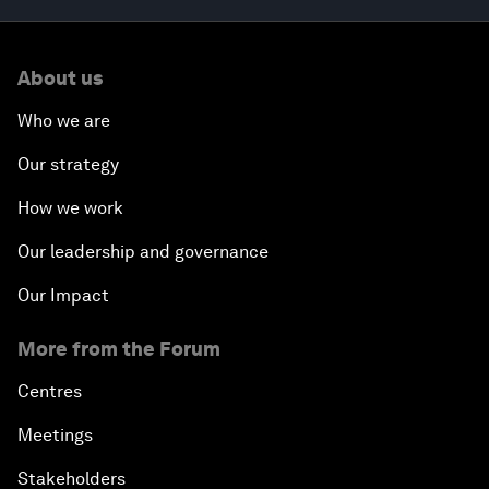
About us
Who we are
Our strategy
How we work
Our leadership and governance
Our Impact
More from the Forum
Centres
Meetings
Stakeholders