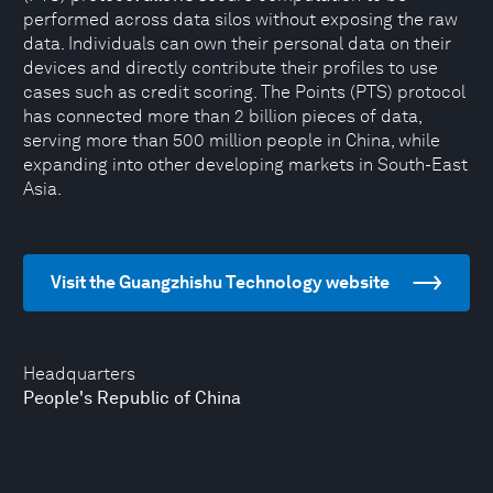
performed across data silos without exposing the raw
data. Individuals can own their personal data on their
devices and directly contribute their profiles to use
cases such as credit scoring. The Points (PTS) protocol
has connected more than 2 billion pieces of data,
serving more than 500 million people in China, while
expanding into other developing markets in South-East
Asia.
Visit the Guangzhishu Technology website
Headquarters
People's Republic of China