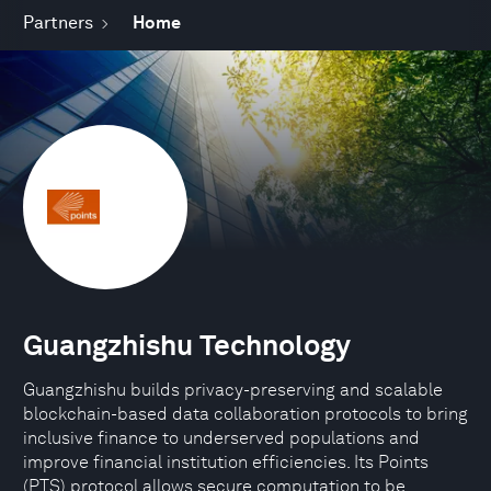
Partners
Home
Guangzhishu Technology
Guangzhishu builds privacy-preserving and scalable
blockchain-based data collaboration protocols to bring
inclusive finance to underserved populations and
improve financial institution efficiencies. Its Points
(PTS) protocol allows secure computation to be