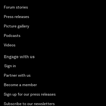
Forum stories
Press releases
Picture gallery
Podcasts
Videos
Engage with us
Sign in
Partner with us
Become a member
Sign up for our press releases
Subscribe to our newsletters