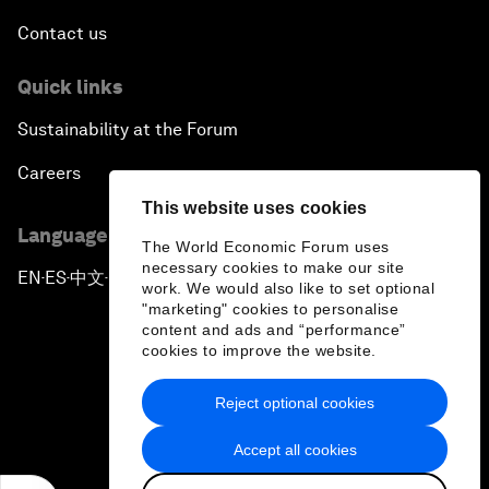
Contact us
Quick links
Sustainability at the Forum
Careers
This website uses cookies
Language editions
The World Economic Forum uses
necessary cookies to make our site
EN
ES
中文
日本語
▪
▪
▪
work. We would also like to set optional
"marketing" cookies to personalise
content and ads and “performance”
cookies to improve the website.
Reject optional cookies
Privacy Policy & Terms of Service
Accept all cookies
Sitemap