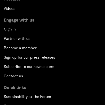
Videos
Engage with us
Sign in
Partner with us
Become a member
Sign up for our press releases
Subscribe to our newsletters
Contact us
Quick links
Sustainability at the Forum