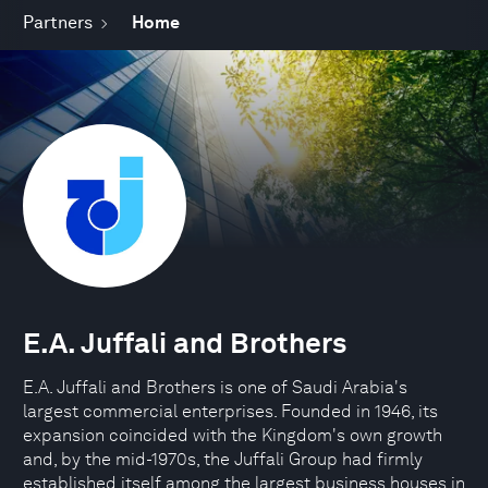
Partners
Home
E.A. Juffali and Brothers
E.A. Juffali and Brothers is one of Saudi Arabia's
largest commercial enterprises. Founded in 1946, its
expansion coincided with the Kingdom's own growth
and, by the mid-1970s, the Juffali Group had firmly
established itself among the largest business houses in