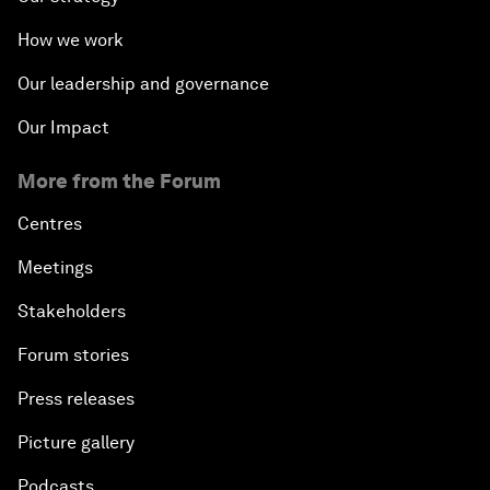
How we work
Our leadership and governance
Our Impact
More from the Forum
Centres
Meetings
Stakeholders
Forum stories
Press releases
Picture gallery
Podcasts