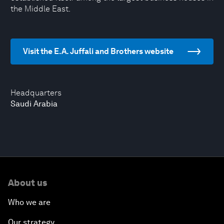
the Middle East.
Visit the E.A. Juffali and Brothers website
Headquarters
Saudi Arabia
About us
Who we are
Our strategy