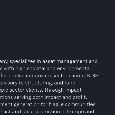
pany, specializes in asset management and
cts with high societal and environmental
for public and private sector clients. KOIS
advisory to structuring, and fund
pic sector clients. Through impact
lutions serving both impact and profit.
ment generation for fragile communities
East and child protection in Europe and