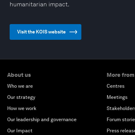
humanitarian impact.
Visit the KOIS website
About us
More from
Who we are
Centres
Our strategy
Meetings
How we work
Stakeholder
Our leadership and governance
Forum stori
Our Impact
Press releas