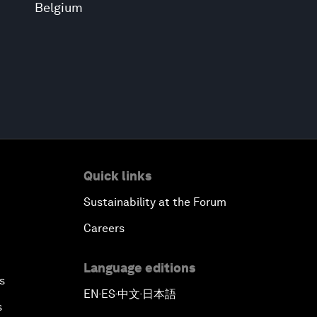
Belgium
Quick links
Sustainability at the Forum
Careers
Language editions
s
EN
ES
中文
日本語
▪
▪
▪
s