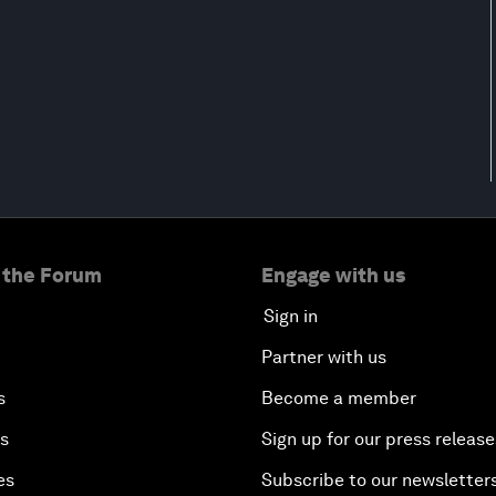
 the Forum
Engage with us
Sign in
Partner with us
s
Become a member
es
Sign up for our press release
es
Subscribe to our newsletter