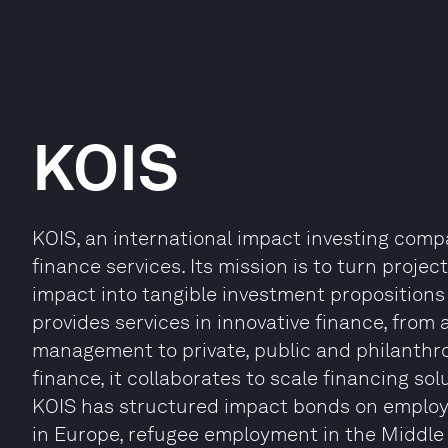
KOIS
KOIS, an international impact investing com
finance services. Its mission is to turn proje
impact into tangible investment propositions 
provides services in innovative finance, from 
management to private, public and philanthro
finance, it collaborates to scale financing so
KOIS has structured impact bonds on employ
in Europe, refugee employment in the Middle 