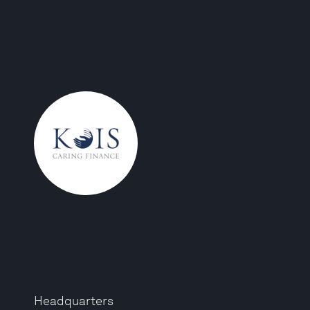
Headquarters