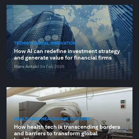
TECHNOLOGICAL INNOVATION
How AI can redefine investment strategy
and generate value for financial firms
Marc Antaki
04 Feb 2025
HEALTH AND HEALTHCARE SYSTEMS
How health tech is transcending borders
and barriers to transform global