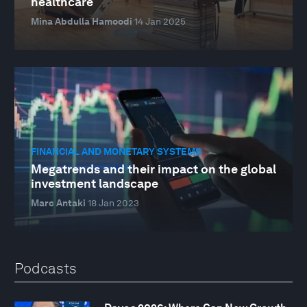
healthcare
Mina Abdulla Hamoodi
14 Jan 2025
FINANCIAL AND MONETARY SYSTEMS
Megatrends and their impact on the global
investment landscape
Marc Antaki
18 Jan 2023
Podcasts