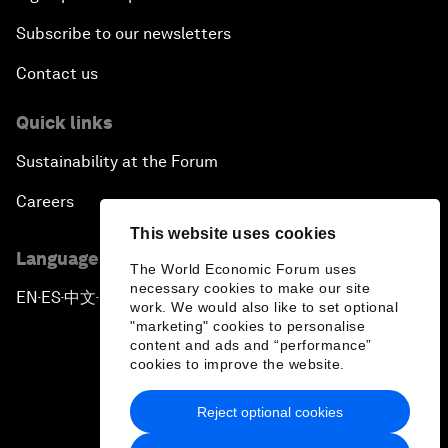
Subscribe to our newsletters
Contact us
Quick links
Sustainability at the Forum
Careers
This website uses cookies
Language editions
The World Economic Forum uses
necessary cookies to make our site
EN
ES
中文
日本語
▪
▪
▪
work. We would also like to set optional
"marketing" cookies to personalise
content and ads and “performance”
cookies to improve the website.
Reject optional cookies
Privacy Policy & Terms of Service