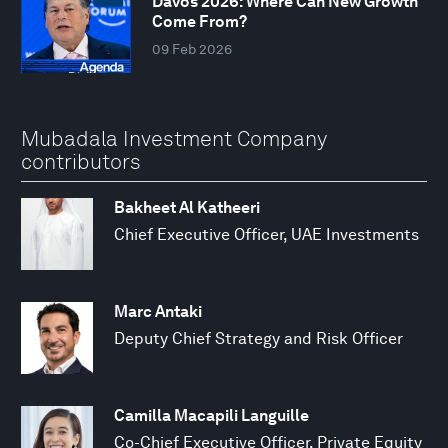
Davos 2026: Where Can New Growth
Come From?
09 Feb 2026
Mubadala Investment Company
contributors
Bakheet Al Katheeri
Chief Executive Officer, UAE Investments
Marc Antaki
Deputy Chief Strategy and Risk Officer
Camilla Macapili Languille
Co-Chief Executive Officer, Private Equity