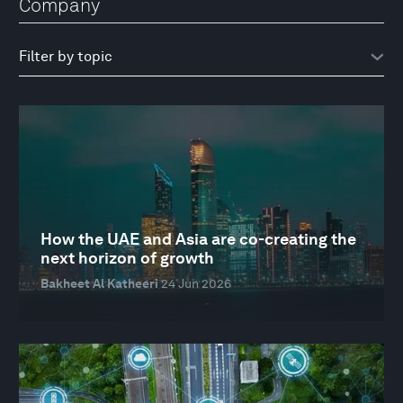
Company
How the UAE and Asia are co-creating the
next horizon of growth
Bakheet Al Katheeri
24 Jun 2026