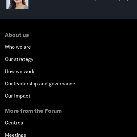
About us
Who we are
Our strategy
How we work
Our leadership and governance
Our Impact
More from the Forum
Centres
Meetings