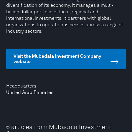
diversification of its economy. It manages a multi-
billion dollar portfolio of local, regional and
international investments. It partners with global
organizations to operate businesses across a range of
industry sectors.
Visit the Mubadala Investment Company
website
Headquarters
United Arab Emirates
6 articles from Mubadala Investment