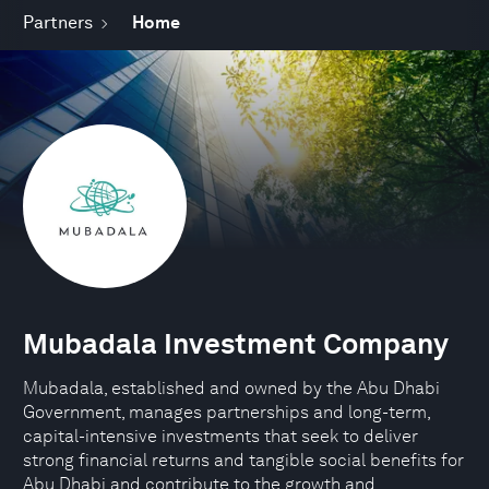
Partners
Home
Mubadala Investment Company
Mubadala, established and owned by the Abu Dhabi
Government, manages partnerships and long-term,
capital-intensive investments that seek to deliver
strong financial returns and tangible social benefits for
Abu Dhabi and contribute to the growth and