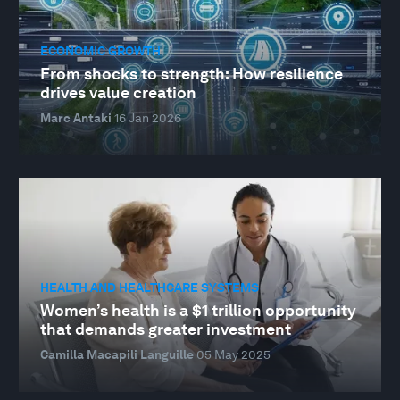
ECONOMIC GROWTH
From shocks to strength: How resilience
drives value creation
Marc Antaki
16 Jan 2026
HEALTH AND HEALTHCARE SYSTEMS
Women’s health is a $1 trillion opportunity
that demands greater investment
Camilla Macapili Languille
05 May 2025