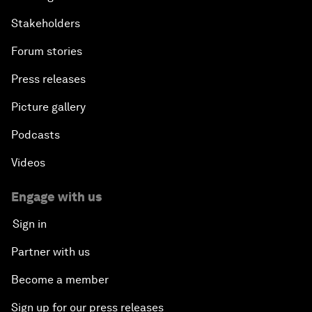
Stakeholders
Forum stories
Press releases
Picture gallery
Podcasts
Videos
Engage with us
Sign in
Partner with us
Become a member
Sign up for our press releases