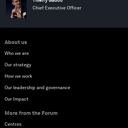
Thierry Gadou
Chief Executive Officer
About us
Who we are
Our strategy
How we work
Our leadership and governance
Our Impact
More from the Forum
Centres