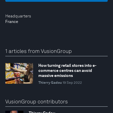
Headquarters
France
1 articles from VusionGroup
How turning retail stores into e-
commerce centres can avoid
massive emissions
Thierry Gadou
19 Sep 2022
VusionGroup contributors