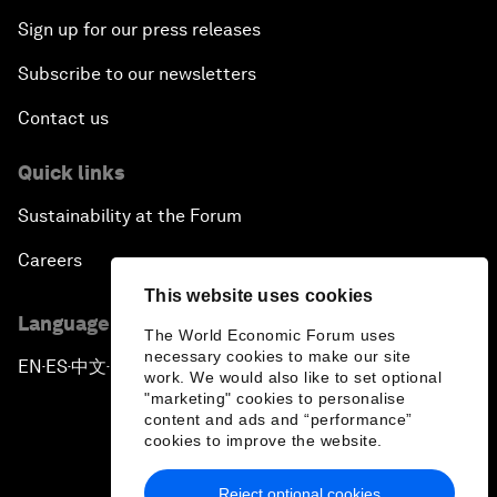
Sign up for our press releases
Subscribe to our newsletters
Contact us
Quick links
Sustainability at the Forum
Careers
This website uses cookies
Language editions
The World Economic Forum uses
necessary cookies to make our site
EN
ES
中文
日本語
▪
▪
▪
work. We would also like to set optional
"marketing" cookies to personalise
content and ads and “performance”
cookies to improve the website.
Reject optional cookies