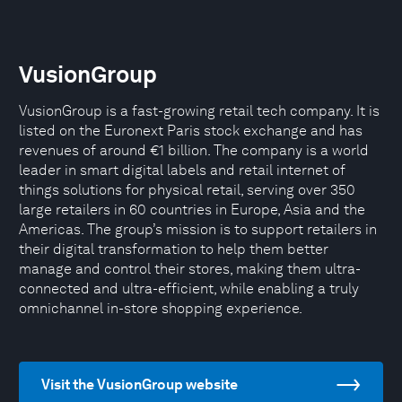
VusionGroup
VusionGroup is a fast-growing retail tech company. It is
listed on the Euronext Paris stock exchange and has
revenues of around €1 billion. The company is a world
leader in smart digital labels and retail internet of
things solutions for physical retail, serving over 350
large retailers in 60 countries in Europe, Asia and the
Americas. The group’s mission is to support retailers in
their digital transformation to help them better
manage and control their stores, making them ultra-
connected and ultra-efficient, while enabling a truly
omnichannel in-store shopping experience.
Visit the VusionGroup website