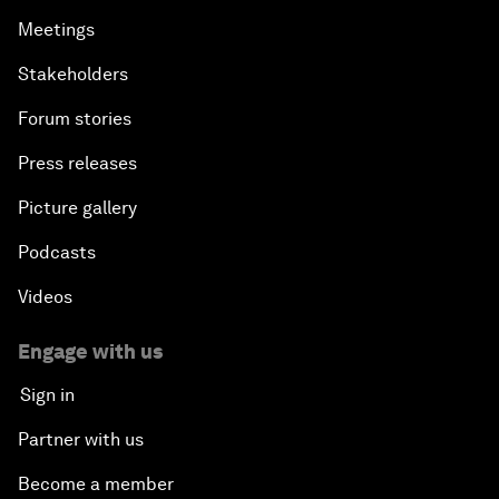
Meetings
Stakeholders
Forum stories
Press releases
Picture gallery
Podcasts
Videos
Engage with us
Sign in
Partner with us
Become a member