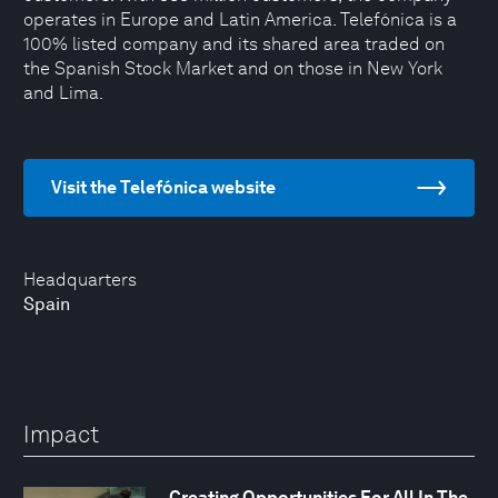
operates in Europe and Latin America. Telefónica is a
100% listed company and its shared area traded on
the Spanish Stock Market and on those in New York
and Lima.
Visit the Telefónica website
Headquarters
Spain
Impact
Creating Opportunities For All In The