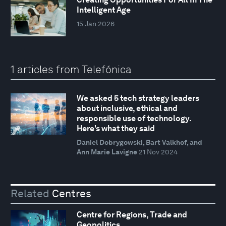
Intelligent Age
15 Jan 2026
1 articles from Telefónica
We asked 5 tech strategy leaders
about inclusive, ethical and
responsible use of technology.
Here's what they said
Daniel Dobrygowski, Bart Valkhof, and
Ann Marie Lavigne
21 Nov 2024
Related
Centres
Centre for Regions, Trade and
Geopolitics