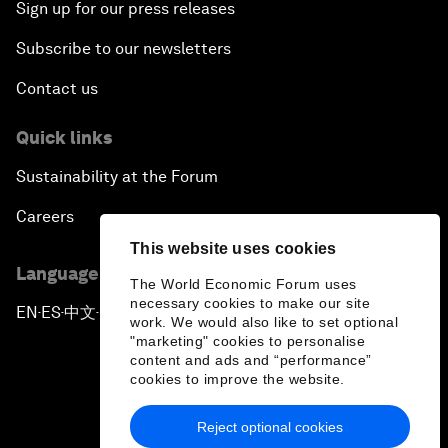
Sign up for our press releases
Subscribe to our newsletters
Contact us
Quick links
Sustainability at the Forum
Careers
This website uses cookies
Language editions
The World Economic Forum uses
necessary cookies to make our site
EN
ES
中文
日本語
▪
▪
▪
work. We would also like to set optional
"marketing" cookies to personalise
content and ads and “performance”
cookies to improve the website.
Reject optional cookies
Privacy Policy & Terms of Service