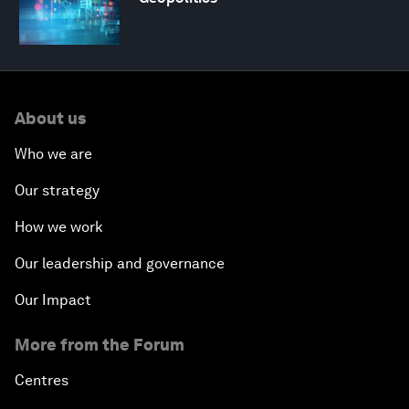
About us
Who we are
Our strategy
How we work
Our leadership and governance
Our Impact
More from the Forum
Centres