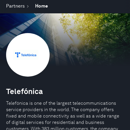
Partners
Home
Telefónica
Telefónica is one of the largest telecommunications
service providers in the world. The company offers
fixed and mobile connectivity as well as a wide range
of digital services for residential and business
customers. With 383 million customers, the company