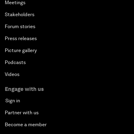
Meetings
Stakeholders
Forum stories
Press releases
Picture gallery
Podcasts
Videos
Engage with us
Sign in
Partner with us
Become a member