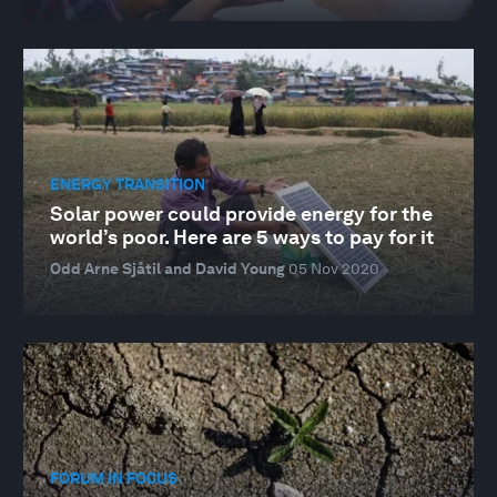
ENERGY TRANSITION
Solar power could provide energy for the
world’s poor. Here are 5 ways to pay for it
Odd Arne Sjåtil and David Young
05 Nov 2020
FORUM IN FOCUS