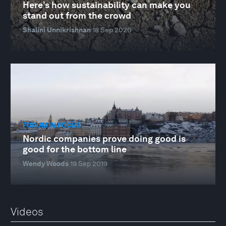
Here’s how sustainability can make you
stand out from the crowd
Shalini Unnikrishnan
18 Sep 2020
FORUM IN FOCUS
Nordic companies prove doing good is
good for the bottom line
Wendy Woods
19 Sep 2019
Videos