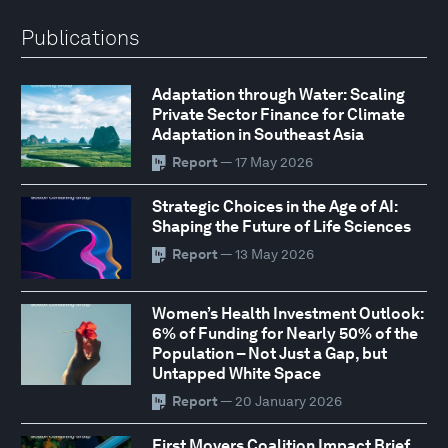
Publications
Adaptation through Water: Scaling
Private Sector Finance for Climate
Adaptation in Southeast Asia
Report
— 17 May 2026
Strategic Choices in the Age of AI:
Shaping the Future of Life Sciences
Report
— 13 May 2026
Women’s Health Investment Outlook:
6% of Funding for Nearly 50% of the
Population – Not Just a Gap, but
Untapped White Space
Report
— 20 January 2026
First Movers Coalition Impact Brief