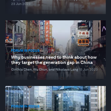
23 Jun 2023
FORUM IN FOCUS
Why businesses need to think about how
they target the generation gap in China
Cinthia Chen, Wu Chun, and Nikolaus Lang
15 Jun 2023
FORUM IN FOCUS