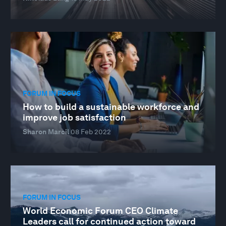
FORUM IN FOCUS
How to build a sustainable workforce and
improve job satisfaction
Sharon Marcil
08 Feb 2022
FORUM IN FOCUS
World Economic Forum CEO Climate
Leaders call for continued action toward