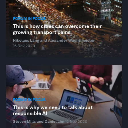
FORUM IN FOCUS
This is how cities can overcome their
growing transport pains
Nikolaus Lang and Alexander Wachtmeister
16 Nov 2020
FORUM IN FOCUS
This is why we need to talk about
responsible AI
Steven Mills and Daniel Lim
12 Nov 2020