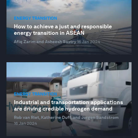
ENERGY TRANSITION
How to achieve a just and responsible
energy transition in ASEAN
Afiq Zarim and Asheesh Sastry
16 Jan 2024
ENERGY TRANSITION
Industrial and transportation applications
are driving credible hydrogen demand
Rob van Riet, Katherine Duff, and Jorgen Sandstrom
16 Jan 2024