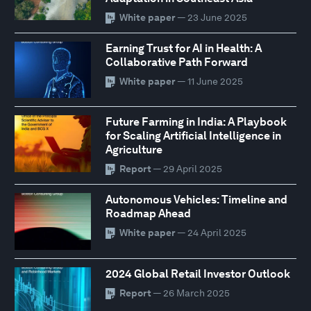
White paper
— 23 June 2025
Earning Trust for AI in Health: A
Collaborative Path Forward
White paper
— 11 June 2025
Future Farming in India: A Playbook
for Scaling Artificial Intelligence in
Agriculture
Report
— 29 April 2025
Autonomous Vehicles: Timeline and
Roadmap Ahead
White paper
— 24 April 2025
2024 Global Retail Investor Outlook
Report
— 26 March 2025