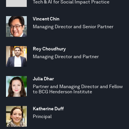
Tech & AI for Social Impact Practice
Vincent Chin
Managing Director and Senior Partner
Roy Choudhury
Managing Director and Partner
Julia Dhar
Partner and Managing Director and Fellow
to BCG Henderson Institute
Katherine Duff
Principal