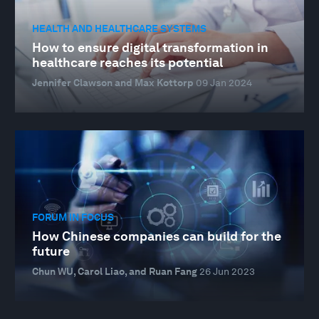
HEALTH AND HEALTHCARE SYSTEMS
How to ensure digital transformation in
healthcare reaches its potential
Jennifer Clawson and Max Kottorp
09 Jan 2024
FORUM IN FOCUS
How Chinese companies can build for the
future
Chun WU, Carol Liao, and Ruan Fang
26 Jun 2023