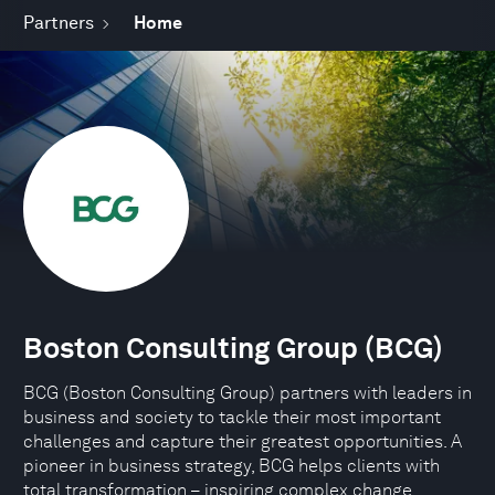
Partners
Home
Boston Consulting Group (BCG)
BCG (Boston Consulting Group) partners with leaders in
business and society to tackle their most important
challenges and capture their greatest opportunities. A
pioneer in business strategy, BCG helps clients with
total transformation – inspiring complex change,