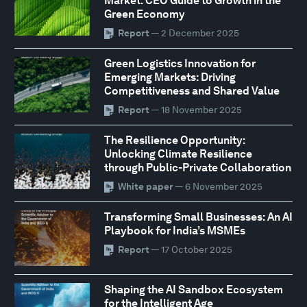
Market: CEO Guide to Growth in the
Green Economy
Report
— 2 December 2025
Green Logistics Innovation for
Emerging Markets: Driving
Competitiveness and Shared Value
Report
— 18 November 2025
The Resilience Opportunity:
Unlocking Climate Resilience
through Public-Private Collaboration
White paper
— 6 November 2025
Transforming Small Businesses: An AI
Playbook for India’s MSMEs
Report
— 17 October 2025
Shaping the AI Sandbox Ecosystem
for the Intelligent Age