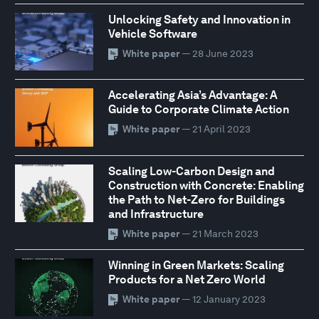
Unlocking Safety and Innovation in
Vehicle Software
White paper
— 28 June 2023
Accelerating Asia’s Advantage: A
Guide to Corporate Climate Action
White paper
— 21 April 2023
Scaling Low-Carbon Design and
Construction with Concrete: Enabling
the Path to Net-Zero for Buildings
and Infrastructure
White paper
— 21 March 2023
Winning in Green Markets: Scaling
Products for a Net Zero World
White paper
— 12 January 2023