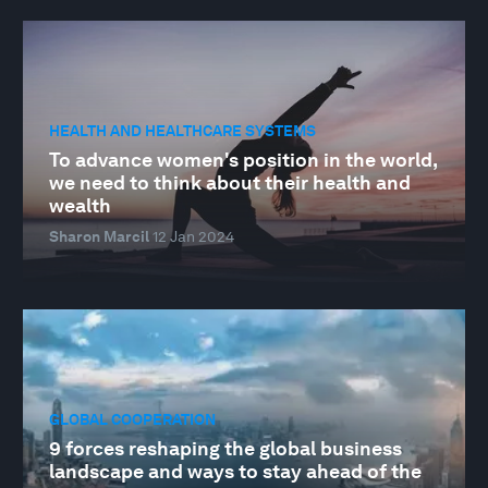
HEALTH AND HEALTHCARE SYSTEMS
To advance women's position in the world,
we need to think about their health and
wealth
Sharon Marcil
12 Jan 2024
GLOBAL COOPERATION
9 forces reshaping the global business
landscape and ways to stay ahead of the