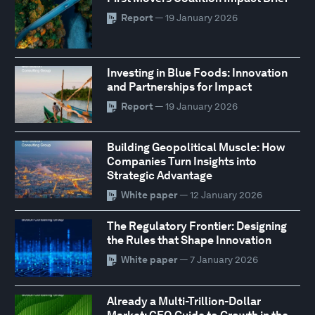
Report
— 19 January 2026
Investing in Blue Foods: Innovation
and Partnerships for Impact
Report
— 19 January 2026
Building Geopolitical Muscle: How
Companies Turn Insights into
Strategic Advantage
White paper
— 12 January 2026
The Regulatory Frontier: Designing
the Rules that Shape Innovation
White paper
— 7 January 2026
Already a Multi-Trillion-Dollar