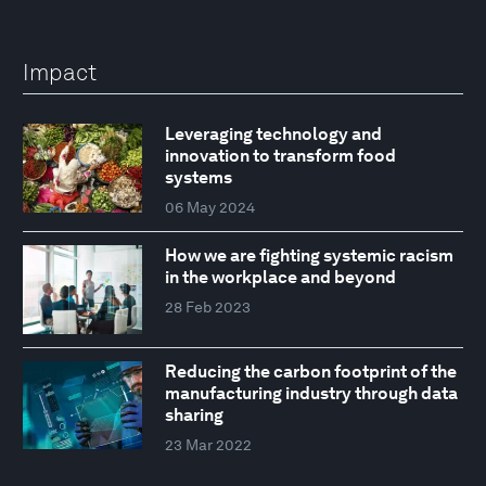
Impact
Leveraging technology and
innovation to transform food
systems
06 May 2024
How we are fighting systemic racism
in the workplace and beyond
28 Feb 2023
Reducing the carbon footprint of the
manufacturing industry through data
sharing
23 Mar 2022