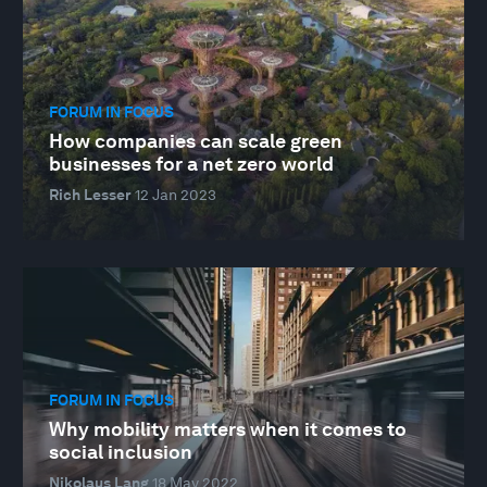
FORUM IN FOCUS
How companies can scale green
businesses for a net zero world
Rich Lesser
12 Jan 2023
FORUM IN FOCUS
Why mobility matters when it comes to
social inclusion
Nikolaus Lang
18 May 2022