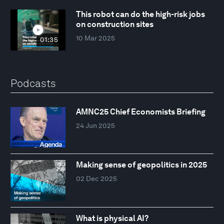
This robot can do the high-risk jobs
on construction sites
10 Mar 2025
01:35
Podcasts
AMNC25 Chief Economists Briefing
24 Jun 2025
Making sense of geopolitics in 2025
02 Dec 2025
What is physical AI?