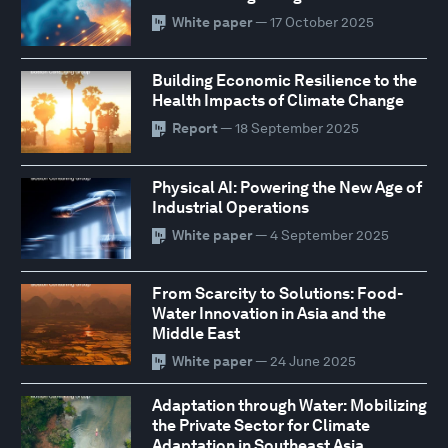
White paper
— 17 October 2025
Building Economic Resilience to the
Health Impacts of Climate Change
Report
— 18 September 2025
Physical AI: Powering the New Age of
Industrial Operations
White paper
— 4 September 2025
From Scarcity to Solutions: Food-
Water Innovation in Asia and the
Middle East
White paper
— 24 June 2025
Adaptation through Water: Mobilizing
the Private Sector for Climate
Adaptation in Southeast Asia