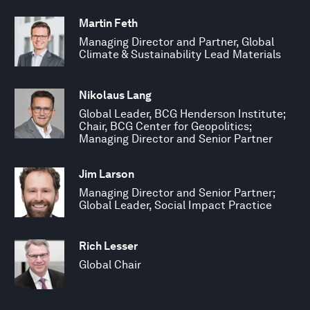
Martin Feth
Managing Director and Partner, Global
Climate & Sustainability Lead Materials
Nikolaus Lang
Global Leader, BCG Henderson Institute;
Chair, BCG Center for Geopolitics;
Managing Director and Senior Partner
Jim Larson
Managing Director and Senior Partner;
Global Leader, Social Impact Practice
Rich Lesser
Global Chair