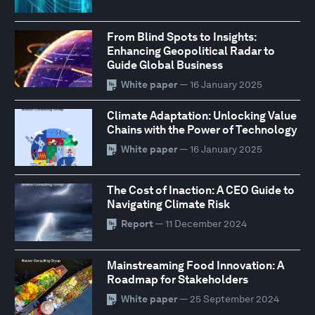
From Blind Spots to Insights:
Enhancing Geopolitical Radar to
Guide Global Business
White paper
— 16 January 2025
Climate Adaptation: Unlocking Value
Chains with the Power of Technology
White paper
— 16 January 2025
The Cost of Inaction: A CEO Guide to
Navigating Climate Risk
Report
— 11 December 2024
Mainstreaming Food Innovation: A
Roadmap for Stakeholders
White paper
— 25 September 2024