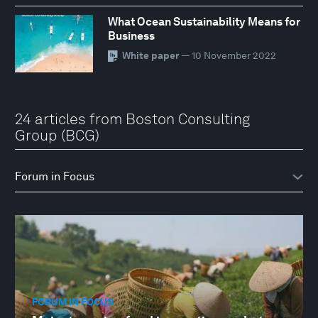
What Ocean Sustainability Means for
Business
White paper
— 10 November 2022
24 articles from Boston Consulting
Group (BCG)
FORUM IN FOCUS