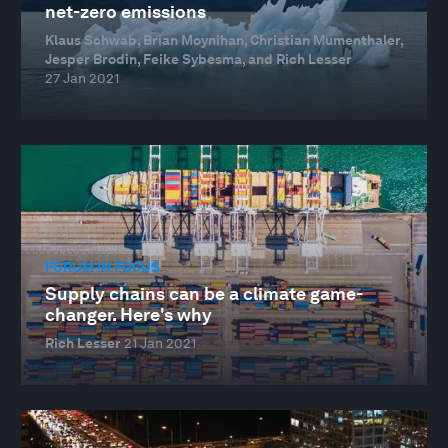
net-zero emissions
Klaus Schwab, Brian Moynihan, Christian Mumenthaler,
Jesper Brodin, Feike Sybesma, and Rich Lesser
27 Jan 2021
FORUM IN FOCUS
Supply chains can be a climate game-
changer. Here's why
Rich Lesser
21 Jan 2021