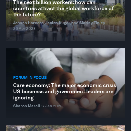
The next billion workers: how can
countries attract the global workforce of
the future?
Johann Harnoss, Janina Kugel, and Marley Finley
26 Apr 2023
FORUM IN FOCUS
Care economy: The major economic crisis
US business and government leaders are
ignoring
Sharon Marcil
17 Jan 2023