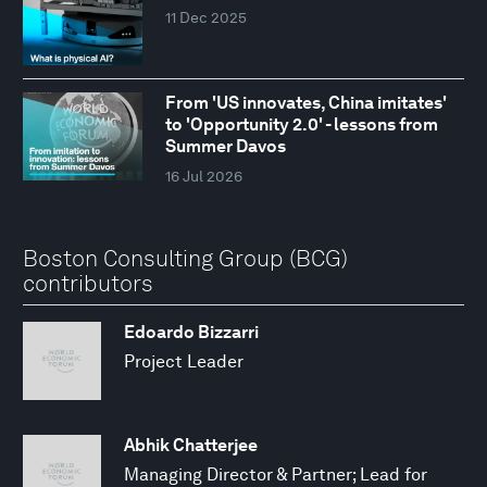
11 Dec 2025
From 'US innovates, China imitates'
to 'Opportunity 2.0' - lessons from
Summer Davos
16 Jul 2026
Boston Consulting Group (BCG)
contributors
Edoardo Bizzarri
Project Leader
Abhik Chatterjee
Managing Director & Partner; Lead for