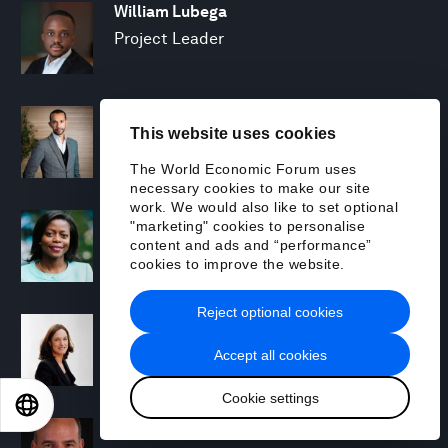
William Lubega
Project Leader
Hamid Maher
This website uses cookies
Managing Director and Partner; Global
Leader, Climate & Sustainability, BCG X
The World Economic Forum uses
necessary cookies to make our site
work. We would also like to set optional
Trudi Makhaya
"marketing" cookies to personalise
content and ads and “performance”
Senior Advisor
cookies to improve the website.
Reject optional cookies
Sharon Marcil
Regional Chair, North America
Accept all cookies
Cookie settings
EN
ES
中文
日本語
Michael R. McAdoo