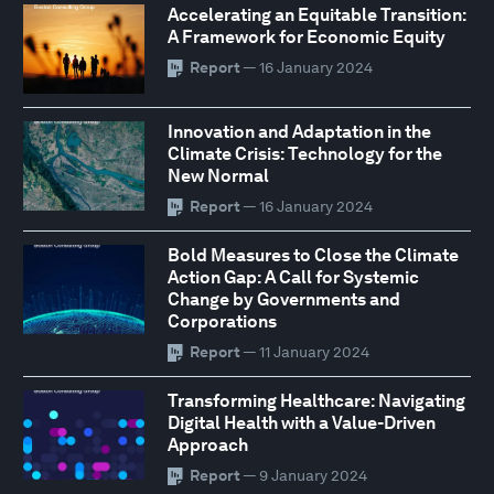
Accelerating an Equitable Transition:
A Framework for Economic Equity
Report
— 16 January 2024
Innovation and Adaptation in the
Climate Crisis: Technology for the
New Normal
Report
— 16 January 2024
Bold Measures to Close the Climate
Action Gap: A Call for Systemic
Change by Governments and
Corporations
Report
— 11 January 2024
Transforming Healthcare: Navigating
Digital Health with a Value-Driven
Approach
Report
— 9 January 2024