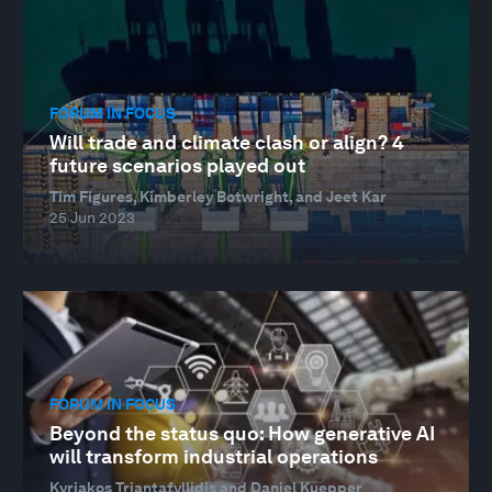
FORUM IN FOCUS
Will trade and climate clash or align? 4
future scenarios played out
Tim Figures, Kimberley Botwright, and Jeet Kar
25 Jun 2023
FORUM IN FOCUS
Beyond the status quo: How generative AI
will transform industrial operations
Kyriakos Triantafyllidis and Daniel Kuepper