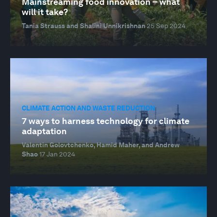
Mainstreaming food innovation – what
will it take?
Tania Strauss and Shalini Unnikrishnan
25 Sep 2024
CLIMATE ACTION AND WASTE REDUCTION
7 ways to harness technology for climate
adaptation
Valentin Golovtchenko, Hamid Maher, and Andrew
Shao
17 Jan 2024