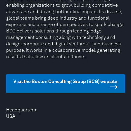
enabling organizations to grow, building competitive
advantage and driving bottom-line impact. Its diverse,
global teams bring deep industry and functional
expertise and a range of perspectives to spark change.
BCG delivers solutions through leading-edge
management consulting along with technology and
design, corporate and digital ventures – and business
purpose. It works in a collaborative model, generating
results that allow its clients to thrive.
Visit the Boston Consulting Group (BCG) website
Headquarters
USA