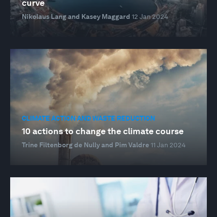
curve
Nikolaus Lang and Kasey Maggard
12 Jan 2024
CLIMATE ACTION AND WASTE REDUCTION
10 actions to change the climate course
Trine Filtenborg de Nully and Pim Valdre
11 Jan 2024