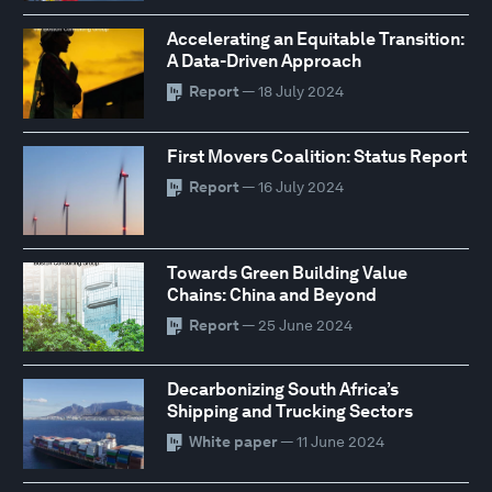
Accelerating an Equitable Transition:
A Data-Driven Approach
Report
— 18 July 2024
First Movers Coalition: Status Report
Report
— 16 July 2024
Towards Green Building Value
Chains: China and Beyond
Report
— 25 June 2024
Decarbonizing South Africa’s
Shipping and Trucking Sectors
White paper
— 11 June 2024