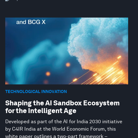
TECHNOLOGICAL INNOVATION
Shaping the AI Sandbox Ecosystem
for the Intelligent Age
Developed as part of the AI for India 2030 initiative
by C4IR India at the World Economic Forum, this
white paper outlines a two-part framework –