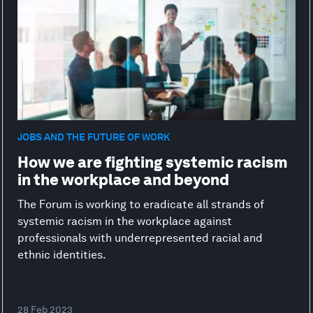
JOBS AND THE FUTURE OF WORK
How we are fighting systemic racism
in the workplace and beyond
The Forum is working to eradicate all strands of
systemic racism in the workplace against
professionals with underrepresented racial and
ethnic identities.
28 Feb 2023