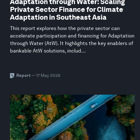
Adaptation through Water: Scaling
Private Sector Finance for Climate
Adaptation in Southeast Asia
This report explores how the private sector can
accelerate participation and financing for Adaptation
through Water (AtW). It highlights the key enablers of
bankable AtW solutions, includ...
Report
— 17 May 2026