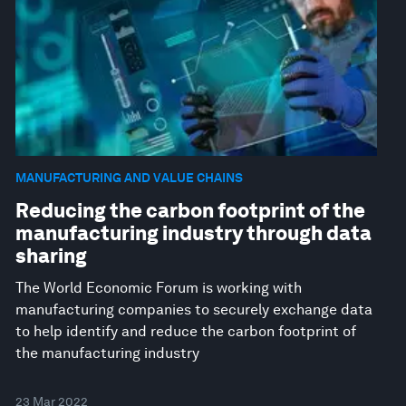
MANUFACTURING AND VALUE CHAINS
Reducing the carbon footprint of the
manufacturing industry through data
sharing
The World Economic Forum is working with
manufacturing companies to securely exchange data
to help identify and reduce the carbon footprint of
the manufacturing industry
23 Mar 2022