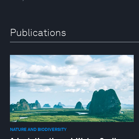
Publications
NATURE AND BIODIVERSITY