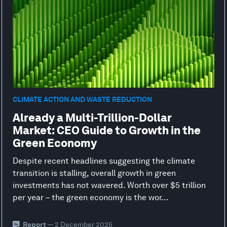
CLIMATE ACTION AND WASTE REDUCTION
Already a Multi-Trillion-Dollar
Market: CEO Guide to Growth in the
Green Economy
Despite recent headlines suggesting the climate
transition is stalling, overall growth in green
investments has not wavered. Worth over $5 trillion
per year – the green economy is the wor...
Report
— 2 December 2025