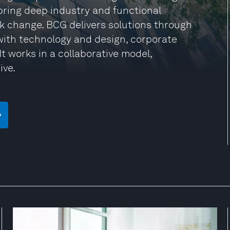
 bring deep industry and functional
rk change. BCG delivers solutions through
ith technology and design, corporate
t works in a collaborative model,
ive.