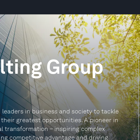
lting Group
leaders in business and society to tackle
heir greatest opportunities. A pioneer in
al transformation – inspiring complex
ding competitive advantage and driving