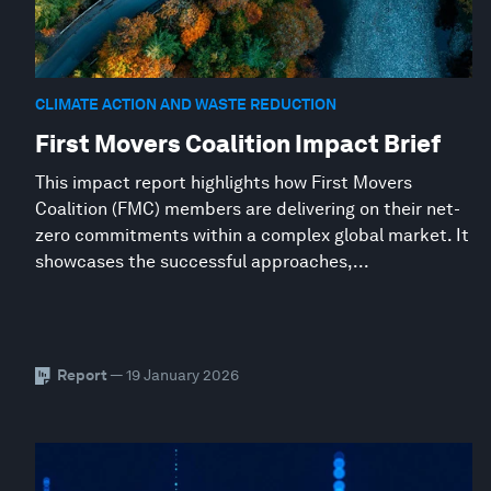
CLIMATE ACTION AND WASTE REDUCTION
First Movers Coalition Impact Brief
This impact report highlights how First Movers
Coalition (FMC) members are delivering on their net-
zero commitments within a complex global market. It
showcases the successful approaches,...
Report
— 19 January 2026