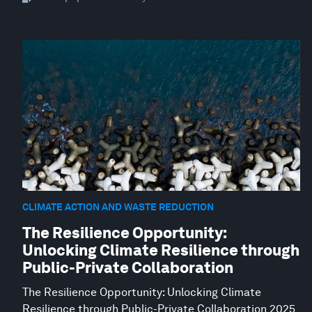
CLIMATE ACTION AND WASTE REDUCTION
The Resilience Opportunity:
Unlocking Climate Resilience through
Public-Private Collaboration
The Resilience Opportunity: Unlocking Climate
Resilience through Public-Private Collaboration 2025