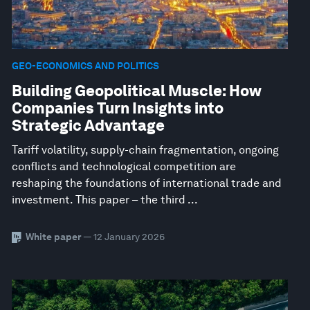
GEO-ECONOMICS AND POLITICS
Building Geopolitical Muscle: How
Companies Turn Insights into
Strategic Advantage
Tariff volatility, supply-chain fragmentation, ongoing
conflicts and technological competition are
reshaping the foundations of international trade and
investment. This paper – the third ...
White paper
— 12 January 2026