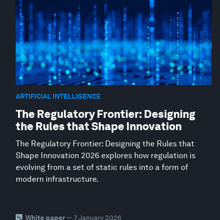
ARTIFICIAL INTELLIGENCE
The Regulatory Frontier: Designing
the Rules that Shape Innovation
The Regulatory Frontier: Designing the Rules that
Shape Innovation 2026 explores how regulation is
evolving from a set of static rules into a form of
modern infrastructure.
White paper
— 7 January 2026