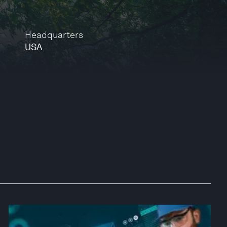
Headquarters
USA