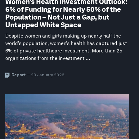
Women’s Health Investment Outlook:
6% of Funding for Nearly 50% of the
Population – Not Just a Gap, but
Untapped White Space
Despite women and girls making up nearly half the
world’s population, women’s health has captured just
6% of private healthcare investment. More than 25
organizations from the investment ...
Report
— 20 January 2026