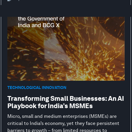
TECHNOLOGICAL INNOVATION
Transforming Small Businesses: An AI
Playbook for India’s MSMEs
Micro, small and medium enterprises (MSMEs) are
critical to India’s economy, yet they face persistent
barriers to growth – from limited resources to