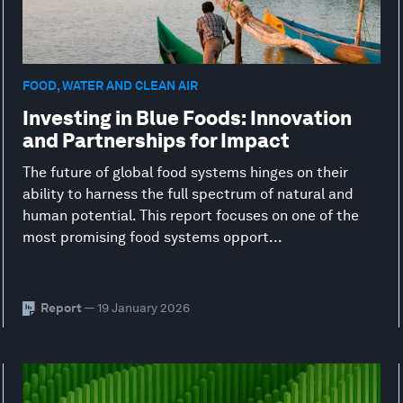
FOOD, WATER AND CLEAN AIR
Investing in Blue Foods: Innovation
and Partnerships for Impact
The future of global food systems hinges on their
ability to harness the full spectrum of natural and
human potential. This report focuses on one of the
most promising food systems opport...
Report
— 19 January 2026