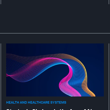
HEALTH AND HEALTHCARE SYSTEMS