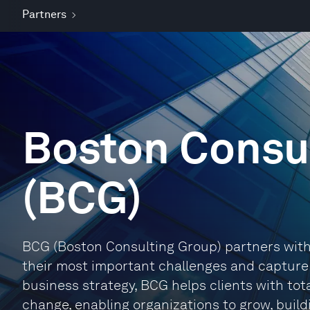
Partners
Boston Consu
(BCG)
BCG (Boston Consulting Group) partners with 
their most important challenges and capture t
business strategy, BCG helps clients with tot
change, enabling organizations to grow, buil