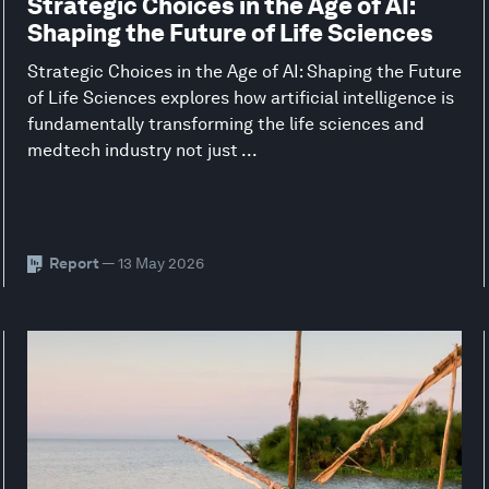
Strategic Choices in the Age of AI:
Shaping the Future of Life Sciences
Strategic Choices in the Age of AI: Shaping the Future
of Life Sciences explores how artificial intelligence is
fundamentally transforming the life sciences and
medtech industry not just ...
Report
— 13 May 2026