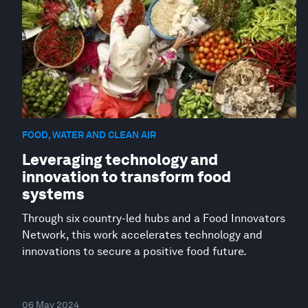
FOOD, WATER AND CLEAN AIR
Leveraging technology and
innovation to transform food
systems
Through six country-led hubs and a Food Innovators
Network, this work accelerates technology and
innovations to secure a positive food future.
06 May 2024