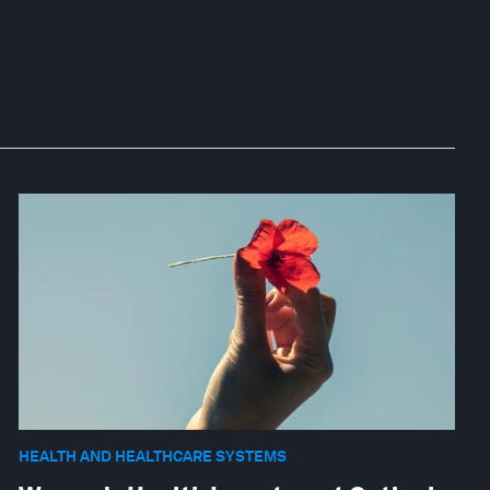
HEALTH AND HEALTHCARE SYSTEMS