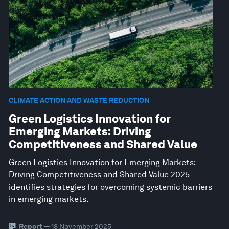
CLIMATE ACTION AND WASTE REDUCTION
Green Logistics Innovation for
Emerging Markets: Driving
Competitiveness and Shared Value
Green Logistics Innovation for Emerging Markets:
Driving Competitiveness and Shared Value 2025
identifies strategies for overcoming systemic barriers
in emerging markets.
Report
— 18 November 2025