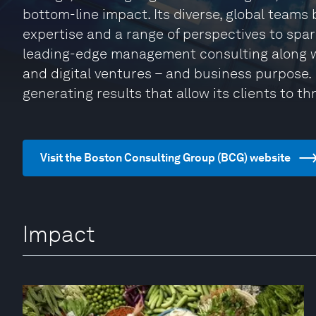
bottom-line impact. Its diverse, global teams
expertise and a range of perspectives to spa
leading-edge management consulting along w
and digital ventures – and business purpose. I
generating results that allow its clients to thr
Visit the Boston Consulting Group (BCG) website
Impact