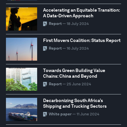
Accelerating an Equitable Transition:
A Data-Driven Approach
Report
— 18 July 2024
First Movers Coalition: Status Report
Report
— 16 July 2024
Towards Green Building Value
Chains: China and Beyond
Report
— 25 June 2024
Decarbonizing South Africa’s
Shipping and Trucking Sectors
White paper
— 11 June 2024