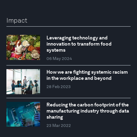
Impact
Leveraging technology and
innovation to transform food
systems
06 May 2024
How we are fighting systemic racism
in the workplace and beyond
28 Feb 2023
Reducing the carbon footprint of the
manufacturing industry through data
sharing
23 Mar 2022