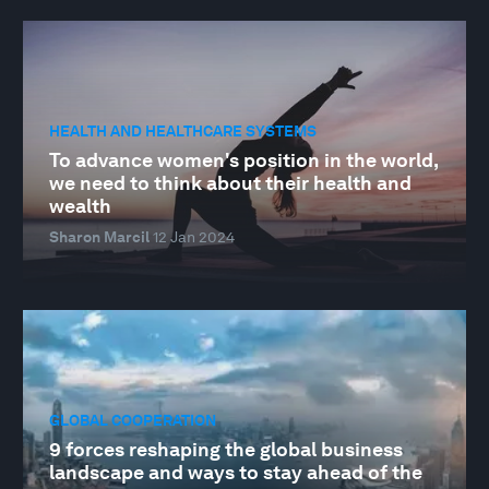
HEALTH AND HEALTHCARE SYSTEMS
To advance women's position in the world,
we need to think about their health and
wealth
Sharon Marcil
12 Jan 2024
GLOBAL COOPERATION
9 forces reshaping the global business
landscape and ways to stay ahead of the