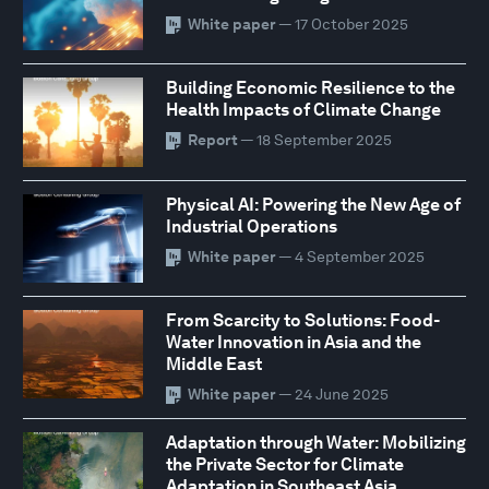
White paper
— 17 October 2025
Building Economic Resilience to the
Health Impacts of Climate Change
Report
— 18 September 2025
Physical AI: Powering the New Age of
Industrial Operations
White paper
— 4 September 2025
From Scarcity to Solutions: Food-
Water Innovation in Asia and the
Middle East
White paper
— 24 June 2025
Adaptation through Water: Mobilizing
the Private Sector for Climate
Adaptation in Southeast Asia