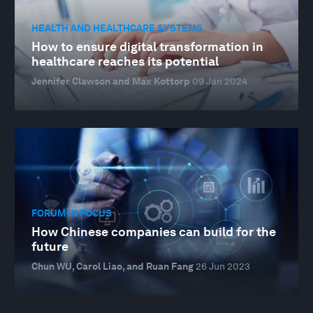
HEALTH AND HEALTHCARE SYSTEMS
How to ensure digital transformation in
healthcare reaches its potential
Jennifer Clawson and Max Kottorp
09 Jan 2024
FORUM IN FOCUS
How Chinese companies can build for the
future
Chun WU, Carol Liao, and Ruan Fang
26 Jun 2023