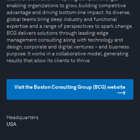
enabling organizations to grow, building competitive
advantage and driving bottom-line impact. Its diverse,
global teams bring deep industry and functional
expertise and a range of perspectives to spark change.
BCG delivers solutions through leading-edge
management consulting along with technology and
design, corporate and digital ventures – and business
purpose. It works in a collaborative model, generating
results that allow its clients to thrive.
Visit the Boston Consulting Group (BCG) website
Headquarters
USA