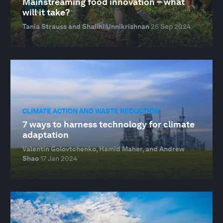
Mainstreaming food innovation – what
will it take?
Tania Strauss and Shalini Unnikrishnan
25 Sep 2024
CLIMATE ACTION AND WASTE REDUCTION
7 ways to harness technology for climate
adaptation
Valentin Golovtchenko, Hamid Maher, and Andrew
Shao
17 Jan 2024