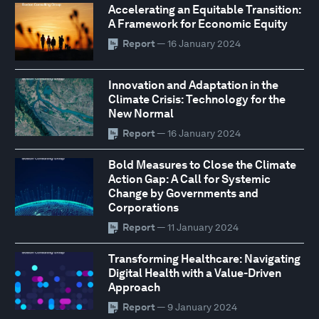
Accelerating an Equitable Transition:
A Framework for Economic Equity
Report
— 16 January 2024
Innovation and Adaptation in the
Climate Crisis: Technology for the
New Normal
Report
— 16 January 2024
Bold Measures to Close the Climate
Action Gap: A Call for Systemic
Change by Governments and
Corporations
Report
— 11 January 2024
Transforming Healthcare: Navigating
Digital Health with a Value-Driven
Approach
Report
— 9 January 2024