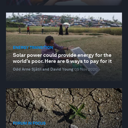
ENERGY TRANSITION
Solar power could provide energy for the
world’s poor. Here are 5 ways to pay for it
Odd Arne Sjåtil and David Young
05 Nov 2020
FORUM IN FOCUS