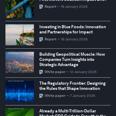
Report
— 19 January 2026
Investing in Blue Foods: Innovation
and Partnerships for Impact
Report
— 19 January 2026
Building Geopolitical Muscle: How
Companies Turn Insights into
Strategic Advantage
White paper
— 12 January 2026
The Regulatory Frontier: Designing
the Rules that Shape Innovation
White paper
— 7 January 2026
Already a Multi-Trillion-Dollar