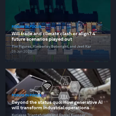
FORUM IN FOCUS
Will trade and climate clash or align? 4
future scenarios played out
Tim Figures, Kimberley Botwright, and Jeet Kar
25 Jun 2023
FORUM IN FOCUS
Beyond the status quo: How generative AI
will transform industrial operations
Kyriakos Triantafyllidis and Daniel Kuepper