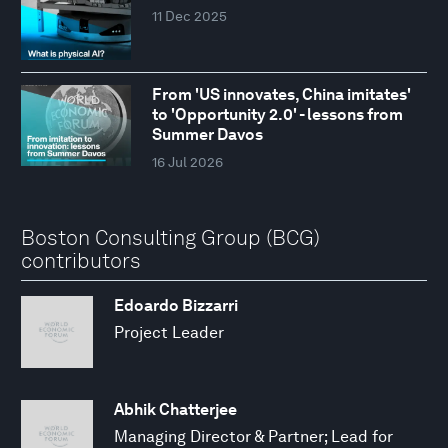
11 Dec 2025
From 'US innovates, China imitates'
to 'Opportunity 2.0' - lessons from
Summer Davos
16 Jul 2026
Boston Consulting Group (BCG)
contributors
Edoardo Bizzarri
Project Leader
Abhik Chatterjee
Managing Director & Partner; Lead for