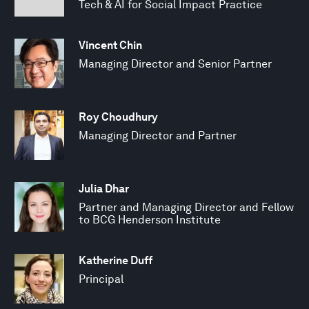
Tech & AI for Social Impact Practice
Vincent Chin
Managing Director and Senior Partner
Roy Choudhury
Managing Director and Partner
Julia Dhar
Partner and Managing Director and Fellow
to BCG Henderson Institute
Katherine Duff
Principal