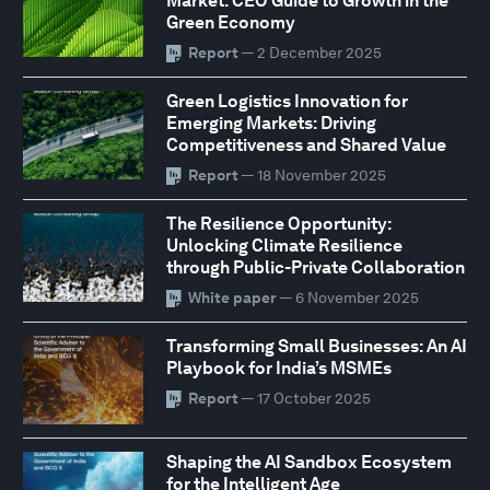
Market: CEO Guide to Growth in the
Green Economy
Report
— 2 December 2025
Green Logistics Innovation for
Emerging Markets: Driving
Competitiveness and Shared Value
Report
— 18 November 2025
The Resilience Opportunity:
Unlocking Climate Resilience
through Public-Private Collaboration
White paper
— 6 November 2025
Transforming Small Businesses: An AI
Playbook for India’s MSMEs
Report
— 17 October 2025
Shaping the AI Sandbox Ecosystem
for the Intelligent Age