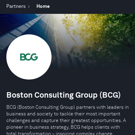
Partners
Home
Boston Consulting Group (BCG)
BCG (Boston Consulting Group) partners with leaders in
business and society to tackle their most important
challenges and capture their greatest opportunities. A
pioneer in business strategy, BCG helps clients with
total transformation – inspiring complex change,