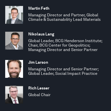
Martin Feth
Managing Director and Partner, Global
Climate & Sustainability Lead Materials
Nikolaus Lang
Global Leader, BCG Henderson Institute;
Chair, BCG Center for Geopolitics;
Managing Director and Senior Partner
Jim Larson
Managing Director and Senior Partner;
Global Leader, Social Impact Practice
Rich Lesser
Global Chair