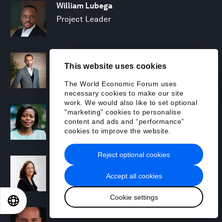
William Lubega
Project Leader
Hamid Maher
This website uses cookies
Managing Director and Partner; Global
Leader, Climate & Sustainability, BCG X
The World Economic Forum uses
necessary cookies to make our site
work. We would also like to set optional
Trudi Makhaya
"marketing" cookies to personalise
content and ads and “performance”
Senior Advisor
cookies to improve the website.
Reject optional cookies
Sharon Marcil
Regional Chair, North America
Accept all cookies
Cookie settings
EN
ES
中文
日本語
Michael R. McAdoo