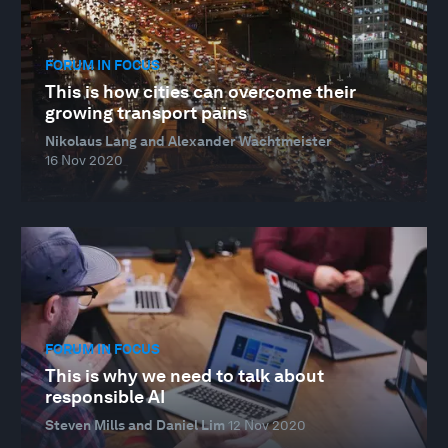
FORUM IN FOCUS
This is how cities can overcome their
growing transport pains
Nikolaus Lang and Alexander Wachtmeister
16 Nov 2020
FORUM IN FOCUS
This is why we need to talk about
responsible AI
Steven Mills and Daniel Lim
12 Nov 2020