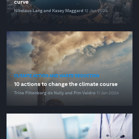
curve
Nikolaus Lang and Kasey Maggard
12 Jan 2024
CLIMATE ACTION AND WASTE REDUCTION
10 actions to change the climate course
Trine Filtenborg de Nully and Pim Valdre
11 Jan 2024