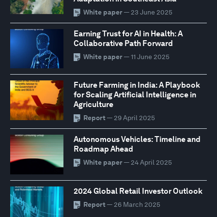
White paper
— 23 June 2025
Earning Trust for AI in Health: A
Collaborative Path Forward
White paper
— 11 June 2025
Future Farming in India: A Playbook
for Scaling Artificial Intelligence in
Agriculture
Report
— 29 April 2025
Autonomous Vehicles: Timeline and
Roadmap Ahead
White paper
— 24 April 2025
2024 Global Retail Investor Outlook
Report
— 26 March 2025