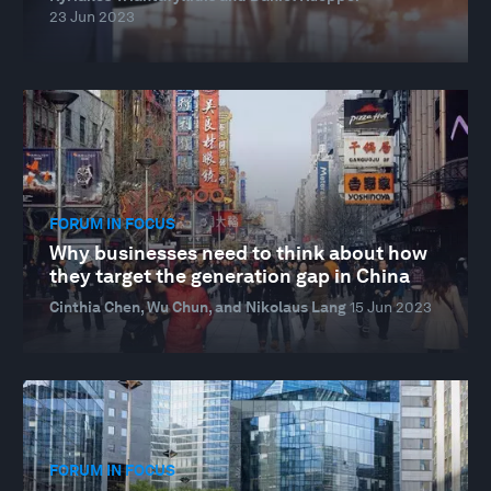
23 Jun 2023
FORUM IN FOCUS
Why businesses need to think about how
they target the generation gap in China
Cinthia Chen, Wu Chun, and Nikolaus Lang
15 Jun 2023
FORUM IN FOCUS