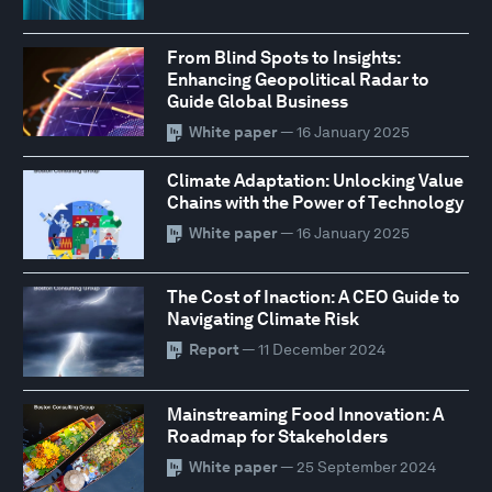
From Blind Spots to Insights:
Enhancing Geopolitical Radar to
Guide Global Business
White paper
— 16 January 2025
Climate Adaptation: Unlocking Value
Chains with the Power of Technology
White paper
— 16 January 2025
The Cost of Inaction: A CEO Guide to
Navigating Climate Risk
Report
— 11 December 2024
Mainstreaming Food Innovation: A
Roadmap for Stakeholders
White paper
— 25 September 2024