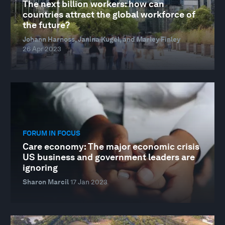
The next billion workers: how can
countries attract the global workforce of
the future?
Johann Harnoss, Janina Kugel, and Marley Finley
26 Apr 2023
FORUM IN FOCUS
Care economy: The major economic crisis
US business and government leaders are
ignoring
Sharon Marcil
17 Jan 2023