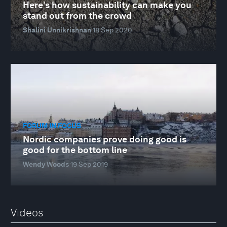
Here’s how sustainability can make you
stand out from the crowd
Shalini Unnikrishnan
18 Sep 2020
FORUM IN FOCUS
Nordic companies prove doing good is
good for the bottom line
Wendy Woods
19 Sep 2019
Videos