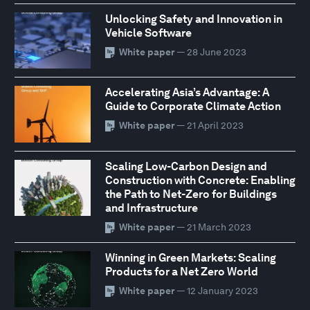
Unlocking Safety and Innovation in
Vehicle Software
White paper
— 28 June 2023
Accelerating Asia’s Advantage: A
Guide to Corporate Climate Action
White paper
— 21 April 2023
Scaling Low-Carbon Design and
Construction with Concrete: Enabling
the Path to Net-Zero for Buildings
and Infrastructure
White paper
— 21 March 2023
Winning in Green Markets: Scaling
Products for a Net Zero World
White paper
— 12 January 2023