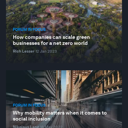
FORUM IN FOCUS
How companies can scale green
businesses for a net zero world
Rich Lesser
12 Jan 2023
FORUM IN FOCUS
Why mobility matters when it comes to
social inclusion
Nikolaus Lang
18 May 2022