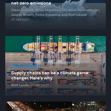
net-zero emissions
Klaus Schwab, Brian Moynihan, Christian Mumenthaler,
Jesper Brodin, Feike Sybesma, and Rich Lesser
27 Jan 2021
FORUM IN FOCUS
Supply chains can be a climate game-
changer. Here's why
Rich Lesser
21 Jan 2021