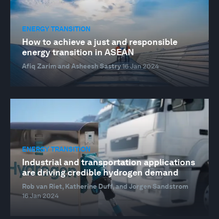
ENERGY TRANSITION
How to achieve a just and responsible
energy transition in ASEAN
Afiq Zarim and Asheesh Sastry
16 Jan 2024
ENERGY TRANSITION
Industrial and transportation applications
are driving credible hydrogen demand
Rob van Riet, Katherine Duff, and Jorgen Sandstrom
16 Jan 2024