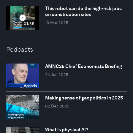
This robot can do the high-risk jobs
on construction sites
10 Mar 2025
01:35
Podcasts
AMNC25 Chief Economists Briefing
24 Jun 2025
Making sense of geopolitics in 2025
02 Dec 2025
What is physical AI?