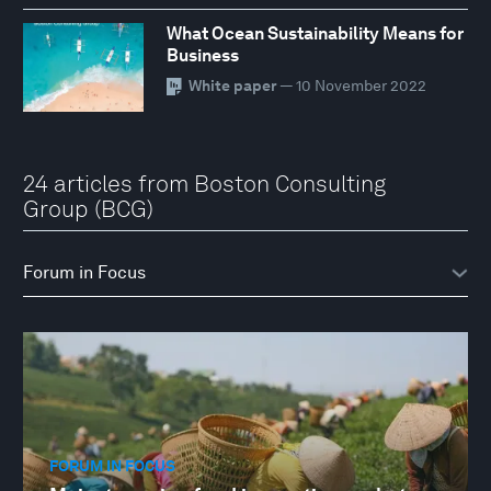
What Ocean Sustainability Means for
Business
White paper
— 10 November 2022
24 articles from Boston Consulting
Group (BCG)
FORUM IN FOCUS