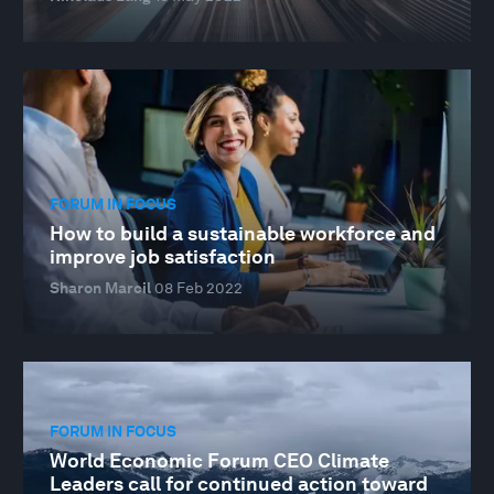
FORUM IN FOCUS
How to build a sustainable workforce and
improve job satisfaction
Sharon Marcil
08 Feb 2022
FORUM IN FOCUS
World Economic Forum CEO Climate
Leaders call for continued action toward