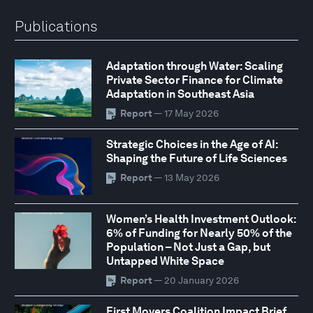
Publications
Adaptation through Water: Scaling
Private Sector Finance for Climate
Adaptation in Southeast Asia
Report
— 17 May 2026
Strategic Choices in the Age of AI:
Shaping the Future of Life Sciences
Report
— 13 May 2026
Women’s Health Investment Outlook:
6% of Funding for Nearly 50% of the
Population – Not Just a Gap, but
Untapped White Space
Report
— 20 January 2026
First Movers Coalition Impact Brief