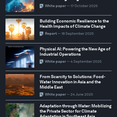
White paper
— 17 October 2025
Building Economic Resilience to the
Health Impacts of Climate Change
Report
— 18 September 2025
Physical AI: Powering the New Age of
Industrial Operations
White paper
— 4 September 2025
From Scarcity to Solutions: Food-
Water Innovation in Asia and the
Middle East
White paper
— 24 June 2025
Adaptation through Water: Mobilizing
the Private Sector for Climate
Adaptation in Southeast Asia