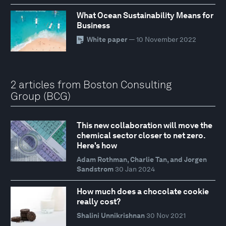
What Ocean Sustainability Means for
Business
White paper
— 10 November 2022
2 articles from Boston Consulting
Group (BCG)
This new collaboration will move the
chemical sector closer to net zero.
Here's how
Adam Rothman, Charlie Tan, and Jorgen
Sandstrom
30 Jan 2024
How much does a chocolate cookie
really cost?
Shalini Unnikrishnan
30 Nov 2021