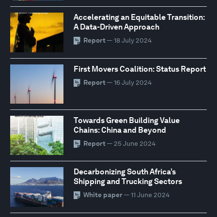
Accelerating an Equitable Transition:
A Data-Driven Approach
Report
— 18 July 2024
First Movers Coalition: Status Report
Report
— 16 July 2024
Towards Green Building Value
Chains: China and Beyond
Report
— 25 June 2024
Decarbonizing South Africa’s
Shipping and Trucking Sectors
White paper
— 11 June 2024