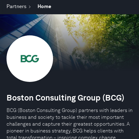
Partners
Home
Boston Consulting Group (BCG)
BCG (Boston Consulting Group) partners with leaders in
business and society to tackle their most important
challenges and capture their greatest opportunities. A
pioneer in business strategy, BCG helps clients with
total transformation – inspiring complex change,