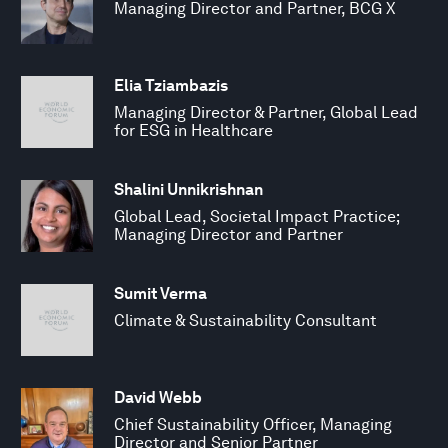
Managing Director and Partner, BCG X
Elia Tziambazis
Managing Director & Partner, Global Lead
for ESG in Healthcare
Shalini Unnikrishnan
Global Lead, Societal Impact Practice;
Managing Director and Partner
Sumit Verma
Climate & Sustainability Consultant
David Webb
Chief Sustainability Officer, Managing
Director and Senior Partner