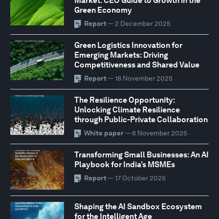
Market: CEO Guide to Growth in the
Green Economy
Report
— 2 December 2025
Green Logistics Innovation for
Emerging Markets: Driving
Competitiveness and Shared Value
Report
— 18 November 2025
The Resilience Opportunity:
Unlocking Climate Resilience
through Public-Private Collaboration
White paper
— 6 November 2025
Transforming Small Businesses: An AI
Playbook for India’s MSMEs
Report
— 17 October 2025
Shaping the AI Sandbox Ecosystem
for the Intelligent Age