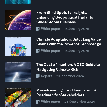
From Blind Spots to Insights:
Enhancing Geopolitical Radar to
Guide Global Business
White paper
— 16 January 2025
Climate Adaptation: Unlocking Value
Chains with the Power of Technology
White paper
— 16 January 2025
The Cost of Inaction: A CEO Guide to
Navigating Climate Risk
Report
— 11 December 2024
Mainstreaming Food Innovation: A
Roadmap for Stakeholders
White paper
— 25 September 2024