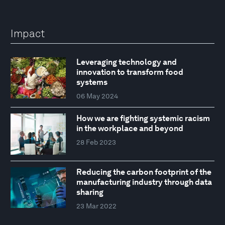
Impact
Leveraging technology and
innovation to transform food
systems
06 May 2024
How we are fighting systemic racism
in the workplace and beyond
28 Feb 2023
Reducing the carbon footprint of the
manufacturing industry through data
sharing
23 Mar 2022