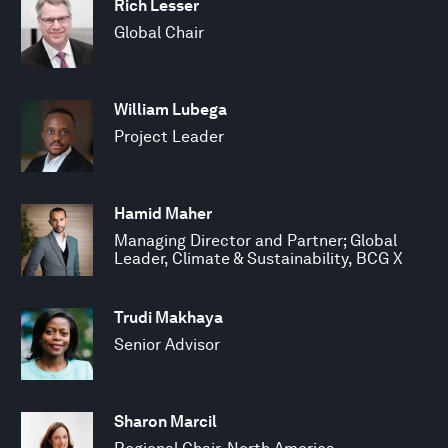
Rich Lesser
Global Chair
William Lubega
Project Leader
Hamid Maher
Managing Director and Partner; Global
Leader, Climate & Sustainability, BCG X
Trudi Makhaya
Senior Advisor
Sharon Marcil