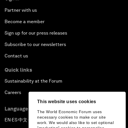
Partner with us
Become a member
Sign up for our press releases
Subscribe to our newsletters
Contact us
Quick links
Sustainability at the Forum
Careers
This website uses cookies
Language editions
The World Economic Forum uses
necessary cookies to make our site
EN
ES
中文
日本語
▪
▪
▪
work. We would also like to set optional