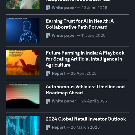
White paper
— 23 June 2025
Earning Trust for AI in Health: A
Collaborative Path Forward
White paper
— 11 June 2025
Future Farming in India: A Playbook
for Scaling Artificial Intelligence in
Agriculture
Report
— 29 April 2025
Autonomous Vehicles: Timeline and
Roadmap Ahead
White paper
— 24 April 2025
2024 Global Retail Investor Outlook
Report
— 26 March 2025