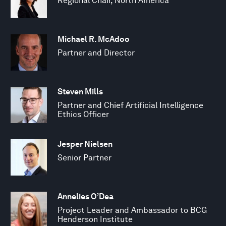
Regional Chair, North America
Michael R. McAdoo
Partner and Director
Steven Mills
Partner and Chief Artificial Intelligence
Ethics Officer
Jesper Nielsen
Senior Partner
Annelies O’Dea
Project Leader and Ambassador to BCG
Henderson Institute