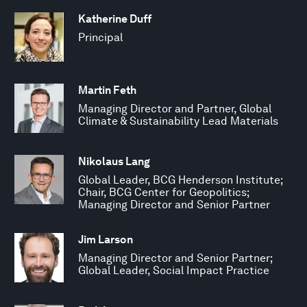
Katherine Duff
Principal
Martin Feth
Managing Director and Partner, Global
Climate & Sustainability Lead Materials
Nikolaus Lang
Global Leader, BCG Henderson Institute;
Chair, BCG Center for Geopolitics;
Managing Director and Senior Partner
Jim Larson
Managing Director and Senior Partner;
Global Leader, Social Impact Practice