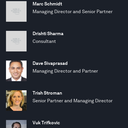
Marc Schmidt
Managing Director and Senior Partner
Drishti Sharma
Consultant
Dave Sivaprasad
Managing Director and Partner
Trish Stroman
Senior Partner and Managing Director
Vuk Trifkovic