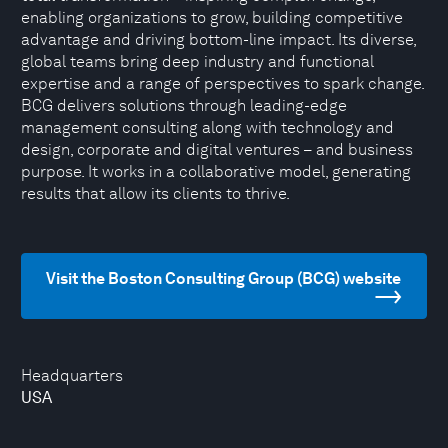
enabling organizations to grow, building competitive
advantage and driving bottom-line impact. Its diverse,
global teams bring deep industry and functional
expertise and a range of perspectives to spark change.
BCG delivers solutions through leading-edge
management consulting along with technology and
design, corporate and digital ventures – and business
purpose. It works in a collaborative model, generating
results that allow its clients to thrive.
Visit the Boston Consulting Group (BCG) website
Headquarters
USA