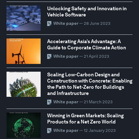
Unlocking Safety and Innovation in
Vehicle Software
White paper
— 28 June 2023
Accelerating Asia’s Advantage: A
Guide to Corporate Climate Action
White paper
— 21 April 2023
Scaling Low-Carbon Design and
Construction with Concrete: Enabling
the Path to Net-Zero for Buildings
and Infrastructure
White paper
— 21 March 2023
Winning in Green Markets: Scaling
Products for a Net Zero World
White paper
— 12 January 2023