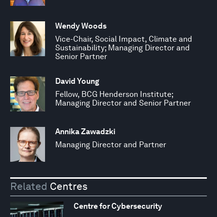
Wendy Woods
Vice-Chair, Social Impact, Climate and
Sustainability; Managing Director and
Senior Partner
David Young
Fellow, BCG Henderson Institute;
Managing Director and Senior Partner
Annika Zawadzki
Managing Director and Partner
Related
Centres
Centre for Cybersecurity