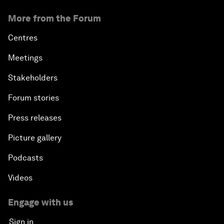
More from the Forum
Centres
Meetings
Stakeholders
Forum stories
Press releases
Picture gallery
Podcasts
Videos
Engage with us
Sign in