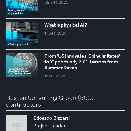
02 Dec 2025
What is physical AI?
11 Dec 2025
From 'US innovates, China imitates'
to 'Opportunity 2.0' - lessons from
Summer Davos
16 Jul 2026
Boston Consulting Group (BCG)
contributors
Edoardo Bizzarri
Project Leader