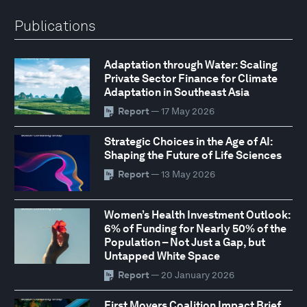
Publications
Adaptation through Water: Scaling
Private Sector Finance for Climate
Adaptation in Southeast Asia
Report
— 17 May 2026
Strategic Choices in the Age of AI:
Shaping the Future of Life Sciences
Report
— 13 May 2026
Women’s Health Investment Outlook:
6% of Funding for Nearly 50% of the
Population – Not Just a Gap, but
Untapped White Space
Report
— 20 January 2026
First Movers Coalition Impact Brief