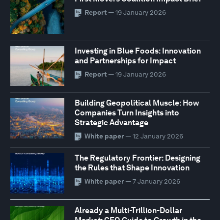
Report
— 19 January 2026
Investing in Blue Foods: Innovation
and Partnerships for Impact
Report
— 19 January 2026
Building Geopolitical Muscle: How
Companies Turn Insights into
Strategic Advantage
White paper
— 12 January 2026
The Regulatory Frontier: Designing
the Rules that Shape Innovation
White paper
— 7 January 2026
Already a Multi-Trillion-Dollar