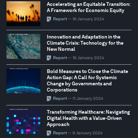
Accelerating an Equitable Transition:
A Framework for Economic Equity
Report
— 16 January 2024
Innovation and Adaptation in the
Climate Crisis: Technology for the
New Normal
Report
— 16 January 2024
Bold Measures to Close the Climate
Action Gap: A Call for Systemic
Change by Governments and
Corporations
Report
— 11 January 2024
Transforming Healthcare: Navigating
Digital Health with a Value-Driven
Approach
Report
— 9 January 2024