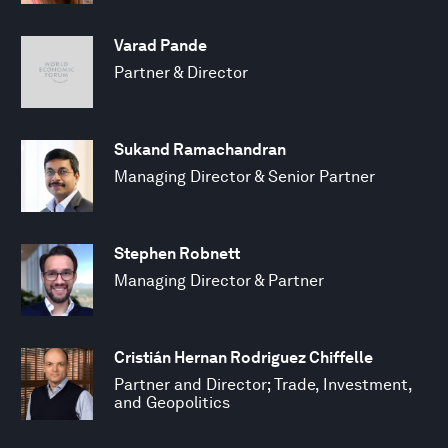
Varad Pande
Partner & Director
Sukand Ramachandran
Managing Director & Senior Partner
Stephen Robnett
Managing Director & Partner
Cristián Hernan Rodriguez Chiffelle
Partner and Director; Trade, Investment,
and Geopolitics