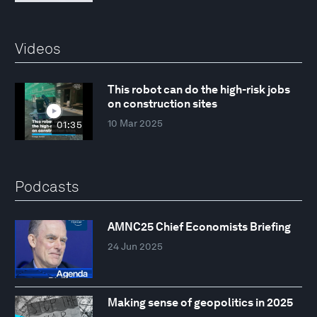
Videos
This robot can do the high-risk jobs
on construction sites
10 Mar 2025
01:35
Podcasts
AMNC25 Chief Economists Briefing
24 Jun 2025
Making sense of geopolitics in 2025