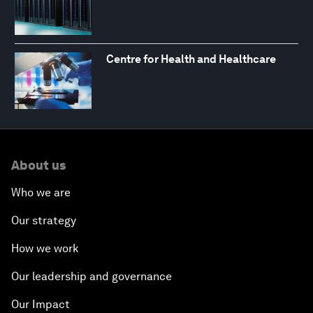
Centre for Health and Healthcare
About us
Who we are
Our strategy
How we work
Our leadership and governance
Our Impact