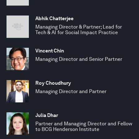
Abhik Chatterjee
Managing Director & Partner; Lead for
Tech & AI for Social Impact Practice
Vincent Chin
Managing Director and Senior Partner
Roy Choudhury
Managing Director and Partner
Julia Dhar
Partner and Managing Director and Fellow
to BCG Henderson Institute