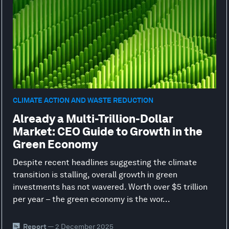
CLIMATE ACTION AND WASTE REDUCTION
Already a Multi-Trillion-Dollar
Market: CEO Guide to Growth in the
Green Economy
Despite recent headlines suggesting the climate
transition is stalling, overall growth in green
investments has not wavered. Worth over $5 trillion
per year – the green economy is the wor...
Report
— 2 December 2025