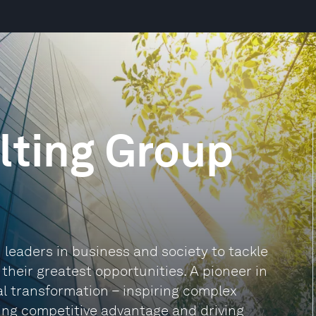
lting Group
leaders in business and society to tackle
heir greatest opportunities. A pioneer in
al transformation – inspiring complex
ding competitive advantage and driving