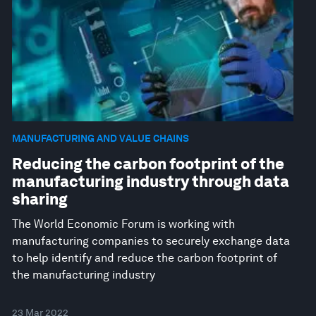
MANUFACTURING AND VALUE CHAINS
Reducing the carbon footprint of the
manufacturing industry through data
sharing
The World Economic Forum is working with
manufacturing companies to securely exchange data
to help identify and reduce the carbon footprint of
the manufacturing industry
23 Mar 2022