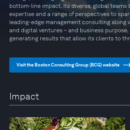
bottom-line impact. Its diverse, global teams
expertise and a range of perspectives to spa
leading-edge management consulting along w
and digital ventures – and business purpose. I
generating results that allow its clients to thr
Visit the Boston Consulting Group (BCG) website
Impact