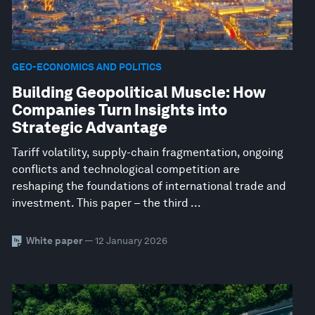
GEO-ECONOMICS AND POLITICS
Building Geopolitical Muscle: How
Companies Turn Insights into
Strategic Advantage
Tariff volatility, supply-chain fragmentation, ongoing
conflicts and technological competition are
reshaping the foundations of international trade and
investment. This paper – the third ...
White paper
— 12 January 2026