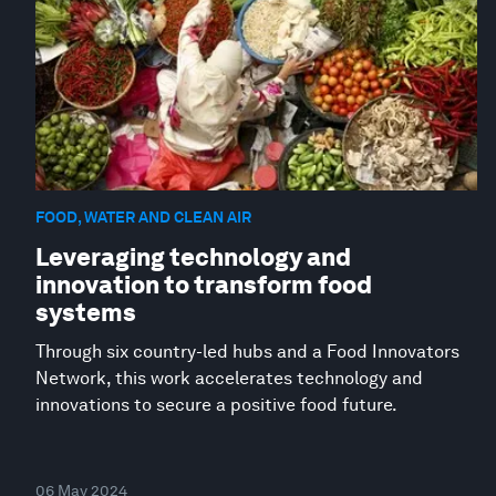
FOOD, WATER AND CLEAN AIR
Leveraging technology and
innovation to transform food
systems
Through six country-led hubs and a Food Innovators
Network, this work accelerates technology and
innovations to secure a positive food future.
06 May 2024