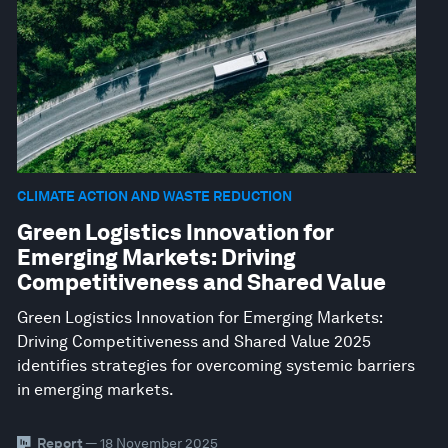
CLIMATE ACTION AND WASTE REDUCTION
Green Logistics Innovation for
Emerging Markets: Driving
Competitiveness and Shared Value
Green Logistics Innovation for Emerging Markets:
Driving Competitiveness and Shared Value 2025
identifies strategies for overcoming systemic barriers
in emerging markets.
Report
— 18 November 2025