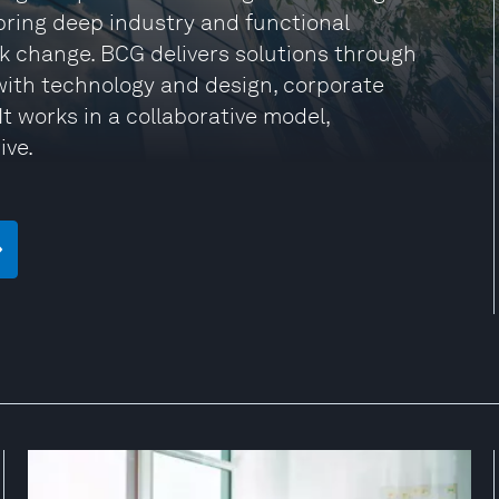
 bring deep industry and functional
rk change. BCG delivers solutions through
ith technology and design, corporate
t works in a collaborative model,
ive.