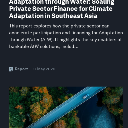
Adaptation through Water: Scaling
Private Sector Finance for Climate
Adaptation in Southeast Asia
This report explores how the private sector can
accelerate participation and financing for Adaptation
through Water (AtW). It highlights the key enablers of
bankable AtW solutions, includ...
Report
— 17 May 2026