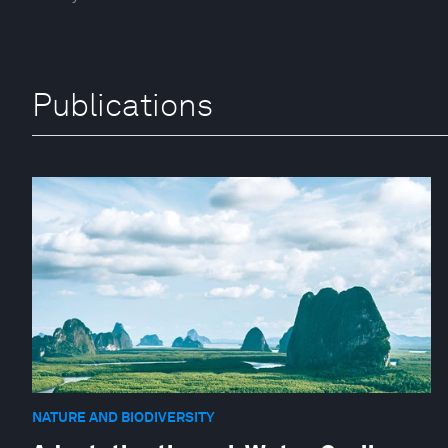
Publications
NATURE AND BIODIVERSITY