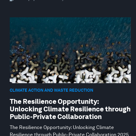
CLIMATE ACTION AND WASTE REDUCTION
The Resilience Opportunity:
Unlocking Climate Resilience through
Public-Private Collaboration
The Resilience Opportunity: Unlocking Climate
Resilience through Public-Private Collaboration 2025