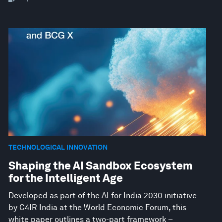
TECHNOLOGICAL INNOVATION
Shaping the AI Sandbox Ecosystem
for the Intelligent Age
Developed as part of the AI for India 2030 initiative
by C4IR India at the World Economic Forum, this
white paper outlines a two-part framework –