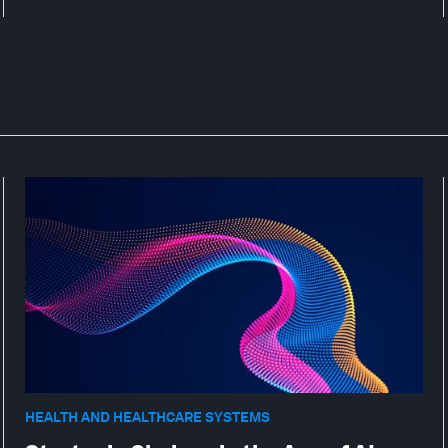
HEALTH AND HEALTHCARE SYSTEMS