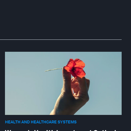
HEALTH AND HEALTHCARE SYSTEMS