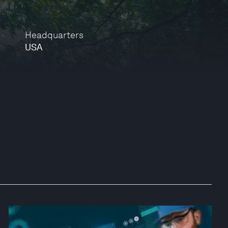
Headquarters
USA