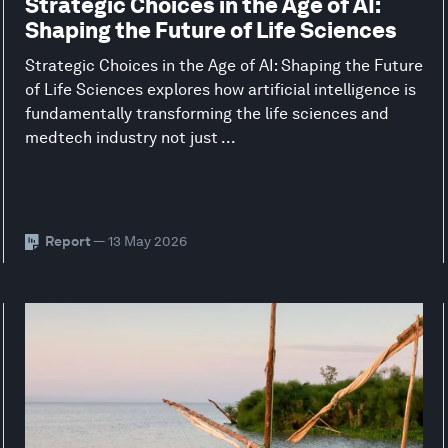
Strategic Choices in the Age of AI:
Shaping the Future of Life Sciences
Strategic Choices in the Age of AI: Shaping the Future
of Life Sciences explores how artificial intelligence is
fundamentally transforming the life sciences and
medtech industry not just ...
Report
— 13 May 2026