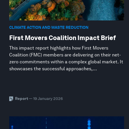
CLIMATE ACTION AND WASTE REDUCTION
First Movers Coalition Impact Brief
This impact report highlights how First Movers
Coalition (FMC) members are delivering on their net-
zero commitments within a complex global market. It
showcases the successful approaches,...
Report
— 19 January 2026