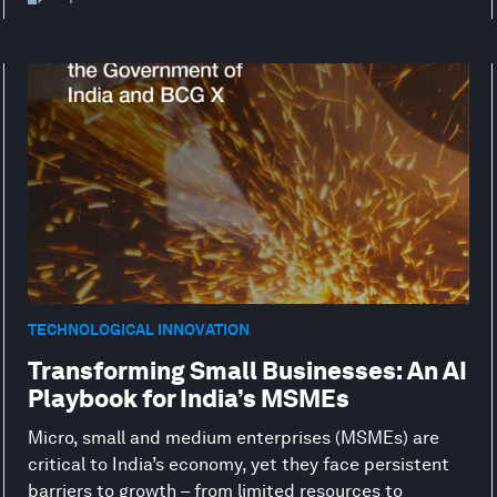
TECHNOLOGICAL INNOVATION
Transforming Small Businesses: An AI
Playbook for India’s MSMEs
Micro, small and medium enterprises (MSMEs) are
critical to India’s economy, yet they face persistent
barriers to growth – from limited resources to