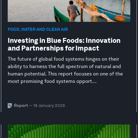
FOOD, WATER AND CLEAN AIR
Investing in Blue Foods: Innovation
and Partnerships for Impact
The future of global food systems hinges on their
ability to harness the full spectrum of natural and
human potential. This report focuses on one of the
most promising food systems opport...
Report
— 19 January 2026