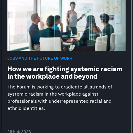
JOBS AND THE FUTURE OF WORK
How we are fighting systemic racism
in the workplace and beyond
The Forum is working to eradicate all strands of
systemic racism in the workplace against
professionals with underrepresented racial and
ethnic identities.
28 Feb 2023