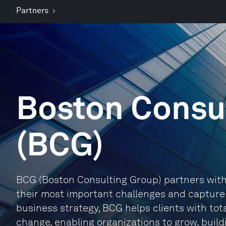
Partners
Boston Consu
(BCG)
BCG (Boston Consulting Group) partners with 
their most important challenges and capture t
business strategy, BCG helps clients with tot
change, enabling organizations to grow, buil