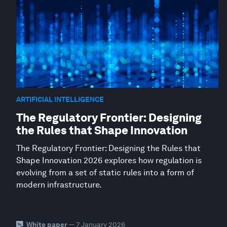
ARTIFICIAL INTELLIGENCE
The Regulatory Frontier: Designing
the Rules that Shape Innovation
The Regulatory Frontier: Designing the Rules that
Shape Innovation 2026 explores how regulation is
evolving from a set of static rules into a form of
modern infrastructure.
White paper
— 7 January 2026