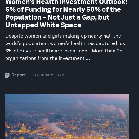
Women’s Health Investment Outlook:
6% of Funding for Nearly 50% of the
Population – Not Just a Gap, but
Untapped White Space
Despite women and girls making up nearly half the
world’s population, women’s health has captured just
6% of private healthcare investment. More than 25
organizations from the investment ...
Report
— 20 January 2026