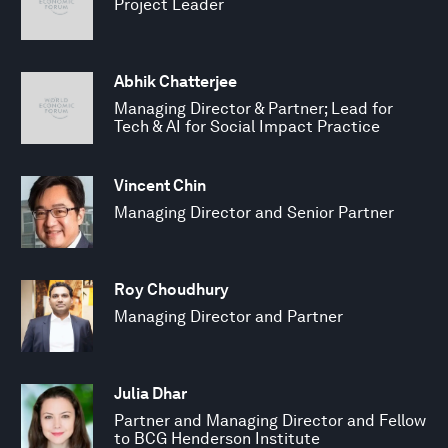
Project Leader
Abhik Chatterjee
Managing Director & Partner; Lead for
Tech & AI for Social Impact Practice
Vincent Chin
Managing Director and Senior Partner
Roy Choudhury
Managing Director and Partner
Julia Dhar
Partner and Managing Director and Fellow
to BCG Henderson Institute