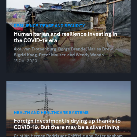
RESILIENCE, PEACE AND SECURITY
Humanitarian and resilience investing in
the COVID-19 era
Axel van Trotsenburg, Børge Brende, Marisa Drew,
Sigrid Kaag, Peter Maurer, and Wendy Woods
15 Oct 2020
HEALTH AND HEALTHCARE SYSTEMS
Foreign investment is drying up thanks to
COVID-19. But there may be a silver lining
Cristián Hernan Rodriguez Chiffelle and Peter Vanham