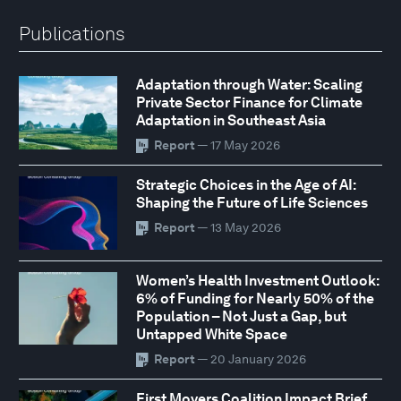
Publications
Adaptation through Water: Scaling
Private Sector Finance for Climate
Adaptation in Southeast Asia
Report
— 17 May 2026
Strategic Choices in the Age of AI:
Shaping the Future of Life Sciences
Report
— 13 May 2026
Women’s Health Investment Outlook:
6% of Funding for Nearly 50% of the
Population – Not Just a Gap, but
Untapped White Space
Report
— 20 January 2026
First Movers Coalition Impact Brief