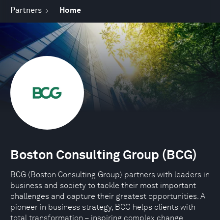
Partners
Home
Boston Consulting Group (BCG)
BCG (Boston Consulting Group) partners with leaders in
business and society to tackle their most important
challenges and capture their greatest opportunities. A
pioneer in business strategy, BCG helps clients with
total transformation – inspiring complex change,