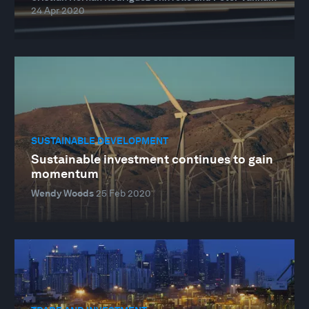
24 Apr 2020
SUSTAINABLE DEVELOPMENT
Sustainable investment continues to gain
momentum
Wendy Woods
25 Feb 2020