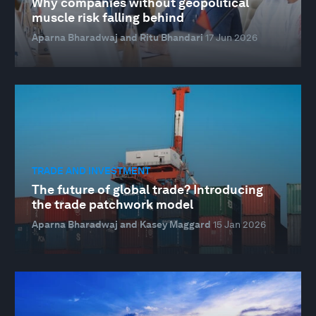
Why companies without geopolitical
muscle risk falling behind
Aparna Bharadwaj and Ritu Bhandari
17 Jun 2026
TRADE AND INVESTMENT
The future of global trade? Introducing
the trade patchwork model
Aparna Bharadwaj and Kasey Maggard
15 Jan 2026