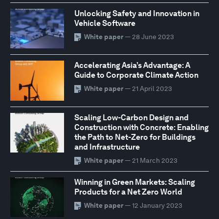
Unlocking Safety and Innovation in
Vehicle Software
White paper
— 28 June 2023
Accelerating Asia’s Advantage: A
Guide to Corporate Climate Action
White paper
— 21 April 2023
Scaling Low-Carbon Design and
Construction with Concrete: Enabling
the Path to Net-Zero for Buildings
and Infrastructure
White paper
— 21 March 2023
Winning in Green Markets: Scaling
Products for a Net Zero World
White paper
— 12 January 2023