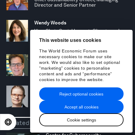
Director and Senior Partner
Wendy Woods
Vice-Chair, Social Impact, Climate and
Sustainability; Managing Director and
This website uses cookies
Senior Partner
The World Economic Forum uses
necessary cookies to make our site
David Young
work. We would also like to set optional
Fellow, BCG Henderson Institute;
"marketing" cookies to personalise
Managing Director and Senior Partner
content and ads and “performance”
cookies to improve the website.
Annika Zawadzki
Reject optional cookies
Managing Director and Partner
Accept all cookies
Cookie settings
Related
Centres
EN
ES
中文
日本語