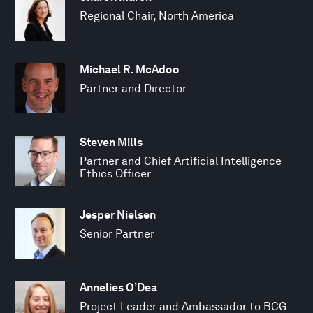
Regional Chair, North America
Michael R. McAdoo
Partner and Director
Steven Mills
Partner and Chief Artificial Intelligence
Ethics Officer
Jesper Nielsen
Senior Partner
Annelies O’Dea
Project Leader and Ambassador to BCG