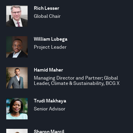
Rich Lesser
Global Chair
William Lubega
Project Leader
Hamid Maher
Managing Director and Partner; Global
Leader, Climate & Sustainability, BCG X
Trudi Makhaya
Senior Advisor
Sharon Marcil