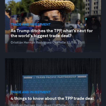
TRADE AND INVESTMENT
As Trump ditches the TPP, what's next for
the world’s biggest trade deal?
Cristián Hernan Rodriguez Chiffelle
23 Nov 2016
TRADE AND INVESTMENT
4 things to know about the TPP trade deal
Cristián Hernan Rodriguez Chiffelle
06 Oct 2015