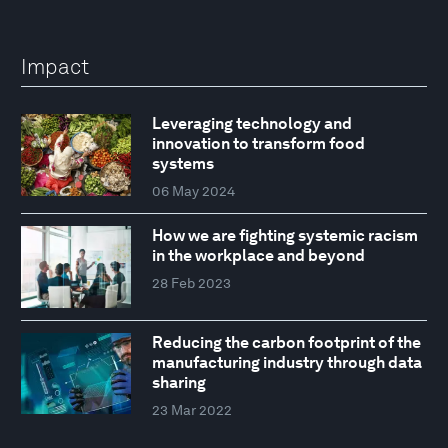
Impact
Leveraging technology and
innovation to transform food
systems
06 May 2024
How we are fighting systemic racism
in the workplace and beyond
28 Feb 2023
Reducing the carbon footprint of the
manufacturing industry through data
sharing
23 Mar 2022