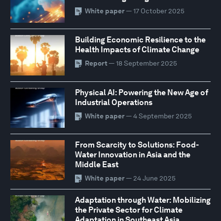
White paper
— 17 October 2025
Building Economic Resilience to the
Health Impacts of Climate Change
Report
— 18 September 2025
Physical AI: Powering the New Age of
Industrial Operations
White paper
— 4 September 2025
From Scarcity to Solutions: Food-
Water Innovation in Asia and the
Middle East
White paper
— 24 June 2025
Adaptation through Water: Mobilizing
the Private Sector for Climate
Adaptation in Southeast Asia