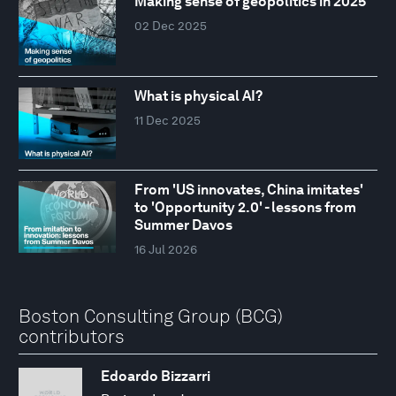
Making sense of geopolitics in 2025
02 Dec 2025
What is physical AI?
11 Dec 2025
From 'US innovates, China imitates'
to 'Opportunity 2.0' - lessons from
Summer Davos
16 Jul 2026
Boston Consulting Group (BCG)
contributors
Edoardo Bizzarri