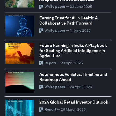
White paper
— 23 June 2025
Earning Trust for AI in Health: A
Collaborative Path Forward
White paper
— 11 June 2025
Future Farming in India: A Playbook
for Scaling Artificial Intelligence in
Agriculture
Report
— 29 April 2025
Autonomous Vehicles: Timeline and
Roadmap Ahead
White paper
— 24 April 2025
2024 Global Retail Investor Outlook
Report
— 26 March 2025