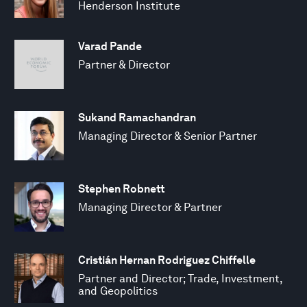
Henderson Institute
Varad Pande
Partner & Director
Sukand Ramachandran
Managing Director & Senior Partner
Stephen Robnett
Managing Director & Partner
Cristián Hernan Rodriguez Chiffelle
Partner and Director; Trade, Investment,
and Geopolitics