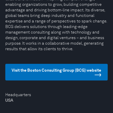
enabling organizations to grow, building competitive
advantage and driving bottom-line impact. Its diverse,
global teams bring deep industry and functional
expertise and a range of perspectives to spark change.
BCG delivers solutions through leading-edge
management consulting along with technology and
design, corporate and digital ventures – and business
purpose. It works in a collaborative model, generating
results that allow its clients to thrive.
Visit the Boston Consulting Group (BCG) website
Headquarters
USA