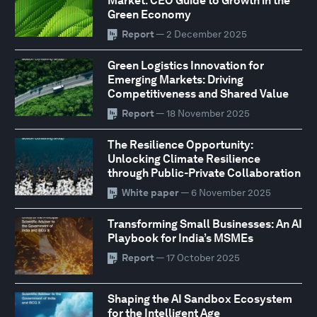
Market: CEO Guide to Growth in the
Green Economy
Report
— 2 December 2025
Green Logistics Innovation for
Emerging Markets: Driving
Competitiveness and Shared Value
Report
— 18 November 2025
The Resilience Opportunity:
Unlocking Climate Resilience
through Public-Private Collaboration
White paper
— 6 November 2025
Transforming Small Businesses: An AI
Playbook for India’s MSMEs
Report
— 17 October 2025
Shaping the AI Sandbox Ecosystem
for the Intelligent Age