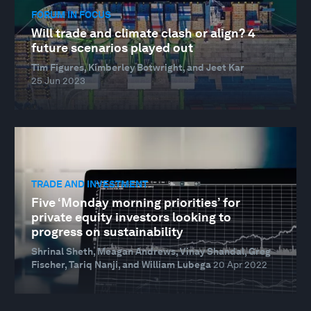
FORUM IN FOCUS
Will trade and climate clash or align? 4
future scenarios played out
Tim Figures, Kimberley Botwright, and Jeet Kar
25 Jun 2023
TRADE AND INVESTMENT
Five ‘Monday morning priorities’ for
private equity investors looking to
progress on sustainability
Shrinal Sheth, Meagan Andrews, Vinay Shandal, Greg
Fischer, Tariq Nanji, and William Lubega
20 Apr 2022