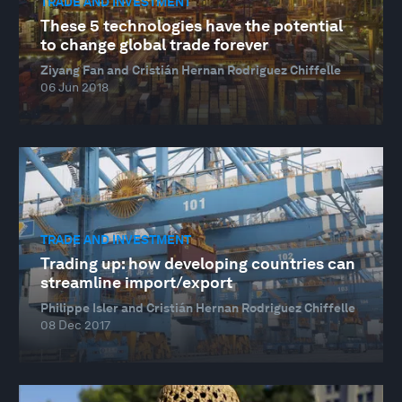
TRADE AND INVESTMENT
These 5 technologies have the potential
to change global trade forever
Ziyang Fan and Cristián Hernan Rodriguez Chiffelle
06 Jun 2018
TRADE AND INVESTMENT
Trading up: how developing countries can
streamline import/export
Philippe Isler and Cristián Hernan Rodriguez Chiffelle
08 Dec 2017