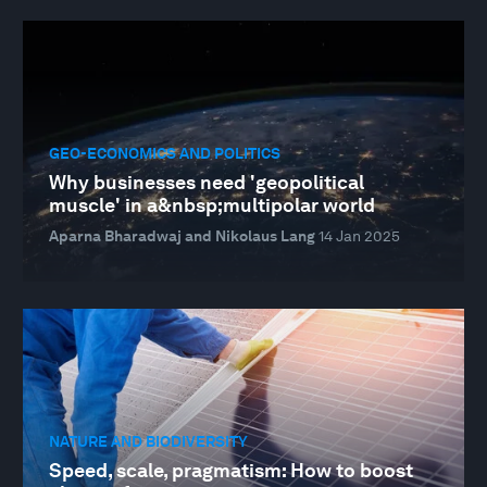
GEO-ECONOMICS AND POLITICS
Why businesses need 'geopolitical
muscle' in a&nbsp;multipolar world
Aparna Bharadwaj and Nikolaus Lang
14 Jan 2025
NATURE AND BIODIVERSITY
Speed, scale, pragmatism: How to boost