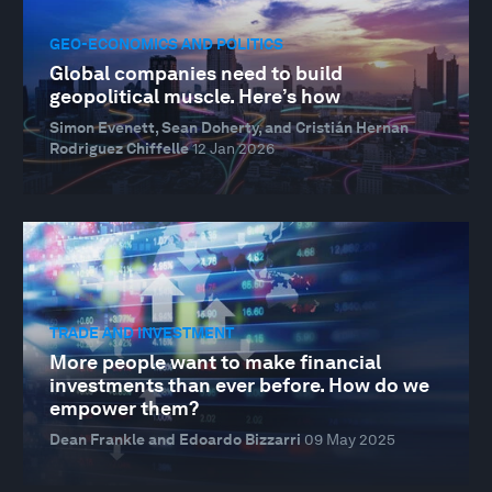
GEO-ECONOMICS AND POLITICS
Global companies need to build
geopolitical muscle. Here’s how
Simon Evenett, Sean Doherty, and Cristián Hernan
Rodriguez Chiffelle
12 Jan 2026
TRADE AND INVESTMENT
More people want to make financial
investments than ever before. How do we
empower them?
Dean Frankle and Edoardo Bizzarri
09 May 2025