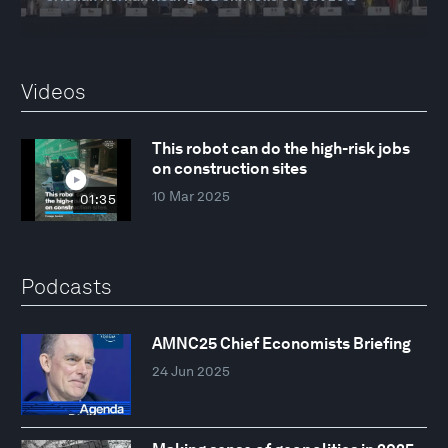
Videos
This robot can do the high-risk jobs
on construction sites
10 Mar 2025
01:35
Podcasts
AMNC25 Chief Economists Briefing
24 Jun 2025