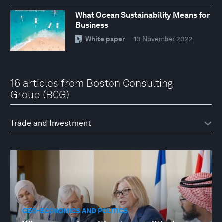
What Ocean Sustainability Means for
Business
White paper
— 10 November 2022
16 articles from Boston Consulting
Group (BCG)
GEO-ECONOMICS AND POLITICS