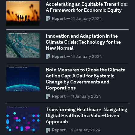
Accelerating an Equitable Transition:
A Framework for Economic Equity
Report
— 16 January 2024
Innovation and Adaptation in the
Climate Crisis: Technology for the
New Normal
Report
— 16 January 2024
Bold Measures to Close the Climate
Action Gap: A Call for Systemic
Change by Governments and
Corporations
Report
— 11 January 2024
Transforming Healthcare: Navigating
Digital Health with a Value-Driven
Approach
Report
— 9 January 2024