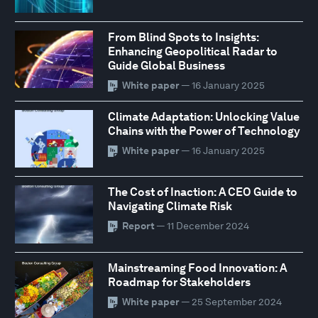
From Blind Spots to Insights:
Enhancing Geopolitical Radar to
Guide Global Business
White paper
— 16 January 2025
Climate Adaptation: Unlocking Value
Chains with the Power of Technology
White paper
— 16 January 2025
The Cost of Inaction: A CEO Guide to
Navigating Climate Risk
Report
— 11 December 2024
Mainstreaming Food Innovation: A
Roadmap for Stakeholders
White paper
— 25 September 2024