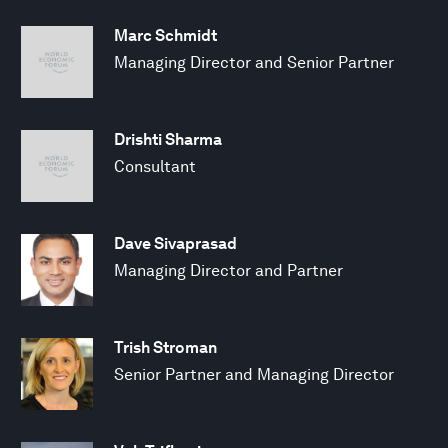
Marc Schmidt
Managing Director and Senior Partner
Drishti Sharma
Consultant
Dave Sivaprasad
Managing Director and Partner
Trish Stroman
Senior Partner and Managing Director