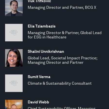
Vuk Trifkovic
Managing Director and Partner, BCG X
Elia Tziambazis
Managing Director & Partner, Global Lead
for ESG in Healthcare
Shalini Unnikrishnan
Global Lead, Societal Impact Practice;
Managing Director and Partner
Sumit Verma
Climate & Sustainability Consultant
David Webb
Chief Sustainability Officer, Managing