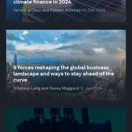
climate finance in 2024
Veronica Chau and Faheen Allibhoy
05 Feb 2024
GLOBAL COOPERATION
9 forces reshaping the global business
landscape and ways to stay ahead of the
curve
Nikolaus Lang and Kasey Maggard
12 Jan 2024