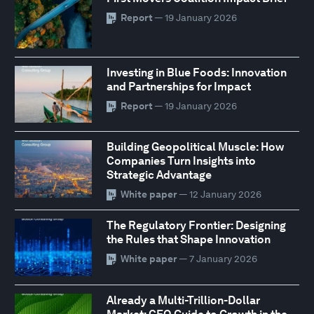
Report
— 19 January 2026
Investing in Blue Foods: Innovation
and Partnerships for Impact
Report
— 19 January 2026
Building Geopolitical Muscle: How
Companies Turn Insights into
Strategic Advantage
White paper
— 12 January 2026
The Regulatory Frontier: Designing
the Rules that Shape Innovation
White paper
— 7 January 2026
Already a Multi-Trillion-Dollar