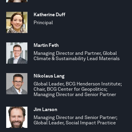
Katherine Duff
Principal
Martin Feth
Managing Director and Partner, Global
Climate & Sustainability Lead Materials
Nikolaus Lang
Global Leader, BCG Henderson Institute;
Chair, BCG Center for Geopolitics;
Managing Director and Senior Partner
Jim Larson
Managing Director and Senior Partner;
Global Leader, Social Impact Practice