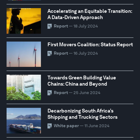
Accelerating an Equitable Transition:
A Data-Driven Approach
Report
— 18 July 2024
First Movers Coalition: Status Report
Report
— 16 July 2024
Towards Green Building Value
Chains: China and Beyond
Report
— 25 June 2024
Decarbonizing South Africa’s
Shipping and Trucking Sectors
White paper
— 11 June 2024