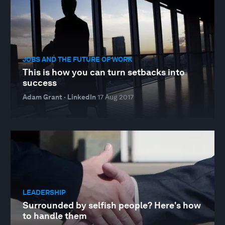
JOBS AND THE FUTURE OF WORK
This is how you can turn setbacks into
success
Adam Grant · LinkedIn
17 Aug 2017
LEADERSHIP
Surrounded by selfish people? Here's how
to handle them