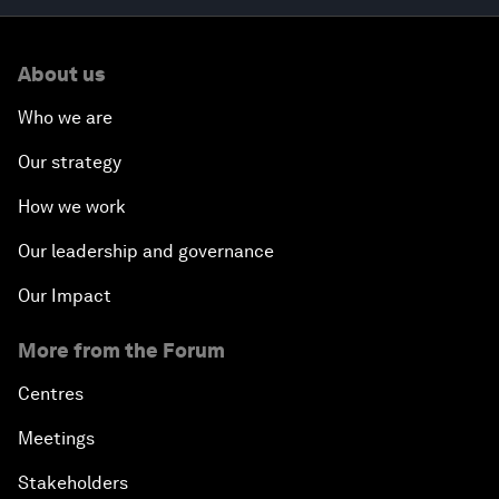
About us
Who we are
Our strategy
How we work
Our leadership and governance
Our Impact
More from the Forum
Centres
Meetings
Stakeholders