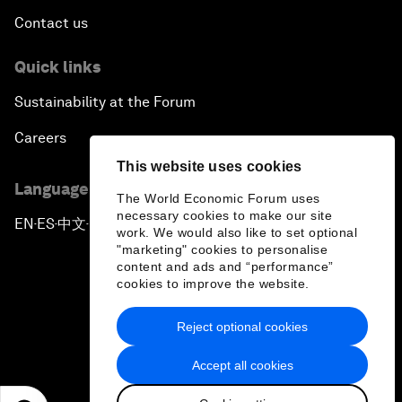
Contact us
Quick links
Sustainability at the Forum
Careers
This website uses cookies
Language editions
The World Economic Forum uses
necessary cookies to make our site
EN
ES
中文
日本語
▪
▪
▪
work. We would also like to set optional
"marketing" cookies to personalise
content and ads and “performance”
cookies to improve the website.
Reject optional cookies
Privacy Policy & Terms of Service
Accept all cookies
Sitemap