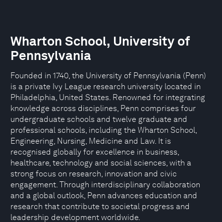
Wharton School, University of
Pennsylvania
Founded in 1740, the University of Pennsylvania (Penn)
is a private Ivy League research university located in
Philadelphia, United States. Renowned for integrating
knowledge across disciplines, Penn comprises four
undergraduate schools and twelve graduate and
professional schools, including the Wharton School,
Engineering, Nursing, Medicine and Law. It is
recognised globally for excellence in business,
healthcare, technology and social sciences, with a
strong focus on research, innovation and civic
engagement. Through interdisciplinary collaboration
and a global outlook, Penn advances education and
research that contribute to societal progress and
leadership development worldwide.