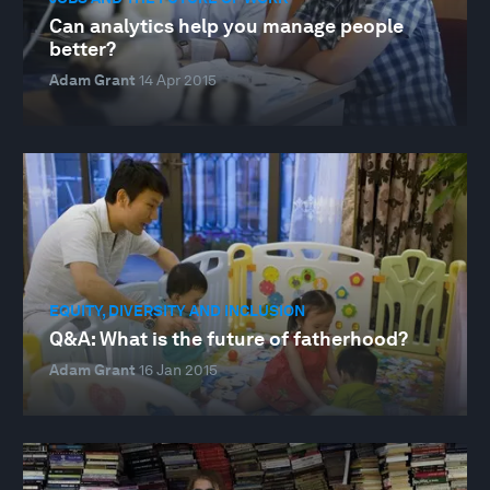
Can analytics help you manage people
better?
Adam Grant
14 Apr 2015
EQUITY, DIVERSITY AND INCLUSION
Q&A: What is the future of fatherhood?
Adam Grant
16 Jan 2015