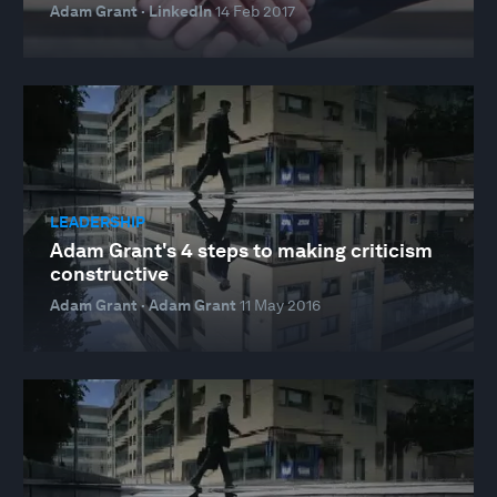
Adam Grant · LinkedIn
14 Feb 2017
LEADERSHIP
Adam Grant's 4 steps to making criticism
constructive
Adam Grant · Adam Grant
11 May 2016