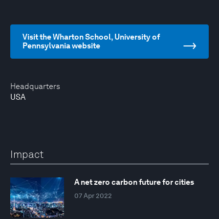
Visit the Wharton School, University of
Pennsylvania website
Headquarters
USA
Impact
A net zero carbon future for cities
07 Apr 2022