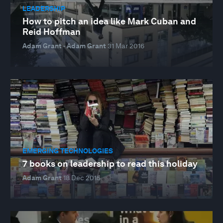
LEADERSHIP
How to pitch an idea like Mark Cuban and
Reid Hoffman
Adam Grant · Adam Grant
31 Mar 2016
EMERGING TECHNOLOGIES
7 books on leadership to read this holiday
Adam Grant
18 Dec 2015