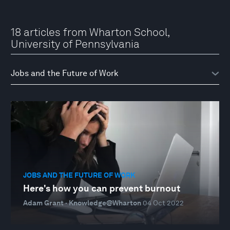
18 articles from Wharton School,
University of Pennsylvania
JOBS AND THE FUTURE OF WORK
Here's how you can prevent burnout
Adam Grant · Knowledge@Wharton
04 Oct 2022