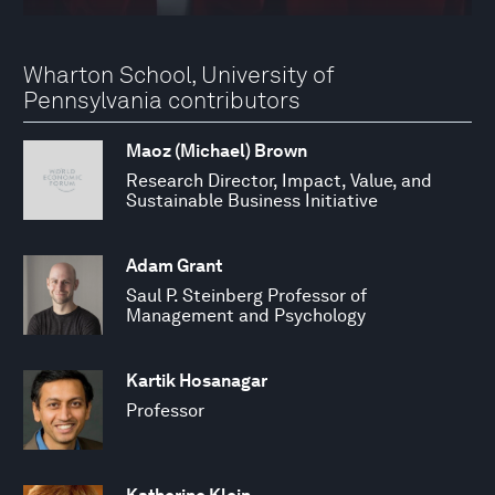
Wharton School, University of
Pennsylvania contributors
Maoz (Michael) Brown
Research Director, Impact, Value, and
Sustainable Business Initiative
Adam Grant
Saul P. Steinberg Professor of
Management and Psychology
Kartik Hosanagar
Professor