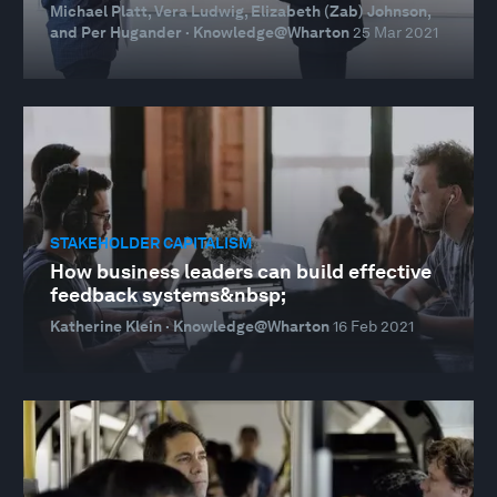
Michael Platt, Vera Ludwig, Elizabeth (Zab) Johnson,
and Per Hugander · Knowledge@Wharton
25 Mar 2021
STAKEHOLDER CAPITALISM
How business leaders can build effective
feedback systems&nbsp;
Katherine Klein · Knowledge@Wharton
16 Feb 2021