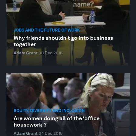
JOBS AND THE FUTURE OF WORK
Why friends shouldn’t go into business
together
Adam Grant
08 Dec 2015
EQUITY, DIVERSITY AND INCLUSION
Are women doing all of the ‘office
housework’?
Adam Grant
04 Dec 2015