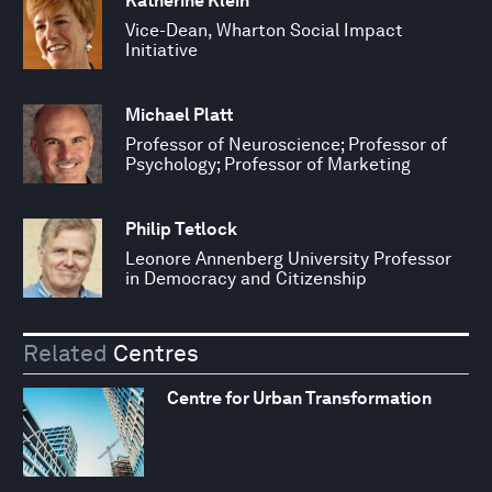
Katherine Klein
Vice-Dean, Wharton Social Impact
Initiative
Michael Platt
Professor of Neuroscience; Professor of
Psychology; Professor of Marketing
Philip Tetlock
Leonore Annenberg University Professor
in Democracy and Citizenship
Related
Centres
Centre for Urban Transformation