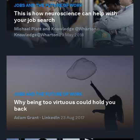
JOBS AND THE FUTURE OF WORK
This is how neuroscience can help with
your job search
Michael Platt and Knowledge @Wharton ·
Knowledge@Wharton
29 May 2018
JOBS AND THE FUTURE OF WORK
Why being too virtuous could hold you
back
Adam Grant · LinkedIn
23 Aug 2017