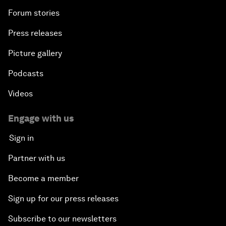
Forum stories
Press releases
Picture gallery
Podcasts
Videos
Engage with us
Sign in
Partner with us
Become a member
Sign up for our press releases
Subscribe to our newsletters