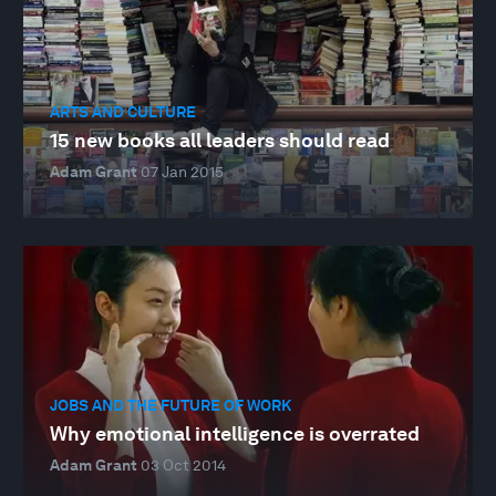
ARTS AND CULTURE
15 new books all leaders should read
Adam Grant
07 Jan 2015
JOBS AND THE FUTURE OF WORK
Why emotional intelligence is overrated
Adam Grant
03 Oct 2014