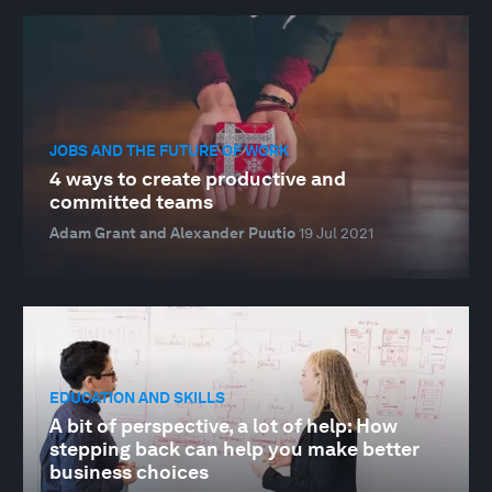
JOBS AND THE FUTURE OF WORK
4 ways to create productive and
committed teams
Adam Grant and Alexander Puutio
19 Jul 2021
EDUCATION AND SKILLS
A bit of perspective, a lot of help: How
stepping back can help you make better
business choices