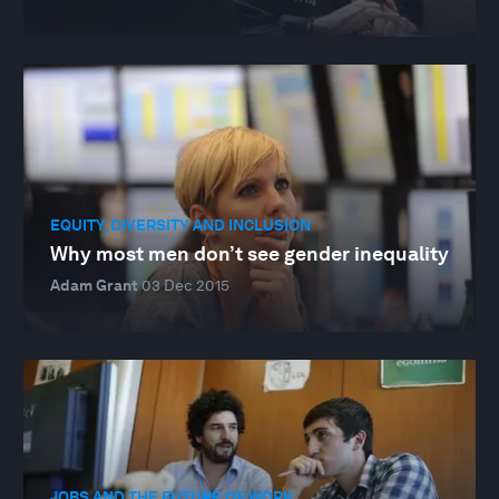
EQUITY, DIVERSITY AND INCLUSION
Why most men don’t see gender inequality
Adam Grant
03 Dec 2015
JOBS AND THE FUTURE OF WORK