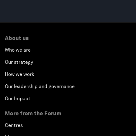
About us
Who we are
Our strategy
How we work
Our leadership and governance
Our Impact
More from the Forum
Centres