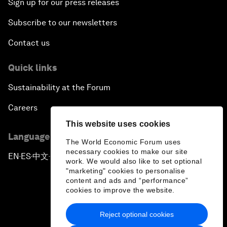
Sign up for our press releases
Subscribe to our newsletters
Contact us
Quick links
Sustainability at the Forum
Careers
This website uses cookies
Language editions
The World Economic Forum uses
necessary cookies to make our site
EN
ES
中文
日本語
▪
▪
▪
work. We would also like to set optional
"marketing" cookies to personalise
content and ads and “performance”
cookies to improve the website.
Reject optional cookies
Privacy Policy & Terms of Service