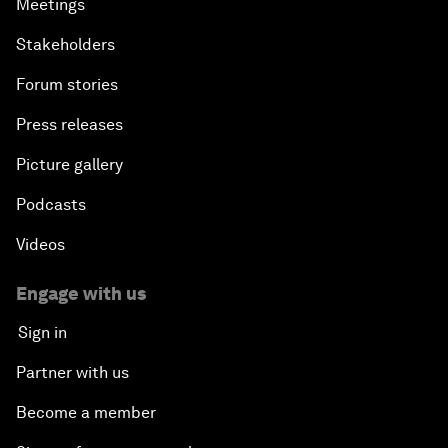
Meetings
Stakeholders
Forum stories
Press releases
Picture gallery
Podcasts
Videos
Engage with us
Sign in
Partner with us
Become a member