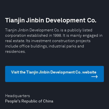
Tianjin Jinbin Development Co.
Tianjin Jinbin Development Co. is a publicly listed
corporation established in 1998. It is mainly engaged in
real estate. Its investment construction projects
include office buildings, industrial parks and
residences.
Visit the Tianjin Jinbin Development Co. website
Headquarters
People's Republic of China