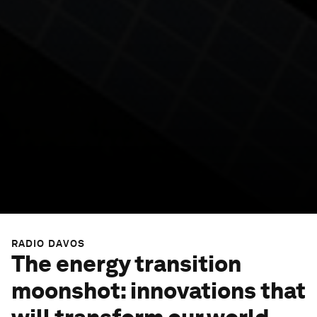
RADIO DAVOS
The energy transition
moonshot: innovations that