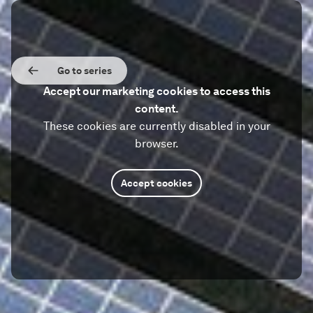
Go to series
Accept our marketing cookies to access this
content.
These cookies are currently disabled in your
browser.
Accept cookies