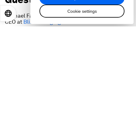
Cookie settings
EN
ES
中文
日本語
Michael Farkas, Founder, Executive Chairman &
CEO at
Blink Charging
Theye Veen, Co-Founder and Chief Commercial
Officer at
SkyNRG
Jason Few, President & CEO at
Fuel Cell Energy
Stefano Buono, founder and CEO,
newcleo
The interviews were recorded at the inaugural
meeting of Advanced Energy Solutions, the World
Economic Forum community that aims to speed
up deployment of advanced energy solutions
from years to months while eradicating the green
premium. It engages leaders in frontier, fast-
growing segments of the energy system such as
clean fuels, hydrogen, storage, new nuclear,
carbon and demand management.