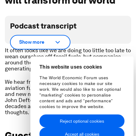
will transform our world
Podcast transcript
Scroll down for full podcast transcript.
Show more
It often looks like we are doing too little too late to
wean ourselves off fossil fuels, but companies
around the world are creating new ways of
This website uses cookies
generating and delivering energy.
The World Economic Forum uses
We hear from four CEOs about their work on
necessary cookies to make our site
aviation fuel, electric vehicles, green hydrogen
work. We would also like to set optional
and new nuclear. And World Economic Forum
"marketing" cookies to personalise
John Defterios, who covered energy for three
content and ads and “performance”
decades as a journalist at CNN, shares his
cookies to improve the website.
thoughts.
Reject optional cookies
Guests:
Accept all cookies