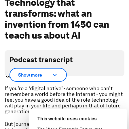
Technology that
transforms: what an
invention from 1450 can
teach us about AI
Podcast transcript
Scroll down for full podcast transcript - click the
Show more
‘Show more’ arrow
If you’re a ‘digital native’ - someone who can’t
remember a world before the internet - you might
feel you have a good idea of the role technology
will play in your life and perhaps in that of future
generations.
This website uses cookies
But journalism professor Jeff Jarvis, author of a