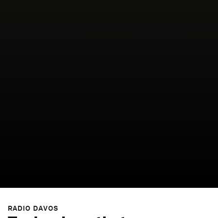
RADIO DAVOS