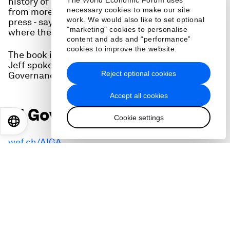
history of another transformative technology
The World Economic Forum uses
necessary cookies to make our site
from more than five centuries ago - the printing
work. We would also like to set optional
press - says we can have no way yet of knowing
"marketing" cookies to personalise
where the internet, and AI, will take us.
content and ads and “performance”
cookies to improve the website.
The book is called
The Gutenberg Parenthesis
.
Jeff spoke to us at the World Economic Forum's AI
Reject optional cookies
Governance Summit.
Accept all cookies
AI Governance Alliance:
Cookie settings
EN
ES
中文
日本語
wef.ch/AIGA
AI Governance Summit:
https://www.weforum.org/events/ai-governance-
summit-2023/