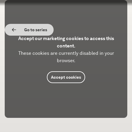
Go to series
Accept our marketing cookies to access this
content.
These cookies are currently disabled in your
browser.
Accept cookies