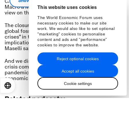
Show more
Chief Economists Outlook, Maersk's Head of
Macro & Market Insights Ilaria Maselli gives her
This website uses cookies
view on the state of the global economy.
The World Economic Forum uses
necessary cookies to make our site
The closure of the Strait of Hormuz, “the aorta of
work. We would also like to set optional
global fossil fuel trade”, is one of the “biggest
"marketing" cookies to personalise
crises” in the history of capitalism, with huge
content and ads and “performance”
implications for economies around the world,
cookies to improve the website.
Maselli says.
Reject optional cookies
And we discuss how the impact of the Hormuz
crisis compares to the shock that the COVID
Accept all cookies
pandemic imposed on the world, in terms of
economic growth and inflation.
Cookie settings
EN
ES
中文
日本語
Related podcasts: