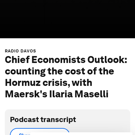
RADIO DAVOS
Chief Economists Outlook:
counting the cost of the
Hormuz crisis, with
Maersk's Ilaria Maselli
Podcast transcript
As the World Economic Forum publishes its latest