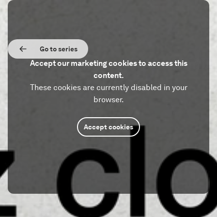
Go to series
Accept our marketing cookies to access this
content.
These cookies are currently disabled in your
browser.
Accept cookies