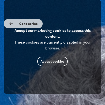
Go to series
Accept our marketing cookies to access this
content.
These cookies are currently disabled in your
browser.
Accept cookies