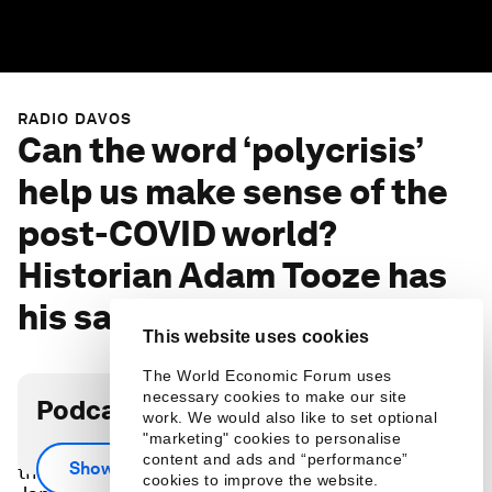
RADIO DAVOS
Can the word ‘polycrisis’
help us make sense of the
post-COVID world?
Historian Adam Tooze has
his say
This website uses cookies
The World Economic Forum uses
necessary cookies to make our site
Podcast transcript
work. We would also like to set optional
"marketing" cookies to personalise
‘Polycrisis’, a relatively new term, was in the air at
content and ads and “performance”
Show more
the World Economic Forum's Annual Meeting in
cookies to improve the website.