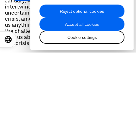
January, where people were discussing the
intertwined global issues of war, economic
Reject optional cookies
uncertainty, inflation, recession, the climate
crisis, among others. But does that word really tell
us anything new about the world we live in and
Accept all cookies
the challenges we face? Historian Adam Tooze
tells us about the origins of the term and of the
Cookie settings
EN
ES
中文
日本語
polycrisis itself.
Adam Tooze
is Professor of History at the
University of Columbia in New York. He is also host
of Foreign Policy’s weekly economics podcast
Ones and Tooze
, and the author of books
including
Crashed: How a Decade of Financial
Crises Changed the World
and, most recently,
Shutdown: How Covid Shook the World's
Economy
.
Links: