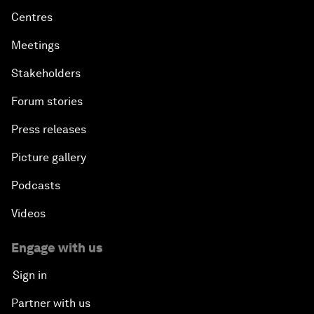
Centres
Meetings
Stakeholders
Forum stories
Press releases
Picture gallery
Podcasts
Videos
Engage with us
Sign in
Partner with us