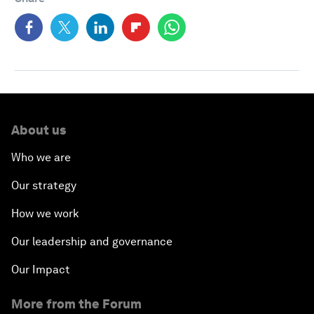
About us
Who we are
Our strategy
How we work
Our leadership and governance
Our Impact
More from the Forum