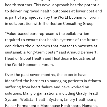
health systems. This novel approach has the potential
to deliver improved health outcomes at lower cost and
is part of a project run by the World Economic Forum
in collaboration with The Boston Consulting Group.
“Value-based care represents the collaboration
required to ensure that health systems of the future
can deliver the outcomes that matter to patients at
sustainable, long-term costs,” said Arnaud Bernaert,
Head of Global Health and Healthcare Industries at
the World Economic Forum.
Over the past seven months, the experts have
identified the barriers to managing patients in Atlanta
suffering from heart failure and have worked on
solutions. Many organizations, including Grady Health
System, Wellstar Health System, Emory Healthcare,
Kaiser Permanente, Morehouse Healthcare, Humana,