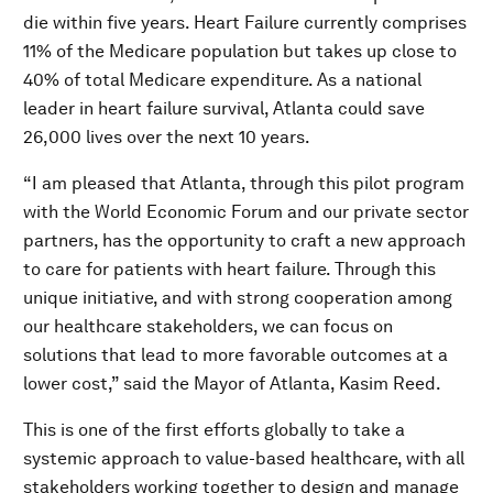
die within five years. Heart Failure currently comprises
11% of the Medicare population but takes up close to
40% of total Medicare expenditure. As a national
leader in heart failure survival, Atlanta could save
26,000 lives over the next 10 years.
“I am pleased that Atlanta, through this pilot program
with the World Economic Forum and our private sector
partners, has the opportunity to craft a new approach
to care for patients with heart failure. Through this
unique initiative, and with strong cooperation among
our healthcare stakeholders, we can focus on
solutions that lead to more favorable outcomes at a
lower cost,” said the Mayor of Atlanta, Kasim Reed.
This is one of the first efforts globally to take a
systemic approach to value-based healthcare, with all
stakeholders working together to design and manage