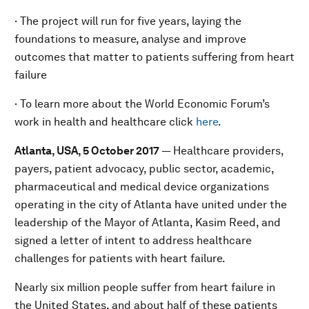
· The project will run for five years, laying the
foundations to measure, analyse and improve
outcomes that matter to patients suffering from heart
failure
· To learn more about the World Economic Forum’s
work in health and healthcare click
here
.
Atlanta, USA, 5 October 2017
— Healthcare providers,
payers, patient advocacy, public sector, academic,
pharmaceutical and medical device organizations
operating in the city of Atlanta have united under the
leadership of the Mayor of Atlanta, Kasim Reed, and
signed a letter of intent to address healthcare
challenges for patients with heart failure.
Nearly six million people suffer from heart failure in
the United States, and about half of these patients