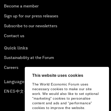
Become a member
Sign up for our press releases
Subscribe to our newsletters
Contact us
Quick links
Sustainability at the Forum
Careers
This website uses cookies
Language editions
The World Economic Forum uses
necessary cookies to make our site
EN
ES
中文
日本語
▪
▪
▪
work. We would also like to set optional
"marketing" cookies to personalise
content and ads and “performance”
cookies to improve the website.