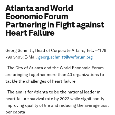
Atlanta and World
Economic Forum
Partnering in Fight against
Heart Failure
Georg Schmitt, Head of Corporate Affairs, Tel.: +41 79
799 3405; E-Mail:
georg.schmitt@weforum.org
· The City of Atlanta and the World Economic Forum
are bringing together more than 40 organizations to
tackle the challenges of heart failure
· The aim is for Atlanta to be the national leader in
heart failure survival rate by 2022 while significantly
improving quality of life and reducing the average cost
per capita