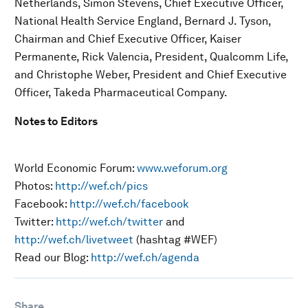
Netherlands, Simon Stevens, Chief Executive Officer,
National Health Service England, Bernard J. Tyson,
Chairman and Chief Executive Officer, Kaiser
Permanente, Rick Valencia, President, Qualcomm Life,
and Christophe Weber, President and Chief Executive
Officer, Takeda Pharmaceutical Company.
Notes to Editors
World Economic Forum:
www.weforum.org
Photos:
http://wef.ch/pics
Facebook:
http://wef.ch/facebook
Twitter:
http://wef.ch/twitter
and
http://wef.ch/livetweet
(hashtag #WEF)
Read our Blog:
http://wef.ch/agenda
Share