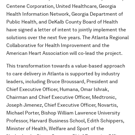
Centene Corporation, United Healthcare, Georgia
Health Information Network, Georgia Department of
Public Health, and DeKalb County Board of Health
have signed a letter of intent to jointly implement the
solutions over the next five years. The Atlanta Regional
Collaborative for Health Improvement and the
American Heart Association will co-lead the project.
This transformation towards a value-based approach
to care delivery in Atlanta is supported by industry
leaders, including Bruce Broussard, President and
Chief Executive Officer, Humana, Omar Ishrak,
Chairman and Chief Executive Officer, Medtronic,
Joseph Jimenez, Chief Executive Officer, Novartis,
Michael Porter, Bishop William Lawrence University
Professor, Harvard Business School, Edith Schippers,
Minister of Health, Welfare and Sport of the