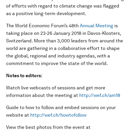
of efforts with regard to climate change was flagged
as a positive long-term development.
The World Economic Forum’s 48th
Annual Meeting
is
taking place on 23-26 January 2018 in Davos-Klosters,
Switzerland. More than 3,000 leaders from around the
world are gathering in a collaborative effort to shape
the global, regional and industry agendas, with a
commitment to improve the state of the world.
Notes to editors:
Watch live webcasts of sessions and get more
information about the meeting at
http://wef.ch/am18
Guide to how to follow and embed sessions on your
website at
http://wef.ch/howtofollow
View the best photos from the event at