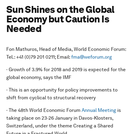
Sun Shines on the Global
Economy but Caution Is
Needed
Fon Mathuros, Head of Media, World Economic Forum:
Tel.: +41 (0)79 201 0211; Email:
fma@weforum.org
· Growth of 3.9% for 2018 and 2019 is expected for the
global economy, says the IMF
· This is an opportunity for policy improvements to
shift from cyclical to structural recovery
· The 48th World Economic Forum
Annual Meeting
is
taking place on 23-26 January in Davos-Klosters,
Switzerland, under the theme
Creating a Shared
Future in a Fractured World