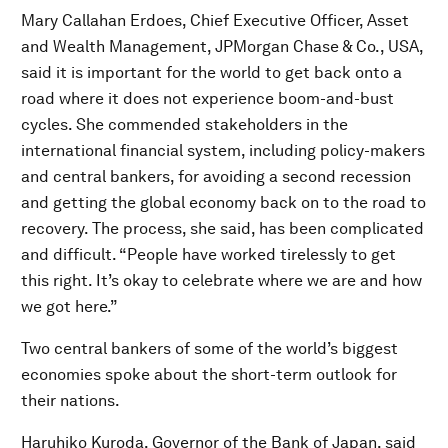
Mary Callahan Erdoes, Chief Executive Officer, Asset
and Wealth Management, JPMorgan Chase & Co., USA,
said it is important for the world to get back onto a
road where it does not experience boom-and-bust
cycles. She commended stakeholders in the
international financial system, including policy-makers
and central bankers, for avoiding a second recession
and getting the global economy back on to the road to
recovery. The process, she said, has been complicated
and difficult. “People have worked tirelessly to get
this right. It’s okay to celebrate where we are and how
we got here.”
Two central bankers of some of the world’s biggest
economies spoke about the short-term outlook for
their nations.
Haruhiko Kuroda, Governor of the Bank of Japan, said