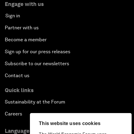
Engage with us
Sign in
Partner with us
Become a member
Sign up for our press releases
Subscribe to our newsletters
Contact us
Quick links
Sustainability at the Forum
Careers
This website uses cookies
Language editions