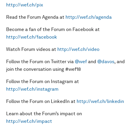
http://wef.ch/pix
Read the Forum Agenda at
http://wef.ch/agenda
Become a fan of the Forum on Facebook at
http://wef.ch/facebook
Watch Forum videos at
http://wef.ch/video
Follow the Forum on Twitter via
@wef
and
@davos
, and
join the conversation using #wef18
Follow the Forum on Instagram at
http://wef.ch/instagram
Follow the Forum on LinkedIn at
http://wef.ch/linkedin
Learn about the Forum’s impact on
http://wef.ch/impact