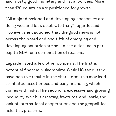
and mostly good monetary and fiscal policies. More
than 120 countries are positioned for growth.
“All major developed and developing economies are
doing well and let’s celebrate that,” Lagarde said.
However, she cautioned that the good news is not
across the board and one-fifth of emerging and
developing countries are set to see a decline in per
capita GDP for a combination of reasons.
Lagarde listed a few other concerns. The first is
potential financial vulnerability. While US tax cuts will
have positive results in the short term, this may lead
to inflated asset prices and easy financing, which
comes with risks. The second is excessive and growing
inequality, which is creating fractures; and lastly, the
lack of international cooperation and the geopolitical
risks this presents.