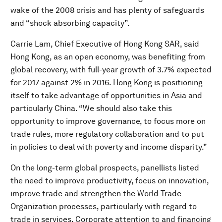
wake of the 2008 crisis and has plenty of safeguards
and “shock absorbing capacity”.
Carrie Lam, Chief Executive of Hong Kong SAR, said
Hong Kong, as an open economy, was benefiting from
global recovery, with full-year growth of 3.7% expected
for 2017 against 2% in 2016. Hong Kong is positioning
itself to take advantage of opportunities in Asia and
particularly China. “We should also take this
opportunity to improve governance, to focus more on
trade rules, more regulatory collaboration and to put
in policies to deal with poverty and income disparity.”
On the long-term global prospects, panellists listed
the need to improve productivity, focus on innovation,
improve trade and strengthen the World Trade
Organization processes, particularly with regard to
trade in services. Corporate attention to and financing