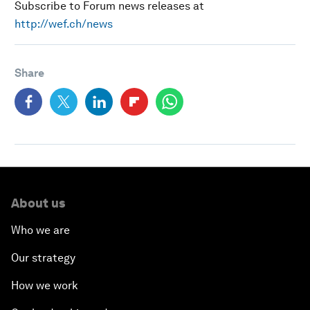
Subscribe to Forum news releases at
http://wef.ch/news
Share
About us
Who we are
Our strategy
How we work