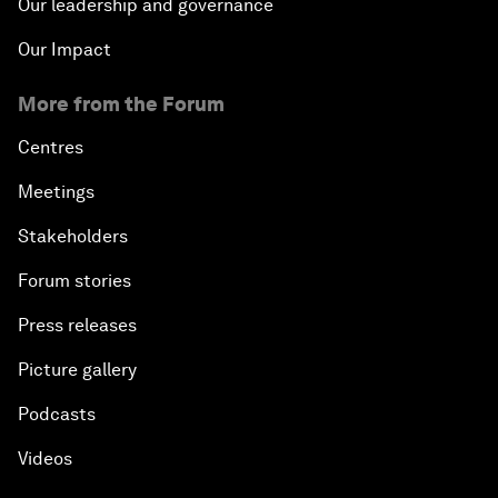
Our leadership and governance
Our Impact
More from the Forum
Centres
Meetings
Stakeholders
Forum stories
Press releases
Picture gallery
Podcasts
Videos