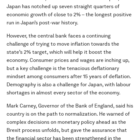
Japan has notched up seven straight quarters of
economic growth of close to 2% – the longest positive
run in Japan’s post-war history.
However, the central bank faces a continuing
challenge of trying to move inflation towards the
state’s 2% target, which will help it boost the
economy. Consumer prices and wages are inching up,
but a key challenge is the tenacious deflationary
mindset among consumers after 15 years of deflation.
Demography is also a challenge for Japan, with labour
shortages in almost every sector of the economy.
Mark Carney, Governor of the Bank of England, said his
country is on the path to normalization. He warned of
complex decisions on monetary policy ahead as the
Brexit process unfolds, but gave the assurance that
the financial sector has been strengthened in the