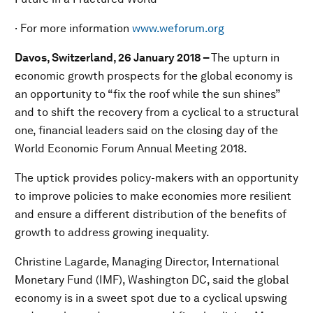
· For more information
www.weforum.org
Davos, Switzerland, 26 January 2018 –
The upturn in
economic growth prospects for the global economy is
an opportunity to “fix the roof while the sun shines”
and to shift the recovery from a cyclical to a structural
one, financial leaders said on the closing day of the
World Economic Forum Annual Meeting 2018.
The uptick provides policy-makers with an opportunity
to improve policies to make economies more resilient
and ensure a different distribution of the benefits of
growth to address growing inequality.
Christine Lagarde, Managing Director, International
Monetary Fund (IMF), Washington DC, said the global
economy is in a sweet spot due to a cyclical upswing