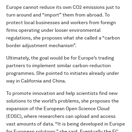
Europe cannot reduce its own CO2 emissions just to
turn around and “import” them from abroad. To
protect local businesses and workers from foreign
firms operating under looser environmental
regulations, she proposes what she called a “carbon
border adjustment mechanism”.
Ultimately, the goal would be for Europe’s trading
partners to implement similar carbon-reduction
programmes. She pointed to initiates already under
way in California and China.
To promote innovation and help scientists find new
solutions to the world’s problems, she proposes the
expansion of the European Open Science Cloud
(EOSC), where researchers can upload and access
vast amounts of data. “It is being developed in Europe
for European solutions,” she said. Eventually the EC