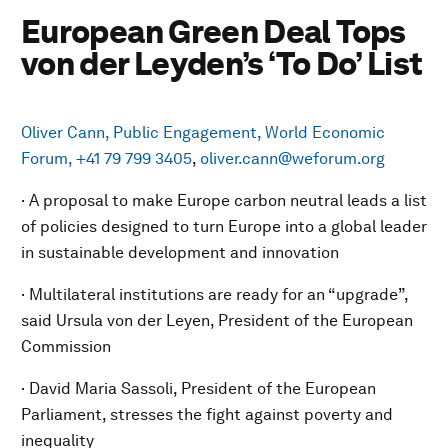
European Green Deal Tops
von der Leyden’s ‘To Do’ List
Oliver Cann, Public Engagement, World Economic
Forum, +41 79 799 3405
,
oliver.cann@weforum.org
· A proposal to make Europe carbon neutral leads a list
of policies designed to turn Europe into a global leader
in sustainable development and innovation
· Multilateral institutions are ready for an “upgrade”,
said Ursula von der Leyen, President of the European
Commission
· David Maria Sassoli, President of the European
Parliament, stresses the fight against poverty and
inequality