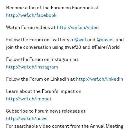
Become a fan of the Forum on Facebook at
http://wef.ch/facebook
Watch Forum videos at
http://wef.ch/video
Follow the Forum on Twitter via
@wef
and
@davos
, and
join the conversation using #wef20 and #FairerWorld
Follow the Forum on Instagram at
http://wef.ch/instagram
Follow the Forum on LinkedIn at
http://wef.ch/linkedin
Learn about the Forum’s impact on
http://wef.ch/impact
Subscribe to Forum news releases at
http://wef.ch/news
For searchable video content from the Annual Meeting