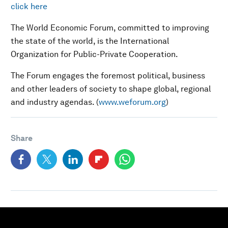
click here
The World Economic Forum, committed to improving
the state of the world, is the International
Organization for Public-Private Cooperation.
The Forum engages the foremost political, business
and other leaders of society to shape global, regional
and industry agendas. (
www.weforum.org
)
Share