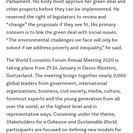
Parliament. His body must approve her green deal and
other projects before they can be implemented. He
reserved the right of legislators to review and
“change” the proposals if they see fit. His primary
concern is to link the green deal with social issues.
“The environmental challenges we face will only be
solved if we address poverty and inequality,” he said.
The World Economic Forum Annual Meeting 2020 is
taking place from 21-24 January in Davos-Klosters,
Switzerland. The meeting brings together nearly 3,000
global leaders from government, international
organizations, business, civil society, media, culture,
foremost experts and the young generation from all
over the world, at the highest level and in
representative ways. Convening under the theme,
Stakeholders for a Cohesive and Sustainable World
,
participants are focused on defining new models for