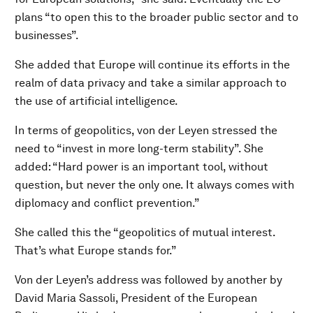
plans “to open this to the broader public sector and to
businesses”.
She added that Europe will continue its efforts in the
realm of data privacy and take a similar approach to
the use of artificial intelligence.
In terms of geopolitics, von der Leyen stressed the
need to “invest in more long-term stability”. She
added: “Hard power is an important tool, without
question, but never the only one. It always comes with
diplomacy and conflict prevention.”
She called this the “geopolitics of mutual interest.
That’s what Europe stands for.”
Von der Leyen’s address was followed by another by
David Maria Sassoli, President of the European