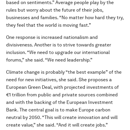
based on sentiments.” Average people play by the
rules but worry about the future of their jobs,
businesses and families. “No matter how hard they try,
they feel that the world is moving fast.”
One response is increased nationalism and
divisiveness. Another is to strive towards greater
inclusion. “We need to upgrade our international
forums,” she said. “We need leadership.”
Climate change is probably “the best example” of the
need for new initiatives, she said. She proposes a
European Green Deal, with projected investments of
€1 trillion from public and private sources combined
and with the backing of the European Investment
Bank. The central goal is to make Europe carbon
neutral by 2050. “This will create innovation and will
create value,” she said. “And it will create jobs.”