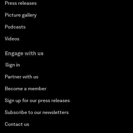
Press releases
Picture gallery
Podcasts
Videos
Engage with us
Sign in
Partner with us
Become a member
Sign up for our press releases
Subscribe to our newsletters
Contact us