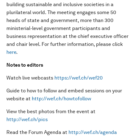
building sustainable and inclusive societies in a
plurilateral world. The meeting engages some 50
heads of state and government, more than 300
ministerial-level government participants and
business representation at the chief executive officer
and chair level. For further information, please click
here
.
Notes to editors
Watch live webcasts
https://wef.ch/wef20
Guide to how to follow and embed sessions on your
website at
http://wef.ch/howtofollow
View the best photos from the event at
http://wef.ch/pics
Read the Forum Agenda at
http://wef.ch/agenda