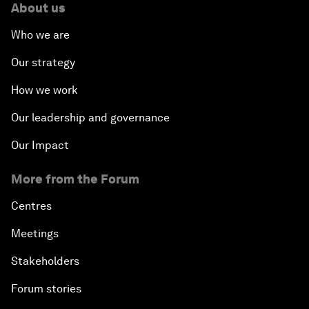
About us
Who we are
Our strategy
How we work
Our leadership and governance
Our Impact
More from the Forum
Centres
Meetings
Stakeholders
Forum stories