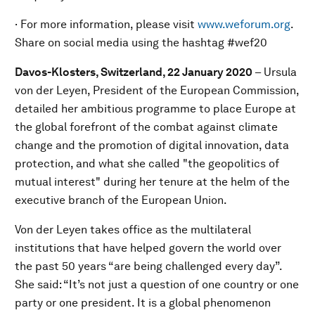
· For more information, please visit
www.weforum.org
.
Share on social media using the hashtag #wef20
Davos-Klosters, Switzerland, 22 January 2020
–
Ursula
von der Leyen, President of the European Commission,
detailed her ambitious programme to place Europe at
the global forefront of the combat against climate
change and the promotion of digital innovation, data
protection, and what she called "the geopolitics of
mutual interest" during her tenure at the helm of the
executive branch of the European Union.
Von der Leyen takes office as the multilateral
institutions that have helped govern the world over
the past 50 years “are being challenged every day”.
She said: “It’s not just a question of one country or one
party or one president. It is a global phenomenon