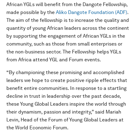
African YGLs will benefit from the Dangote Fellowship,
made possible by the
Aliko Dangote Foundation (ADF)
.
The aim of the fellowship is to increase the quality and
quantity of young African leaders across the continent
by supporting the engagement of African YGLs in the
community, such as those from small enterprises or
the non-business sector. The Fellowship helps YGLs
from Africa attend YGL and Forum events.
“By championing these promising and accomplished
leaders we hope to create positive ripple effects that
benefit entire communities. In response to a startling
decline in trust in leadership over the past decade,
these Young Global Leaders inspire the world through
their dynamism, passion and integrity,” said Mariah
Levin, Head of the Forum of Young Global Leaders at
the World Economic Forum.