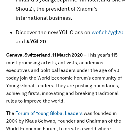
Shou Zi, the president of Xiaomi’s
international business.
Discover the new YGL Class on
wef.ch/ygl20
and
#YGL20
Geneva, Switzerland, 11 March 2020
– This year’s 115
most promising artists, activists, academics,
executives and political leaders under the age of 40
today join the World Economic Forum’s community of
Young Global Leaders. They are pushing boundaries,
achieving firsts, innovating and breaking traditional
rules to improve the world.
The
Forum of Young Global Leaders
was founded in
2004 by Klaus Schwab, Founder and Chairman of the
World Economic Forum, to create a world where