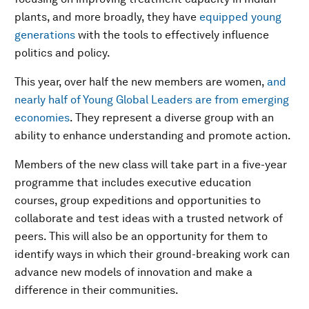
plants, and more broadly, they have
equipped young
generations
with the tools to effectively influence
politics and policy.
This year, over half the new members are women,
and
nearly half of Young Global Leaders are from emerging
economies
. They represent a diverse group with an
ability to enhance understanding and promote action.
Members of the new class will take part in a five-year
programme that includes executive education
courses, group expeditions and opportunities to
collaborate and test ideas with a trusted network of
peers. This will also be an opportunity for them to
identify ways in which their ground-breaking work can
advance new models of innovation and make a
difference in their communities.