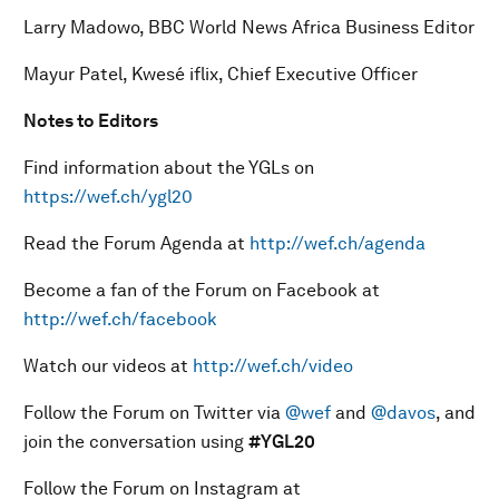
Larry Madowo, BBC World News Africa Business Editor
Mayur Patel, Kwesé iflix, Chief Executive Officer
Notes to Editors
Find information about the YGLs on
https://wef.ch/ygl20
Read the Forum Agenda at
http://wef.ch/agenda
Become a fan of the Forum on Facebook at
http://wef.ch/facebook
Watch our videos at
http://wef.ch/video
Follow the Forum on Twitter via
@wef
and
@davos
, and
join the conversation using
#YGL20
Follow the Forum on Instagram at