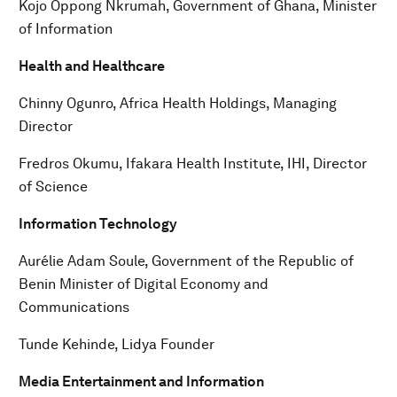
Kojo Oppong Nkrumah, Government of Ghana, Minister
of Information
Health and Healthcare
Chinny Ogunro, Africa Health Holdings, Managing
Director
Fredros Okumu, Ifakara Health Institute, IHI, Director
of Science
Information Technology
Aurélie Adam Soule, Government of the Republic of
Benin Minister of Digital Economy and
Communications
Tunde Kehinde, Lidya Founder
Media Entertainment and Information