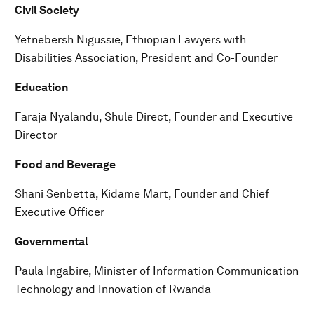
Civil Society
Yetnebersh Nigussie, Ethiopian Lawyers with
Disabilities Association, President and Co-Founder
Education
Faraja Nyalandu, Shule Direct, Founder and Executive
Director
Food and Beverage
Shani Senbetta, Kidame Mart, Founder and Chief
Executive Officer
Governmental
Paula Ingabire, Minister of Information Communication
Technology and Innovation of Rwanda