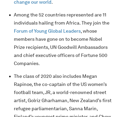
change our world
.
Among the 52 countries represented are 11
individuals hailing from Africa. They join the
Forum of Young Global Leaders
, whose
members have gone on to become Nobel
Prize recipients, UN Goodwill Ambassadors
and chief executive officers of Fortune 500
Companies.
The class of 2020 also includes Megan
Rapinoe, the co-captain of the US women’s
football team, JR, a world-renowned street
artist, Golriz Gharhaman, New Zealand’s first
refugee parliamentarian, Sanna Marin,
Finland’s youngest prime minister, and Chew