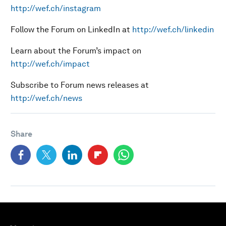
http://wef.ch/instagram
Follow the Forum on LinkedIn at
http://wef.ch/linkedin
Learn about the Forum’s impact on
http://wef.ch/impact
Subscribe to Forum news releases at
http://wef.ch/news
Share