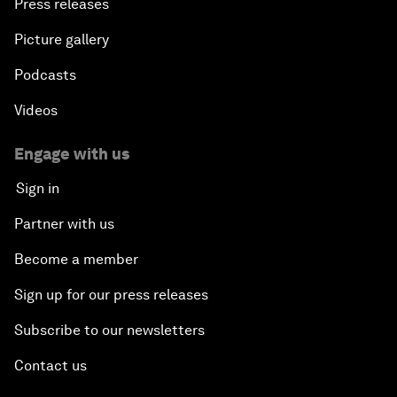
Press releases
Picture gallery
Podcasts
Videos
Engage with us
Sign in
Partner with us
Become a member
Sign up for our press releases
Subscribe to our newsletters
Contact us