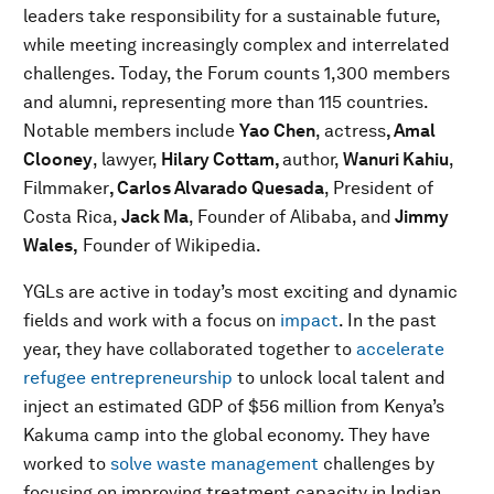
leaders take responsibility for a sustainable future,
while meeting increasingly complex and interrelated
challenges. Today, the Forum counts 1,300 members
and alumni, representing more than 115 countries.
Notable members include
Yao Chen
, actress
, Amal
Clooney
, lawyer,
Hilary Cottam,
author,
Wanuri Kahiu
,
Filmmaker
, Carlos Alvarado Quesada
, President of
Costa Rica,
Jack Ma
, Founder of Alibaba,
and
Jimmy
Wales,
Founder of Wikipedia.
YGLs are active in today’s most exciting and dynamic
fields and work with a focus on
impact
. In the past
year, they have collaborated together to
accelerate
refugee entrepreneurship
to unlock local talent and
inject an estimated GDP of $56 million from Kenya’s
Kakuma camp into the global economy. They have
worked to
solve waste management
challenges by
focusing on improving treatment capacity in Indian