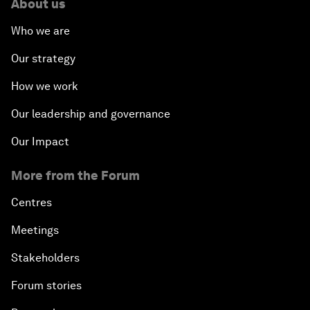
About us
Who we are
Our strategy
How we work
Our leadership and governance
Our Impact
More from the Forum
Centres
Meetings
Stakeholders
Forum stories