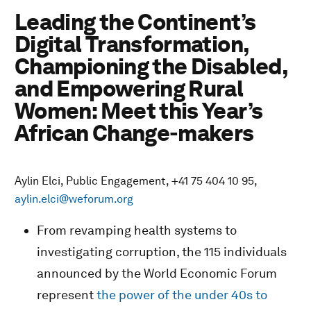
Leading the Continent’s
Digital Transformation,
Championing the Disabled,
and Empowering Rural
Women: Meet this Year’s
African Change-makers
Aylin Elci, Public Engagement, +41 75 404 10 95,
aylin.elci@weforum.org
From revamping health systems to
investigating corruption, the 115 individuals
announced by the World Economic Forum
represent
the power of the under 40s to