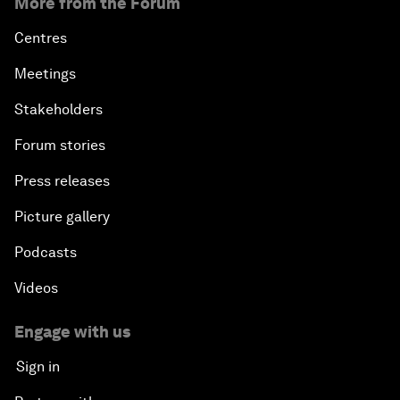
More from the Forum
Centres
Meetings
Stakeholders
Forum stories
Press releases
Picture gallery
Podcasts
Videos
Engage with us
Sign in