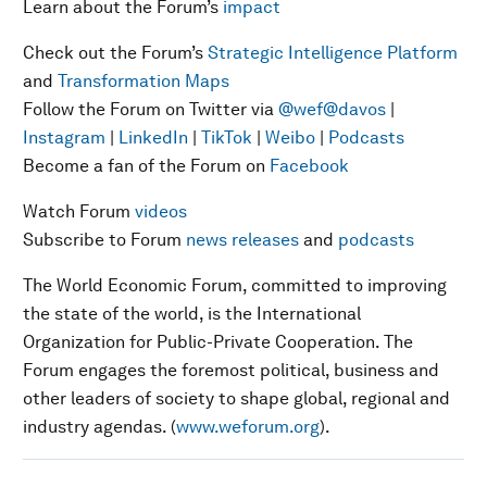
Learn about the Forum’s
impact
Check out the Forum’s
Strategic Intelligence Platform
and
Transformation Maps
Follow the Forum on Twitter via
@wef
@davos
|
Instagram
|
LinkedIn
|
TikTok
|
Weibo
|
Podcasts
Become a fan of the Forum on
Facebook
Watch Forum
videos
Subscribe to Forum
news releases
and
podcasts
The World Economic Forum, committed to improving
the state of the world, is the International
Organization for Public-Private Cooperation. The
Forum engages the foremost political, business and
other leaders of society to shape global, regional and
industry agendas. (
www.weforum.org
).