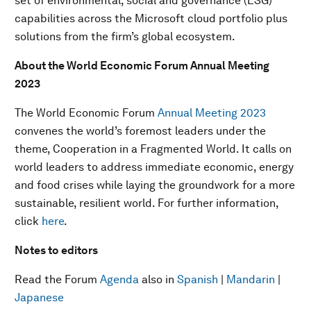
set of environmental, social and governance (ESG)
capabilities across the Microsoft cloud portfolio plus
solutions from the firm’s global ecosystem.
About the World Economic Forum Annual Meeting
2023
The World Economic Forum
Annual Meeting 2023
convenes the world’s foremost leaders under the
theme, Cooperation in a Fragmented World. It calls on
world leaders to address immediate economic, energy
and food crises while laying the groundwork for a more
sustainable, resilient world. For further information,
click
here
.
Notes to editors
Read the Forum
Agenda
also in
Spanish
|
Mandarin
|
Japanese