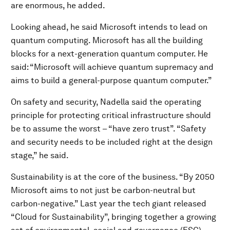
are enormous, he added.
Looking ahead, he said Microsoft intends to lead on
quantum computing. Microsoft has all the building
blocks for a next-generation quantum computer. He
said: “Microsoft will achieve quantum supremacy and
aims to build a general-purpose quantum computer.”
On safety and security, Nadella said the operating
principle for protecting critical infrastructure should
be to assume the worst – “have zero trust”. “Safety
and security needs to be included right at the design
stage,” he said.
Sustainability is at the core of the business. “By 2050
Microsoft aims to not just be carbon-neutral but
carbon-negative.” Last year the tech giant released
“Cloud for Sustainability”, bringing together a growing