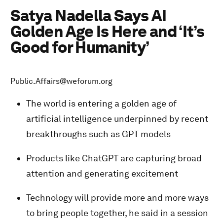
Satya Nadella Says AI
Golden Age Is Here and ‘It’s
Good for Humanity’
Public.Affairs@weforum.org
The world is entering a golden age of
artificial intelligence underpinned by recent
breakthroughs such as GPT models
Products like ChatGPT are capturing broad
attention and generating excitement
Technology will provide more and more ways
to bring people together, he said in a session