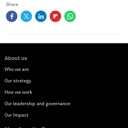
Share
About us
Who we are
Our strategy
How we work
Our leadership and governance
Our Impact