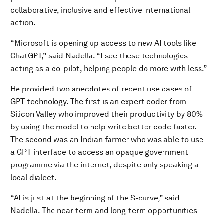
collaborative, inclusive and effective international
action.
“Microsoft is opening up access to new AI tools like
ChatGPT,” said Nadella. “I see these technologies
acting as a co-pilot, helping people do more with less.”
He provided two anecdotes of recent use cases of
GPT technology. The first is an expert coder from
Silicon Valley who improved their productivity by 80%
by using the model to help write better code faster.
The second was an Indian farmer who was able to use
a GPT interface to access an opaque government
programme via the internet, despite only speaking a
local dialect.
“AI is just at the beginning of the S-curve,” said
Nadella. The near-term and long-term opportunities