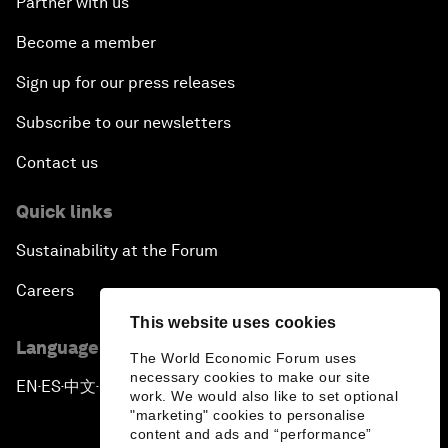
Partner with us
Become a member
Sign up for our press releases
Subscribe to our newsletters
Contact us
Quick links
Sustainability at the Forum
Careers
This website uses cookies
Language editions
The World Economic Forum uses
necessary cookies to make our site
EN
ES
中文
日本語
▪
▪
▪
work. We would also like to set optional
"marketing" cookies to personalise
content and ads and “performance”