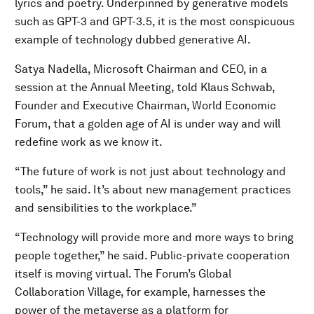
lyrics and poetry. Underpinned by generative models
such as GPT-3 and GPT-3.5, it is the most conspicuous
example of technology dubbed generative AI.
Satya Nadella, Microsoft Chairman and CEO, in a
session at the Annual Meeting, told Klaus Schwab,
Founder and Executive Chairman, World Economic
Forum, that a golden age of AI is under way and will
redefine work as we know it.
“The future of work is not just about technology and
tools,” he said. It’s about new management practices
and sensibilities to the workplace.”
“Technology will provide more and more ways to bring
people together,” he said. Public-private cooperation
itself is moving virtual. The Forum’s Global
Collaboration Village, for example, harnesses the
power of the metaverse as a platform for