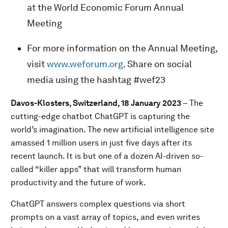
at the World Economic Forum Annual
Meeting
For more information on the Annual Meeting,
visit
www.weforum.org
. Share on social
media using the hashtag #wef23
Davos-Klosters, Switzerland, 18 January 2023
– The
cutting-edge chatbot ChatGPT is capturing the
world’s imagination. The new artificial intelligence site
amassed 1 million users in just five days after its
recent launch. It is but one of a dozen AI-driven so-
called “killer apps” that will transform human
productivity and the future of work.
ChatGPT answers complex questions via short
prompts on a vast array of topics, and even writes