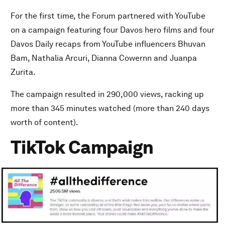
For the first time, the Forum partnered with YouTube
on a campaign featuring four Davos hero films and four
Davos Daily recaps from YouTube influencers Bhuvan
Bam, Nathalia Arcuri, Dianna Cowernn and Juanpa
Zurita.
The campaign resulted in 290,000 views, racking up
more than 345 minutes watched (more than 240 days
worth of content).
TikTok Campaign