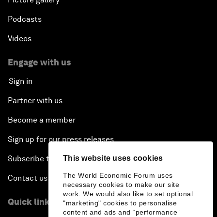
Podcasts
Videos
Engage with us
Sign in
Partner with us
Become a member
Sign up for our press releases
Subscribe to our newsletters
This website uses cookies
The World Economic Forum uses
Contact us
necessary cookies to make our site
work. We would also like to set optional
Quick links
"marketing" cookies to personalise
content and ads and “performance”