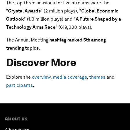
The top three sessions for live streams were the
"
Crystal Awards
" (2 million plays), "
Global Economic
Outlook
" (1.3 million plays) and "
A Future Shaped by a
Technology Arms Race
" (619,000 plays).
The Annual Meeting
hashtag ranked 5th among
trending topics.
Discover More
Explore the
overview
,
media coverage
,
themes
and
participants
.
About us
Who we are