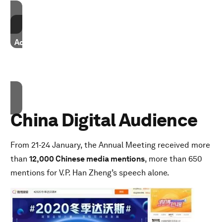
Accept cookies
Accept our marketing cookies to access this content.
These cookies are currently disabled in your browser.
Accept cookies
China Digital Audience
From 21-24 January, the Annual Meeting received more
than
12,000 Chinese media mentions
, more than 650
mentions for V.P. Han Zheng’s speech alone.