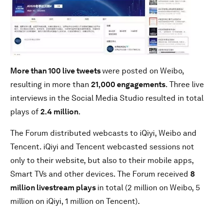
More than 100 live tweets
were posted on Weibo,
resulting in more than
21,000 engagements
. Three live
interviews in the Social Media Studio resulted in total
plays of
2.4 million
.
The Forum distributed webcasts to iQiyi, Weibo and
Tencent. iQiyi and Tencent webcasted sessions not
only to their website, but also to their mobile apps,
Smart TVs and other devices. The Forum received
8
million livestream plays
in total (2 million on Weibo, 5
million on iQiyi, 1 million on Tencent).