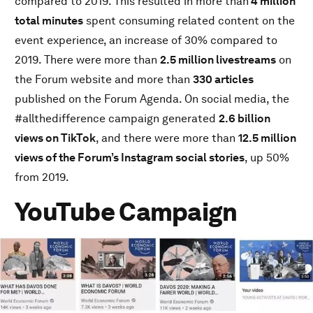
compared to 2019. This resulted in more than
4 million
Global Digital Audience
total minutes
spent consuming related content on the
China Digital Audience
event experience, an increase of 30% compared to
Discover More
2019. There were more than
2.5 million livestreams
on
the Forum website and more than
330 articles
published on the Forum Agenda. On social media, the
#allthedifference campaign generated
2.6 billion
views on TikTok
, and there were more than
12.5 million
views of the Forum’s Instagram social stories
, up 50%
from 2019.
YouTube Campaign