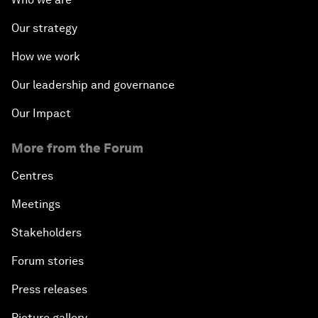
Our strategy
How we work
Our leadership and governance
Our Impact
More from the Forum
Centres
Meetings
Stakeholders
Forum stories
Press releases
Picture gallery