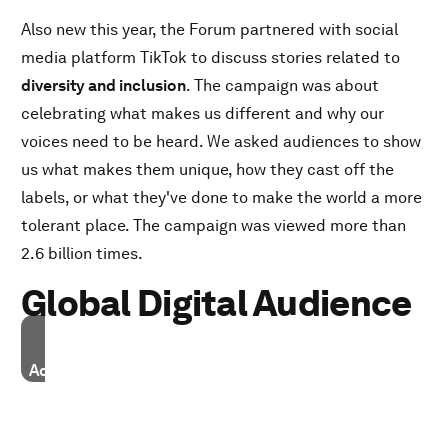
Also new this year, the Forum partnered with social
media platform TikTok to discuss stories related to
diversity and inclusion
. The campaign was about
celebrating what makes us different and why our
voices need to be heard. We asked audiences to show
us what makes them unique, how they cast off the
labels, or what they've done to make the world a more
tolerant place. The campaign was viewed more than
2.6 billion times.
Global Digital Audience
Accept our marketing cookies to access this content.
These cookies are currently disabled in your browser.