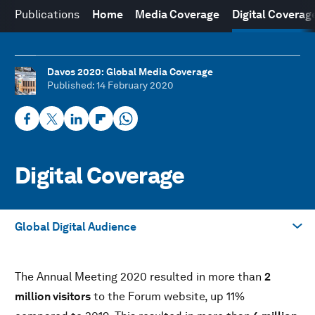
Publications
Home
Media Coverage
Digital Coverag
Davos 2020: Global Media Coverage
Published
: 14 February 2020
Digital Coverage
Global Digital Audience
Take me to
The Annual Meeting 2020 resulted in more than
2
YouTube Campaign
million visitors
to the Forum website, up 11%
TikTok Campaign