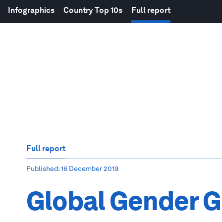
Infographics
Country Top 10s
Full report
Full report
Published
: 16 December 2019
Global Gender G