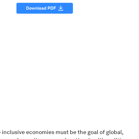
Download PDF
 inclusive economies must be the goal of global,