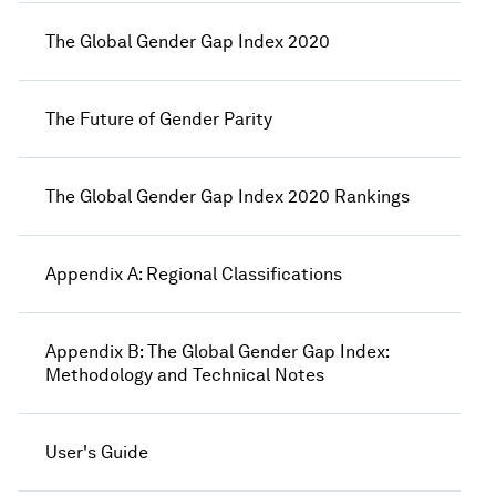
The Global Gender Gap Index 2020
The Future of Gender Parity
The Global Gender Gap Index 2020 Rankings
Appendix A: Regional Classifications
Appendix B: The Global Gender Gap Index:
Methodology and Technical Notes
User's Guide