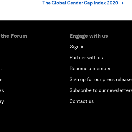
The Global Gender Gap Index 2020
⌃
 the Forum
Engage with us
Sign in
Partner with us
s
Become a member
es
Sign up for our press release
es
Subscribe to our newsletter
ry
Contact us