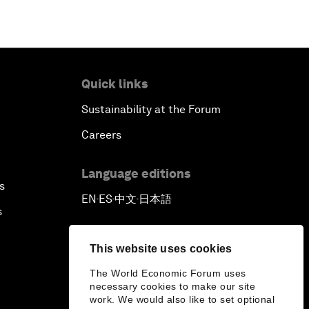
Quick links
Sustainability at the Forum
Careers
Language editions
s
EN
ES
中文
日本語
▪
▪
▪
s
This website uses cookies
The World Economic Forum uses
necessary cookies to make our site
work. We would also like to set optional