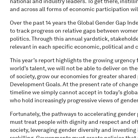
national and industry leaders. To get there, instill
and across all forms of economic participation will
Over the past 14 years the Global Gender Gap Inde
to track progress on relative gaps between wome
politics. Through this annual yardstick, stakeholde
relevant in each specific economic, political and c
This year’s report highlights the growing urgency f
world’s talent, we will not be able to deliver on th
of society, grow our economies for greater shared
Development Goals. At the present rate of change, i
timeline we simply cannot accept in today’s glob
who hold increasingly progressive views of gender
Fortunately, the pathways to accelerating gender
must treat people with dignity and respect and of
society, leveraging gender diversity and investing 
reskilling. Governments must create policies that