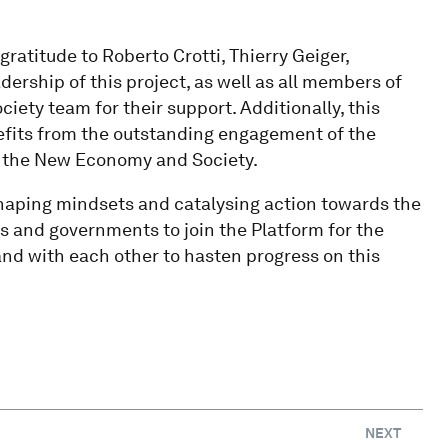
gratitude to Roberto Crotti, Thierry Geiger,
dership of this project, as well as all members of
ety team for their support. Additionally, this
efits from the outstanding engagement of the
of the New Economy and Society.
 shaping mindsets and catalysing action towards the
s and governments to join the Platform for the
nd with each other to hasten progress on this
NEXT