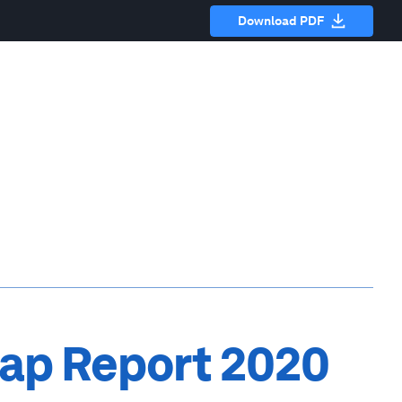
Download PDF
ap Report 2020