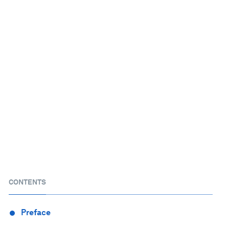
CONTENTS
Preface