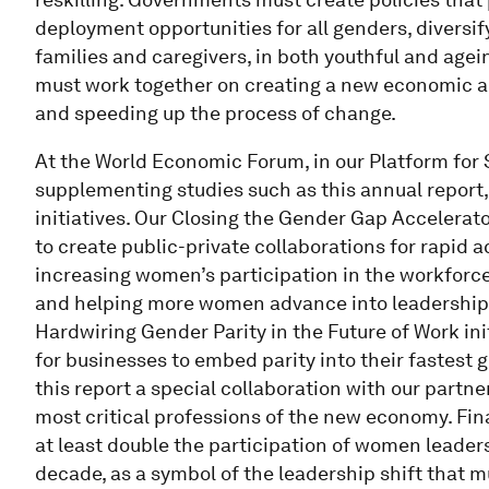
deployment opportunities for all genders, diversif
families and caregivers, in both youthful and age
must work together on creating a new economic an
and speeding up the process of change.
At the World Economic Forum, in our Platform fo
supplementing studies such as this annual report,
initiatives. Our Closing the Gender Gap Acceler
to create public-private collaborations for rapid 
increasing women’s participation in the workfor
and helping more women advance into leadership 
Hardwiring Gender Parity in the Future of Work in
for businesses to embed parity into their fastest 
this report a special collaboration with our partn
most critical professions of the new economy. Final
at least double the participation of women leader
decade, as a symbol of the leadership shift that 