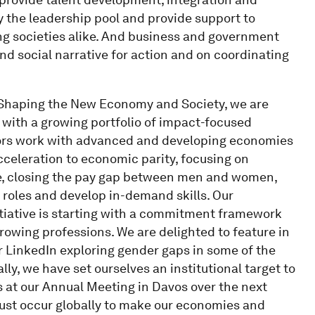
y the leadership pool and provide support to
ing societies alike. And business and government
d social narrative for action and on coordinating
r Shaping the New Economy and Society, we are
 with a growing portfolio of impact-focused
ators work with advanced and developing economies
acceleration to economic parity, focusing on
ce, closing the pay gap between men and women,
roles and develop in-demand skills. Our
itiative is starting with a commitment framework
growing professions. We are delighted to feature in
er LinkedIn exploring gender gaps in some of the
ly, we have set ourselves an institutional target to
s at our Annual Meeting in Davos over the next
must occur globally to make our economies and