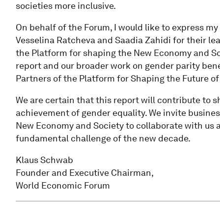
societies more inclusive.
On behalf of the Forum, I would like to express my 
Vesselina Ratcheva and Saadia Zahidi for their lea
the Platform for shaping the New Economy and Soci
report and our broader work on gender parity ben
Partners of the Platform for Shaping the Future 
We are certain that this report will contribute to
achievement of gender equality. We invite busines
New Economy and Society to collaborate with us a
fundamental challenge of the new decade.
Klaus Schwab
Founder and Executive Chairman,
World Economic Forum