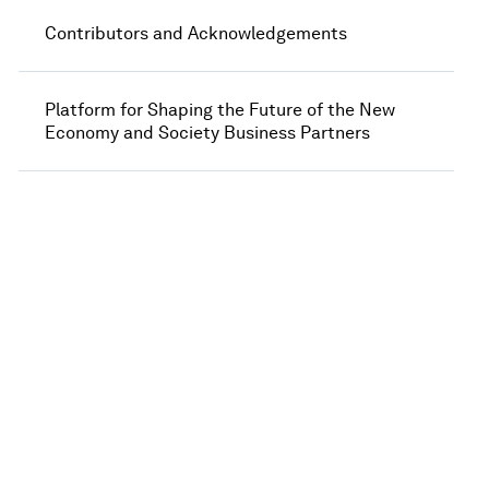
Contributors and Acknowledgements
Platform for Shaping the Future of the New
Economy and Society Business Partners