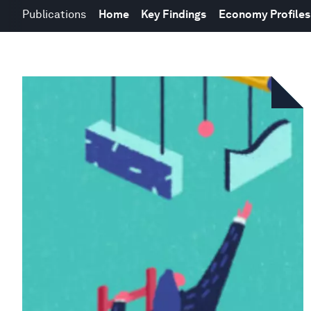
Publications
Home
Key Findings
Economy Profiles