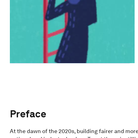
Preface
At the dawn of the 2020s, building fairer and more