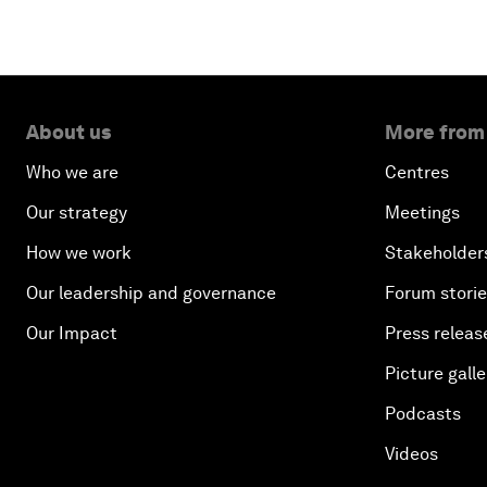
About us
More from
Who we are
Centres
Our strategy
Meetings
How we work
Stakeholder
Our leadership and governance
Forum stori
Our Impact
Press releas
Picture galle
Podcasts
Videos