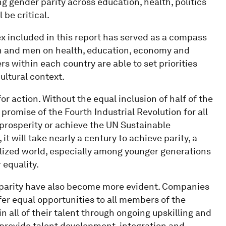
ing gender parity across education, health, politics
 be critical.
x included in this report has served as a compass
n and men on health, education, economy and
rs within each country are able to set priorities
ultural context.
or action. Without the equal inclusion of half of the
e promise of the Fourth Industrial Revolution for all
 prosperity or achieve the UN Sustainable
t will take nearly a century to achieve parity, a
alized world, especially among younger generations
 equality.
 parity have also become more evident. Companies
fer equal opportunities to all members of the
in all of their talent through ongoing upskilling and
 provide talent development, integration and