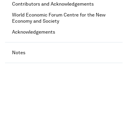
Contributors and Acknowledgements
World Economic Forum Centre for the New
Economy and Society
Acknowledgements
Notes