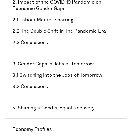
2. Impact of the COVID-19 Pandemic on
Economic Gender Gaps
2.1 Labour Market Scarring
2.2 The Double Shift in The Pandemic Era
2.3 Conclusions
3. Gender Gaps in Jobs of Tomorrow
3.1 Switching into the Jobs of Tomorrow
3.2 Conclusions
4. Shaping a Gender-Equal Recovery
Economy Profiles