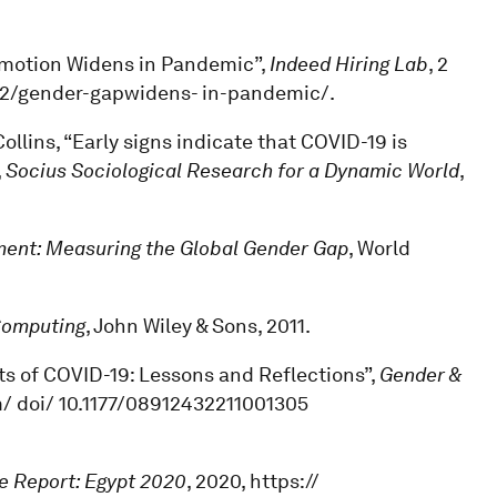
romotion Widens in Pandemic”,
Indeed Hiring Lab
, 2
/02/gender-gapwidens- in-pandemic/.
ollins, “Early signs indicate that COVID-19 is
,
Socius Sociological Research for a Dynamic World
,
nt: Measuring the Global Gender Gap
, World
Computing
, John Wiley & Sons, 2011.
ts of COVID-19: Lessons and Reflections”,
Gender &
m/ doi/ 10.1177/08912432211001305
e Report: Egypt 2020
, 2020, https://