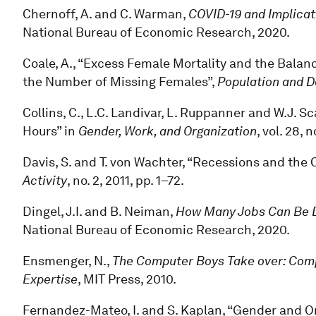
Chernoff, A. and C. Warman,
COVID-19 and Implicat
National Bureau of Economic Research, 2020.
Coale, A., “Excess Female Mortality and the Balanc
the Number of Missing Females”,
Population and 
Collins, C., L.C. Landivar, L. Ruppanner and W.J.
Hours” in
Gender, Work, and Organization
, vol. 28, 
Davis, S. and T. von Wachter, “Recessions and the 
Activity
, no. 2, 2011, pp. 1–72.
Dingel, J.I. and B. Neiman,
How Many Jobs Can Be 
National Bureau of Economic Research, 2020.
Ensmenger, N.,
The Computer Boys Take over: Compu
Expertise
, MIT Press, 2010.
Fernandez-Mateo, I. and S. Kaplan, “Gender and Or