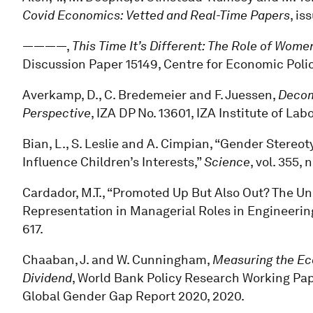
Covid Economics: Vetted and Real-Time Papers
, is
————,
This Time It’s Different: The Role of Wo
Discussion Paper 15149, Centre for Economic Poli
Averkamp, D., C. Bredemeier and F. Juessen,
Decom
Perspective
, IZA DP No. 13601, IZA Institute of La
Bian, L., S. Leslie and A. Cimpian, “Gender Stereo
Influence Children’s Interests,”
Science
, vol. 355,
Cardador, M.T., “Promoted Up But Also Out? The 
Representation in Managerial Roles in Engineerin
617.
Chaaban, J. and W. Cunningham,
Measuring the Eco
Dividend
, World Bank Policy Research Working Pap
Global Gender Gap Report 2020, 2020.