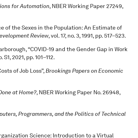
ions for Automation
, NBER Working Paper 27249,
e of the Sexes in the Population: An Estimate of
Development Review
, vol. 17, no. 3, 1991, pp. 517–523.
 Scarborough, “COVID-19 and the Gender Gap in Work
no. S1, 2021, pp. 101–112.
Costs of Job Loss”,
Brookings Papers on Economic
Done at Home?
, NBER Working Paper No. 26948,
ters, Programmers, and the Politics of Technical
ganization Science: Introduction to a Virtual