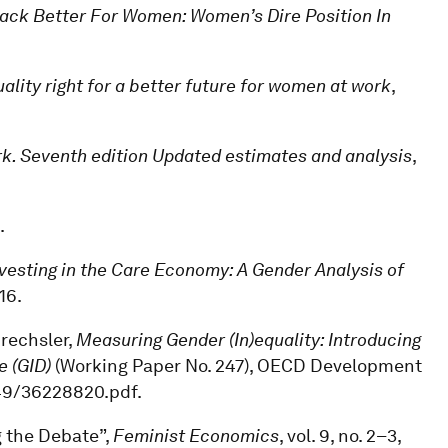
Back Better For Women: Women’s Dire Position In
lity right for a better future for women at work
,
rk. Seventh edition Updated estimates and analysis
,
.
vesting in the Care Economy: A Gender Analysis of
16.
Drechsler,
Measuring Gender (In)equality: Introducing
e (GID)
(Working Paper No. 247), OECD Development
/49/36228820.pdf.
g the Debate”,
Feminist Economics
, vol. 9, no. 2–3,