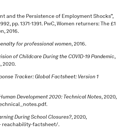
ment and the Persistence of Employment Shocks”,
4, 1992, pp. 1371-1391. PwC, Women returners: The £1
n, 2016.
 penalty for professional women
, 2016.
ision of Childcare During the COVID-19 Pandemic
,
, 2020.
onse Tracker: Global Factsheet: Version 1
Human Development 2020: Technical Notes
, 2020,
technical_notes.pdf.
earning During School Closures?
, 2020,
 reachability-factsheet/.