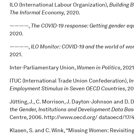
ILO (International Labour Organization),
Building 
The Informal Economy,
2020.
————,
The COVID-19 response: Getting gender equa
2020.
————,
ILO Monitor: COVID-19 and the world of wo
2021.
Inter-Parliamentary Union,
Women in Politics
, 2021
ITUC (International Trade Union Confederation),
In
Employment Stimulus in Seven OECD Countries
, 20
Jütting, J., C. Morrison, J. Dayton-Johnson and D. 
the Gender, Institutions and Development Data Bas
Centre, 2006. http://www.oecd.org/ dataoecd/17
Klasen, S. and C. Wink, “Missing Women: Revisitin