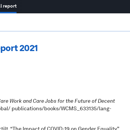
l report
port 2021
are Work and Care Jobs for the Future of Decent
g/global/ publications/books/WCMS_633135/lang-
tilt, “The Impact of COVID-19 on Gender Equality”,