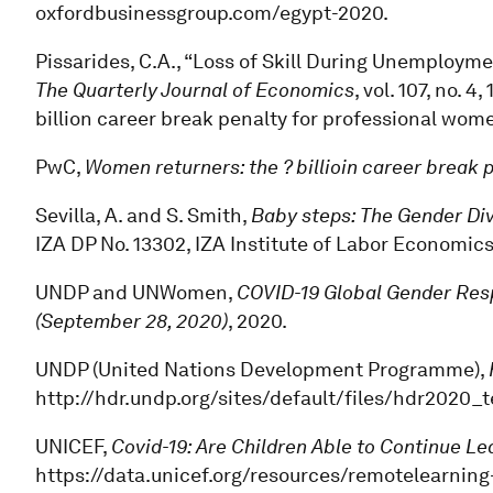
oxfordbusinessgroup.com/egypt-2020.
Pissarides, C.A., “Loss of Skill During Unemploy
The Quarterly Journal of Economics
, vol. 107, no. 
billion career break penalty for professional wome
PwC,
Women returners: the ? billioin career break
Sevilla, A. and S. Smith,
Baby steps: The Gender Div
IZA DP No. 13302, IZA Institute of Labor Economics
UNDP and UNWomen,
COVID-19 Global Gender Resp
(September 28, 2020)
, 2020.
UNDP (United Nations Development Programme),
http://hdr.undp.org/sites/default/files/hdr2020_
UNICEF,
Covid-19: Are Children Able to Continue L
https://data.unicef.org/resources/remotelearning-