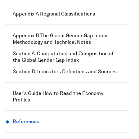
Appendix A Regional Classifications
Appendix B The Global Gender Gap Index:
Methodology and Technical Notes
Section A: Computation and Composition of
the Global Gender Gap Index
Section B: Indicators Definitions and Sources
User’s Guide How to Read the Economy
Profiles
References