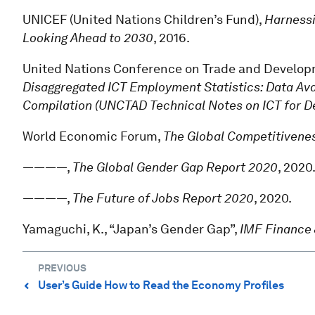
UNICEF (United Nations Children’s Fund),
Harnessi
Looking Ahead to 2030
, 2016.
United Nations Conference on Trade and Develo
Disaggregated ICT Employment Statistics: Data Av
Compilation (UNCTAD Technical Notes on ICT for D
World Economic Forum,
The Global Competitivenes
————,
The Global Gender Gap Report 2020
, 2020
————,
The Future of Jobs Report 2020
, 2020.
Yamaguchi, K., “Japan’s Gender Gap”,
IMF Finance
PREVIOUS
User’s Guide How to Read the Economy Profiles
⌃