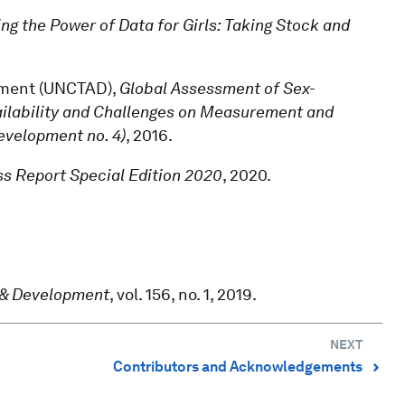
ng the Power of Data for Girls: Taking Stock and
pment (UNCTAD),
Global Assessment of Sex-
ailability and Challenges on Measurement and
evelopment no. 4)
, 2016.
s Report Special Edition 2020
, 2020.
.
 & Development
, vol. 156, no. 1, 2019.
NEXT
Contributors and Acknowledgements
⌃