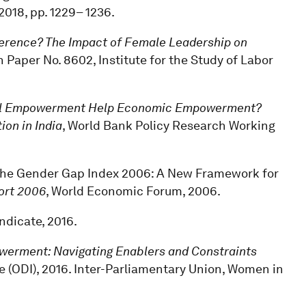
, 2018, pp. 1229– 1236.
erence? The Impact of Female Leadership on
n Paper No. 8602, Institute for the Study of Labor
cal Empowerment Help Economic Empowerment?
on in India
, World Bank Policy Research Working
, “The Gender Gap Index 2006: A New Framework for
ort 2006
, World Economic Forum, 2006.
yndicate, 2016.
rment: Navigating Enablers and Constraints
e (ODI), 2016. Inter-Parliamentary Union, Women in