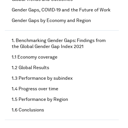
Gender Gaps, COVID-19 and the Future of Work
Gender Gaps by Economy and Region
1. Benchmarking Gender Gaps: Findings from
the Global Gender Gap Index 2021
1.1 Economy coverage
1.2 Global Results
1.3 Performance by subindex
1.4 Progress over time
1.5 Performance by Region
1.6 Conclusions