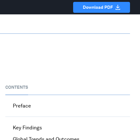
Download PDF
CONTENTS
Preface
Key Findings
Global Trends and Outcomes