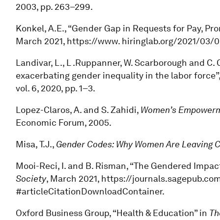
2003, pp. 263–299.
Konkel, A.E., “Gender Gap in Requests for Pay, P
March 2021, https://www. hiringlab.org/2021/03
Landivar, L., L .Ruppanner, W. Scarborough and C. C
exacerbating gender inequality in the labor force”
vol. 6, 2020, pp. 1–3.
Lopez-Claros, A. and S. Zahidi,
Women’s Empowerme
Economic Forum, 2005.
Misa, T.J.,
Gender Codes: Why Women Are Leaving 
Mooi-Reci, I. and B. Risman, “The Gendered Impac
Society
, March 2021, https://journals.sagepub.co
#articleCitationDownloadContainer.
Oxford Business Group, “Health & Education” in
Th