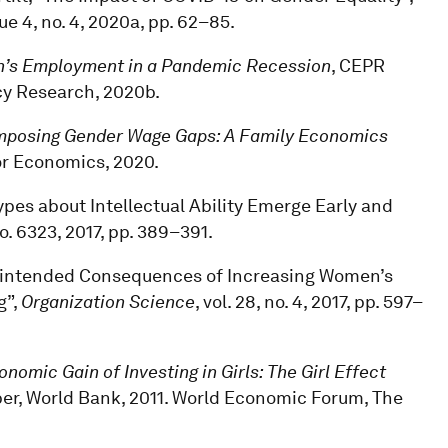
sue 4, no. 4, 2020a, pp. 62–85.
men’s Employment in a Pandemic Recession
, CEPR
cy Research, 2020b.
posing Gender Wage Gaps: A Family Economics
bor Economics, 2020.
types about Intellectual Ability Emerge Early and
 no. 6323, 2017, pp. 389–391.
Unintended Consequences of Increasing Women’s
g”,
Organization Science
, vol. 28, no. 4, 2017, pp. 597–
nomic Gain of Investing in Girls: The Girl Effect
er, World Bank, 2011. World Economic Forum, The