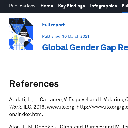
Publications
Home
Key Findings
Infographics
Ful
Full report
Published
: 30 March 2021
Global Gender Gap Re
References
Addati, L., U. Cattaneo, V. Esquivel and I. Valarino,
C
Work
, ILO, 2018, www.ilo.org, http://www.ilo.or
en/index.htm.
Alon, T., M. Doepke, J. Olmstead-Rumsey and M. Ter