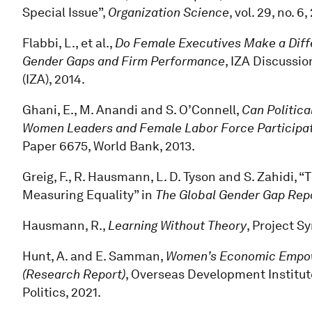
Special Issue”,
Organization Science
, vol. 29, no. 6
Flabbi, L., et al.,
Do Female Executives Make a Diff
Gender Gaps and Firm Performance
, IZA Discussio
(IZA), 2014.
Ghani, E., M. Anandi and S. O’Connell,
Can Politi
Women Leaders and Female Labor Force Participati
Paper 6675, World Bank, 2013.
Greig, F., R. Hausmann, L. D. Tyson and S. Zahidi
Measuring Equality” in
The Global Gender Gap Rep
Hausmann, R.,
Learning Without Theory
, Project S
Hunt, A. and E. Samman,
Women’s Economic Empowe
(Research Report)
, Overseas Development Institut
Politics, 2021.