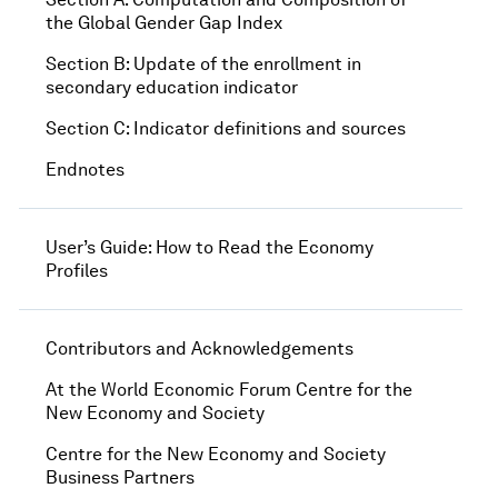
the Global Gender Gap Index
Section B: Update of the enrollment in
secondary education indicator
Section C: Indicator definitions and sources
Endnotes
User’s Guide: How to Read the Economy
Profiles
Contributors and Acknowledgements
At the World Economic Forum Centre for the
New Economy and Society
Centre for the New Economy and Society
Business Partners