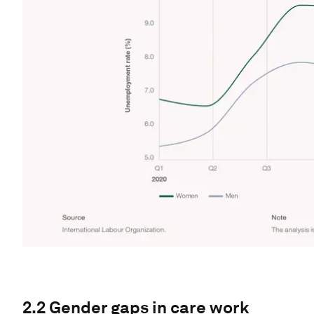
2.2 Gender gaps in care work