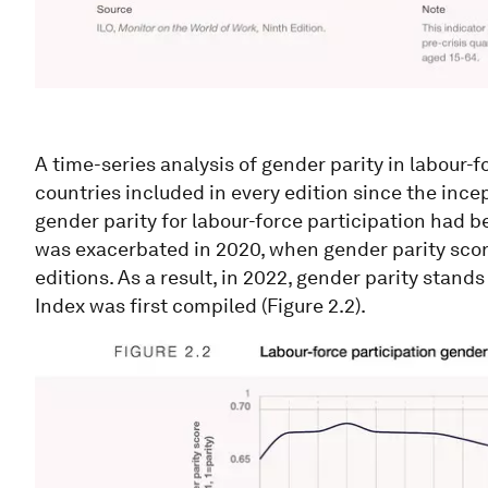
A time-series analysis of gender parity in labour-f
countries included in every edition since the inc
gender parity for labour-force participation had 
was exacerbated in 2020, when gender parity scor
editions. As a result, in 2022, gender parity stand
Index was first compiled (Figure 2.2).