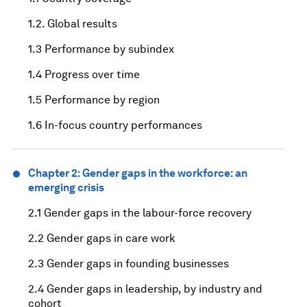
1.2. Global results
1.3 Performance by subindex
1.4 Progress over time
1.5 Performance by region
1.6 In-focus country performances
Chapter 2: Gender gaps in the workforce: an
emerging crisis
2.1 Gender gaps in the labour-force recovery
2.2 Gender gaps in care work
2.3 Gender gaps in founding businesses
2.4 Gender gaps in leadership, by industry and
cohort