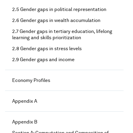
2.5 Gender gaps in political representation
2.6 Gender gaps in wealth accumulation
2.7 Gender gaps in tertiary education, lifelong
learning and skills prioritization
2.8 Gender gaps in stress levels
2.9 Gender gaps and income
Economy Profiles
Appendix A
Appendix B
Section A: Computation and Composition of