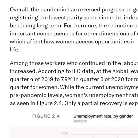
Overall, the pandemic has reversed progress on gen
registering the lowest parity score since the inde
becoming long term. Furthermore, the reduction o
important consequences for other dimensions of e
which affect how women access opportunities in t
life.
Among those workers who continued in the labou
increased. According to ILO data, at the global l
quarter 4 of 2019 to 7.9% in quarter 3 of 2020 for
quarter for women. While the current unemployme
pre-pandemic levels, women's unemployment rate i
as seen in Figure 2.4. Only a partial recovery is e