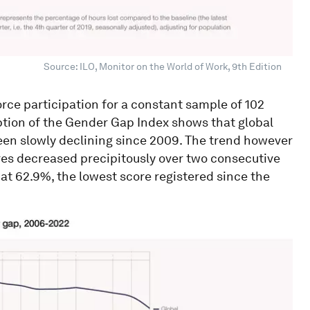
Source: ILO, Monitor on the World of Work, 9th Edition
orce participation for a constant sample of 102
eption of the Gender Gap Index shows that global
been slowly declining since 2009. The trend however
es decreased precipitously over two consecutive
s at 62.9%, the lowest score registered since the