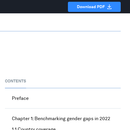
Download PDF
CONTENTS
Preface
Chapter 1: Benchmarking gender gaps in 2022
1.1 Country coverage