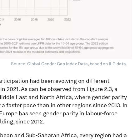
Source: Global Gender Gap Index Data, based on ILO data.
participation had been evolving on different
in 2021. As can be observed from Figure 2.3, a
 Middle East and North Africa, where gender parity
 a faster pace than in other regions since 2013. In
Europe has seen gender parity in labour-force
lding, since 2012.
bbean and Sub-Saharan Africa, every region had a