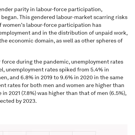
der parity in labour-force participation,
x began. This gendered labour-market scarring risks
f women's labour-force participation has
mployment and in the distribution of unpaid work,
he economic domain, as well as other spheres of
r force during the pandemic, unemployment rates
evel, unemployment rates spiked from 5.4% in
 men, and 6.8% in 2019 to 9.6% in 2020 in the same
nt rates for both men and women are higher than
n 2021 (7.8%) was higher than that of men (6.5%),
xpected by 2023.