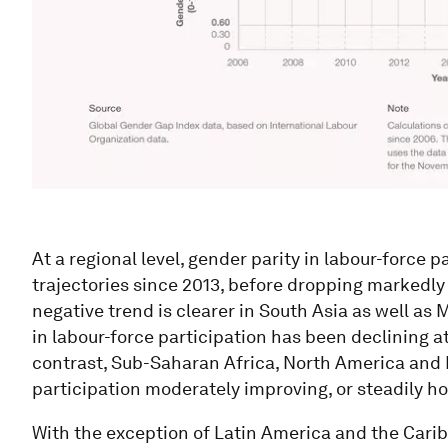
At a regional level, gender parity in labour-force 
trajectories since 2013, before dropping markedly 
negative trend is clearer in South Asia as well as
in labour-force participation has been declining at
contrast, Sub-Saharan Africa, North America and 
participation moderately improving, or steadily ho
With the exception of Latin America and the Cari