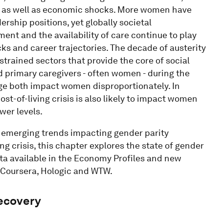
, as well as economic shocks. More women have
ership positions, yet globally societal
ment and the availability of care continue to play
cks and career trajectories. The decade of austerity
strained sectors that provide the core of social
d primary caregivers - often women - during the
ge both impact women disproportionately. In
st-of-living crisis is also likely to impact women
wer levels.
d emerging trends impacting gender parity
ing crisis, this chapter explores the state of gender
a available in the Economy Profiles and new
, Coursera, Hologic and WTW.
recovery