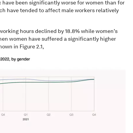
have been significantly worse for women than for
ich have tended to affect male workers relatively
 working hours declined by 18.8% while women's
then women have suffered a significantly higher
hown in Figure 2.1,