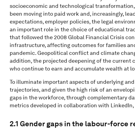
socioeconomic and technological transformation
been moving into paid work and, increasingly, lead
expectations, employer policies, the legal environ
an important role in the choice of educational tra
that followed the 2008 Global Financial Crisis con
infrastructure, affecting outcomes for families an
pandemic. Geopolitical conflict and climate chan
addition, the projected deepening of the current co
who continue to earn and accumulate wealth at lo
To illuminate important aspects of underlying an
trajectories, and given the high risk of an envelop
gaps in the workforce, through complementary dat
metrics developed in collaboration with LinkedIn
2.1 Gender gaps in the labour-force 