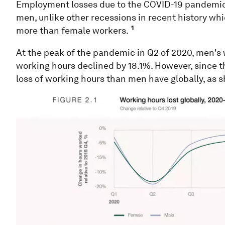
Employment losses due to the COVID-19 pandemic 
men, unlike other recessions in recent history wh
1
more than female workers.
At the peak of the pandemic in Q2 of 2020, men's
working hours declined by 18.1%. However, since 
loss of working hours than men have globally, as s