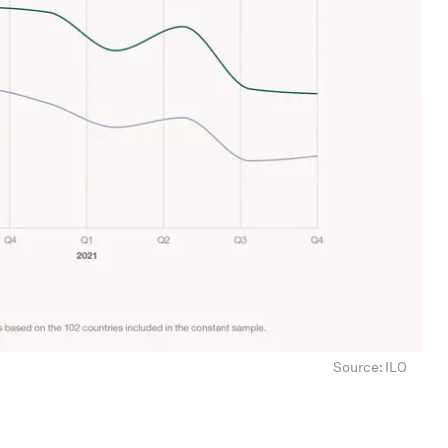
Source: ILO