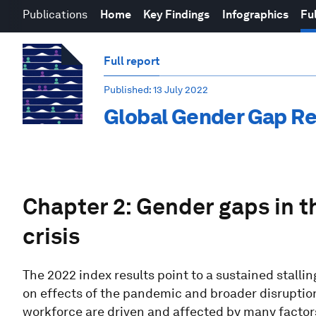
Publications
Home
Key Findings
Infographics
Ful
Full report
Published
: 13 July 2022
Global Gender Gap Re
Chapter 2: Gender gaps in 
crisis
The 2022 index results point to a sustained stalli
on effects of the pandemic and broader disruption
workforce are driven and affected by many factors,