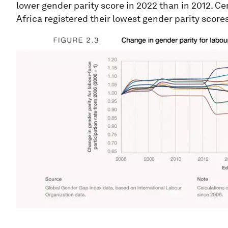
lower gender parity score in 2022 than in 2012. Ce
Africa registered their lowest gender parity scores