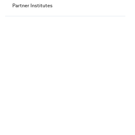
Partner Institutes