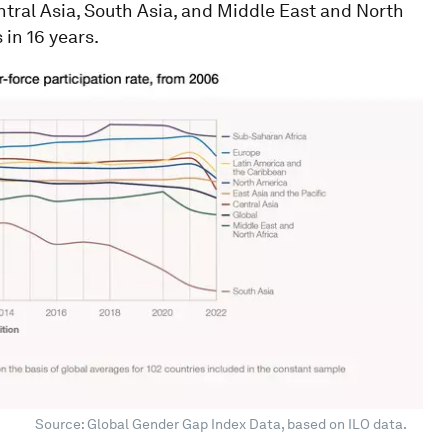
ntral Asia, South Asia, and Middle East and North
 in 16 years.
Source: Global Gender Gap Index Data, based on ILO data.