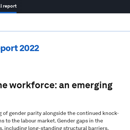
l report
port 2022
the workforce: an emerging
ng of gender parity alongside the continued knock-
s to the labour market. Gender gaps in the
 including long-standing structural barriers,